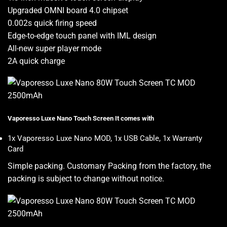
Upgraded OMNI board 4.0 chipset
0.002s quick firing speed
Edge-to-edge touch panel with IML design
All-new super player mode
2A quick charge
Vaporesso Luxe Nano Touch Screen It comes with
1x Vaporesso Luxe Nano MOD, 1x USB Cable, 1x Warranty
Card
Simple packing. Customary Packing from the factory, the
packing is subject to change without notice
.