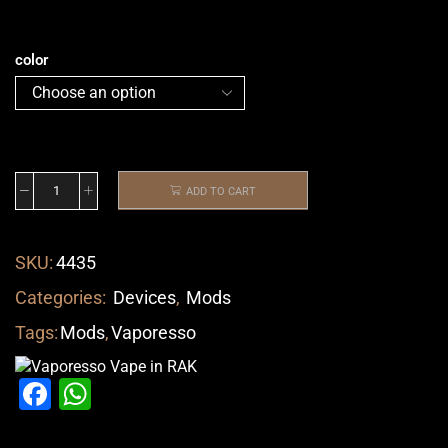
color
ADD TO CART
SKU:
4435
Categories:
Devices
,
Mods
Tags:
Mods
,
Vaporesso
Facebook
WhatsApp