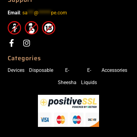
Email
:
sa
***
@
******
pe.com
Categories
Devices
Disposable
E-
E-
Accessories
Sheesha
Liquids