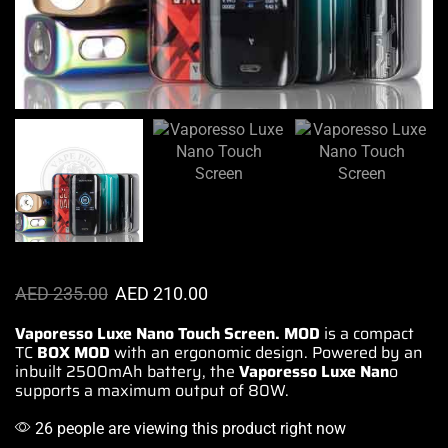
AED
235.00
AED
210.00
Vaporesso Luxe Nano Touch Screen. MOD
is a compact
TC
BOX MOD
with an ergonomic
design.
Powered by an
inbuilt
2500mAh battery, the
Vaporesso
Luxe Nan
o
supports a
maximum output
of 80W.
26 people are viewing this product right now