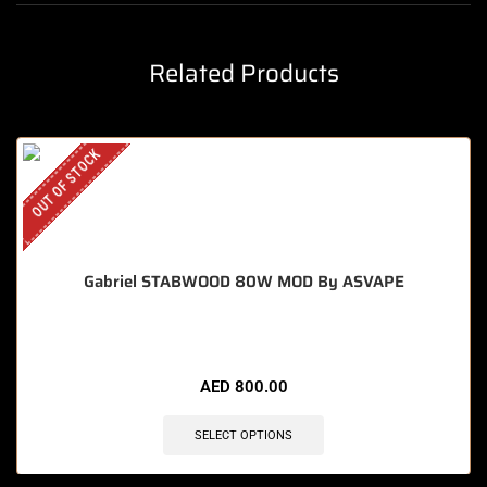
Related Products
OUT OF STOCK
Gabriel STABWOOD 80W MOD By ASVAPE
AED
800.00
SELECT OPTIONS