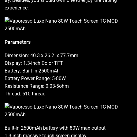
try.
Besides,
you should own
one to
enjoy the vaping
experience.
Parameters
Dimension: 40.3 x 26.2 x 77.7mm
Display: 1.3-inch Color TFT
Battery: Built-in 2500mAh
Battery Power Range: 5-80W
Resistance Range: 0.03-5ohm
Thread: 510 thread
Built-in 2500mAh battery with 80W max output
1.3-inch massive touch screen display