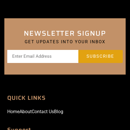
NEWSLETTER SIGNUP
GET UPDATES INTO YOUR INBOX
QUICK LINKS
Home
About
Contact Us
Blog
Support