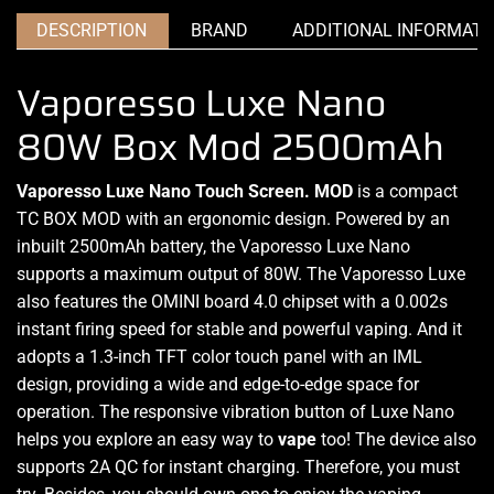
DESCRIPTION
BRAND
ADDITIONAL INFORMATI
Vaporesso Luxe Nano
80W Box Mod 2500mAh
Vaporesso Luxe Nano Touch Screen. MOD
is a compact
TC BOX MOD
with an ergonomic design. Powered by an
inbuilt 2500mAh battery, the Vaporesso Luxe Nano
supports a maximum
output of 80W. The Vaporesso Luxe
also features the OMINI board 4.0 chipset with a 0.002s
instant firing speed
for stable and powerful vaping. And it
adopts a 1.3-inch TFT color touch panel with an IML
design, providing a wide and edge-to-edge space for
operation. The responsive vibration button of Luxe Nano
helps you explore an easy way to
vape
too! The device also
supports 2A QC for instant charging
.
Therefore,
you must