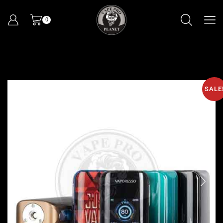
0
SALE