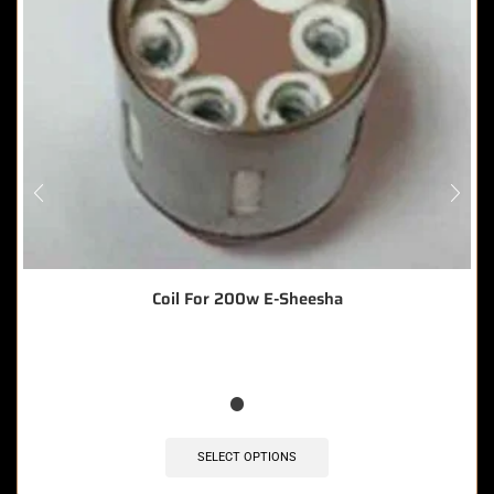
Coil For 200w E-Sheesha
SELECT OPTIONS