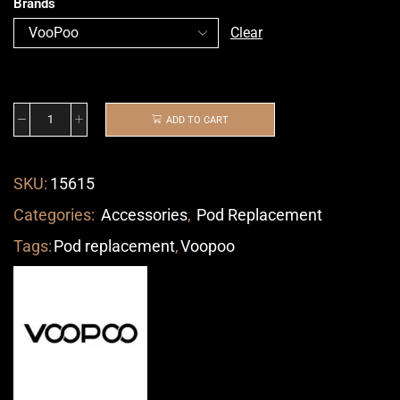
Brands
Clear
ADD TO CART
SKU:
15615
Categories:
Accessories
,
Pod Replacement
Tags:
Pod replacement
,
Voopoo