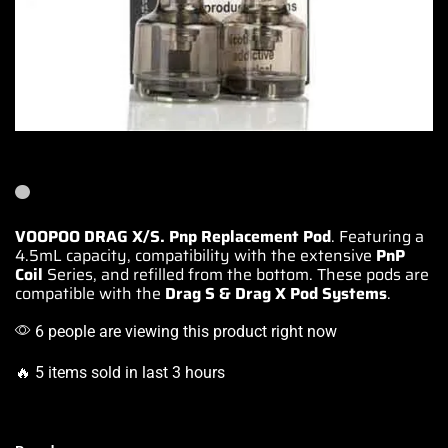
VOOPOO DRAG X/S. Pnp Replacement Pod
. Featuring a
4.5mL capacity,
compatibility with
the extensive
PnP
Coil
Series, and refilled from the bottom.
These pods are
compatible with the
Drag S & Drag X Pod Systems
.
6 people are viewing this product right now
🔥 5 items sold in last 3 hours