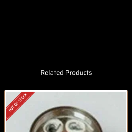
Related Products
OUT OF STOCK