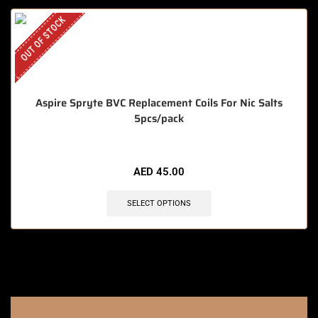
OUT OF STOCK
Aspire Spryte BVC Replacement Coils For Nic Salts
5pcs/pack
AED
45.00
SELECT OPTIONS