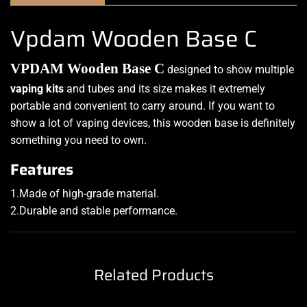
Vpdam Wooden Base C
VPDAM Wooden Base C
designed to show
multiple
vaping kits
and tubes and its size makes it
extremely
portable
and convenient to carry around. If you want to
show a lot of vaping devices, this wooden base is definitely
something you need to own
.
F
eatures
1.Made of high-grade material
.
2.Durable and stable performance
.
Related Products