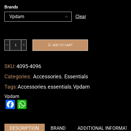
Brands
Clear
ADD TO CART
SKU:
4095-4096
Categories:
Accessories
,
Essentials
Tags:
Accessories
,
essentials
,
Vpdam
Vpdam
Facebook
WhatsApp
DESCRIPTION
BRAND
ADDITIONAL INFORMATI