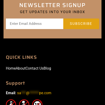
NEWSLETTER SIGNUP
GET UPDATES INTO YOUR INBOX
QUICK LINKS
Home
About
Contact Us
Blog
Support
Email
:
sa
***
@
******
pe.com