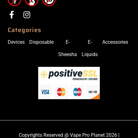
Categories
Devices
Disposable
E-
E-
Accessories
Sheesha
Liquids
Copyrights Reserved @ Vape Pro Planet 2026 |