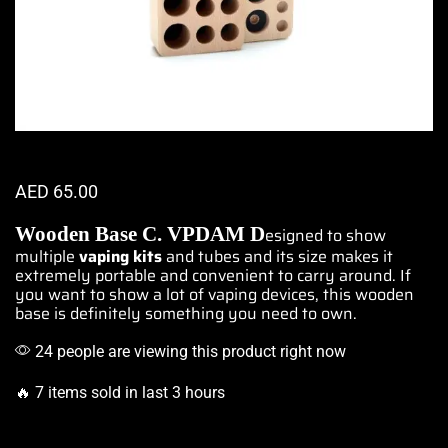
AED
65.00
Wooden Base C.
VPDAM
D
esigned to show
multiple
vaping kits
and tubes and its size makes it
extremely portable
and convenient to carry around. If
you want to show a lot of vaping devices, this wooden
base is definitely something you need to own.
24 people are viewing this product right now
🔥 7 items sold in last 3 hours