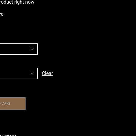
roduct right now
rs
Clear
O CART