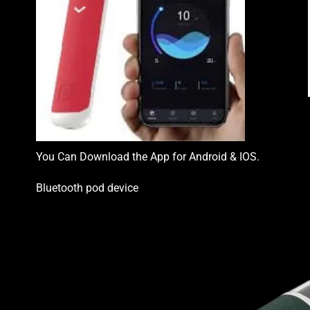
You Can Download the App for Android & IOS.
Bluetooth pod device