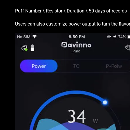
Puff Number \ Resistor \ Duration \ 50 days of records
Users can also customize power output to turn the flavor