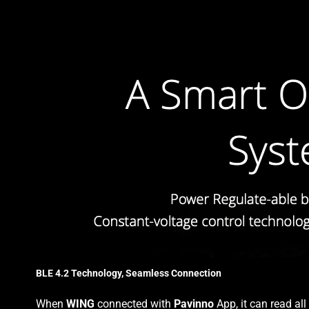
BLE 4.2 Technology, Seamless Connection
When
WING
connected with
Pavinno
App, it can read al