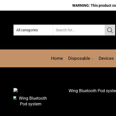
WARNING: This product cont
Home
Disposable
Devices