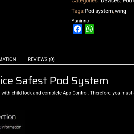
Categories:
Devices
,
Pod 
Tags:
Pod system
,
wing
Yuninno
Facebook
WhatsAp
MATION
REVIEWS (0)
ice Safest Pod System
,
with child lock and complete
App Control. Therefore, you must