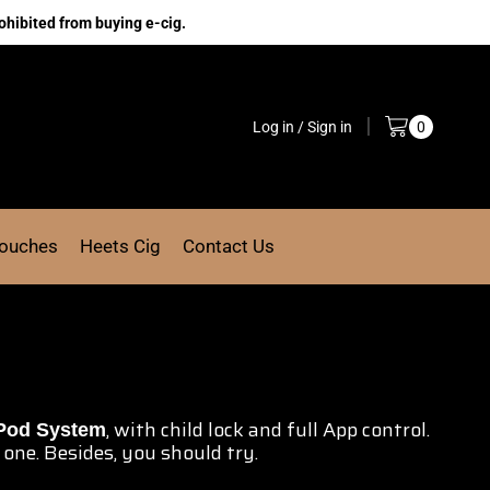
ohibited from buying e-cig.
Log in / Sign in
0
Pouches
Heets Cig
Contact Us
, with child lock and full
App control.
Pod System
one. Besides,
you should try.