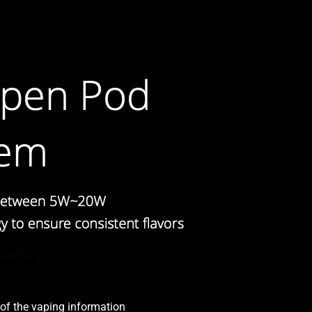
l of the vaping information