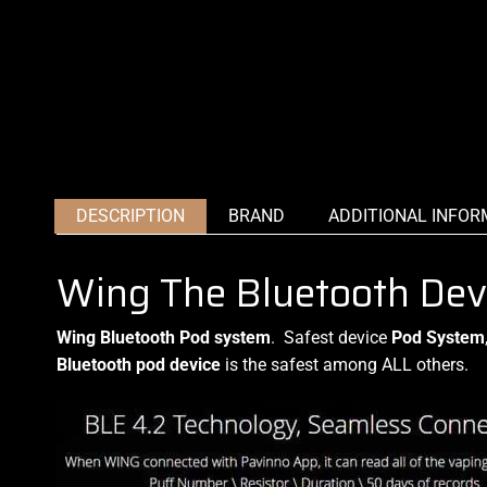
DESCRIPTION
BRAND
ADDITIONAL INFOR
Wing The Bluetooth Dev
Wing Bluetooth Pod system
.
Safest device
Pod System
Bluetooth pod device
is the safest among ALL others.