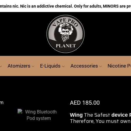
ains nic. Nic is an addictive chemical. Only for adults, MINORS are pr
Atomizers
E-Liquids
Accessories
Nicotine 
AED
185.00
The Safest
Wing
device
Therefore, You must own 