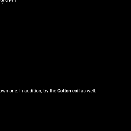
system
p
own one. In addition, try the
Cotton coil
as
well.