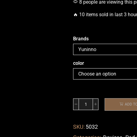
8 people are viewing this p
🔥 10 items sold in last 3 hou
Brands
color
ADD T
SKU:
5032