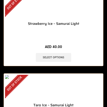
OUT OF STOCK
Strawberry Ice – Samurai Light
AED
40.00
SELECT OPTIONS
OUT OF STOCK
Taro Ice – Samurai Light