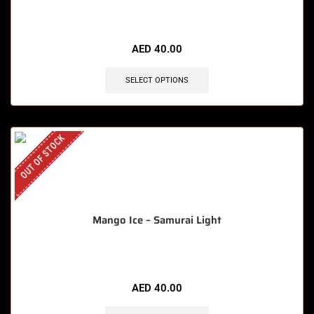
AED
40.00
SELECT OPTIONS
OUT OF STOCK
Mango Ice – Samurai Light
AED
40.00