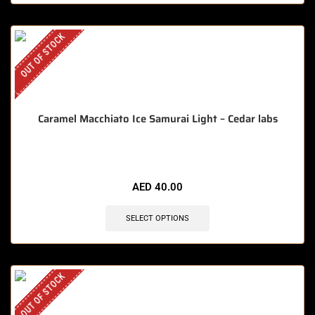
OUT OF STOCK
Caramel Macchiato Ice Samurai Light – Cedar labs
AED
40.00
SELECT OPTIONS
OUT OF STOCK