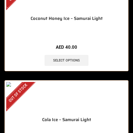
Coconut Honey Ice – Samurai Light
AED
40.00
SELECT OPTIONS
OUT OF STOCK
Cola Ice – Samurai Light