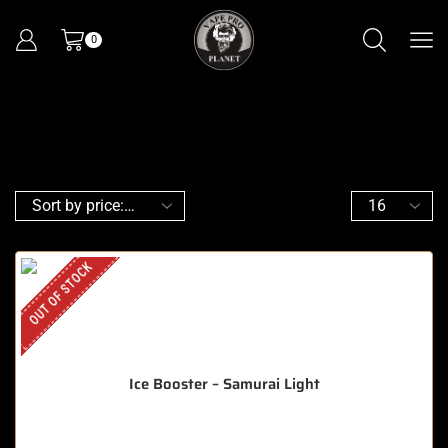
0
OUT OF STOCK
Ice Booster – Samurai Light