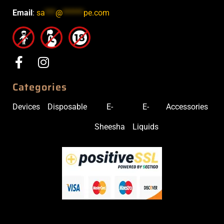
Email
:
sa
***
@
******
pe.com
Categories
Devices
Disposable
E-
E-
Accessories
Sheesha
Liquids