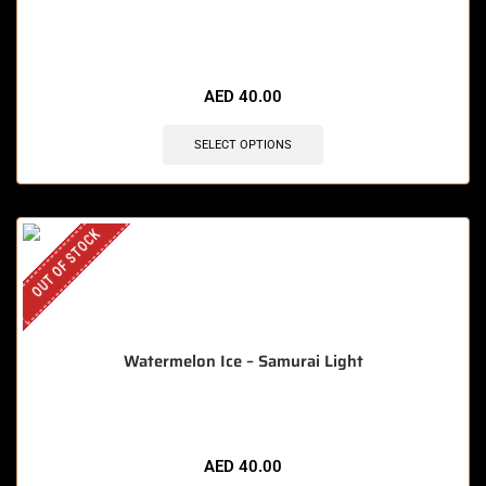
AED
40.00
SELECT OPTIONS
OUT OF STOCK
Watermelon Ice – Samurai Light
AED
40.00