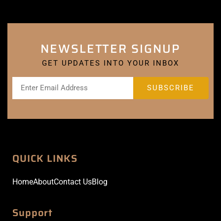
NEWSLETTER SIGNUP
GET UPDATES INTO YOUR INBOX
QUICK LINKS
Home
About
Contact Us
Blog
Support