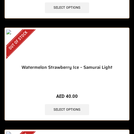
SELECT OPTIONS
OUT OF STOCK
Watermelon Strawberry Ice – Samurai Light
AED
40.00
SELECT OPTIONS