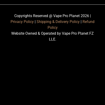
Copyrights Reserved @ Vape Pro Planet 2026 |
Privacy Policy
|
Shipping & Delivery Policy
|
Refund
Policy
Website Owned & Operated by Vape Pro Planet FZ
LLE.