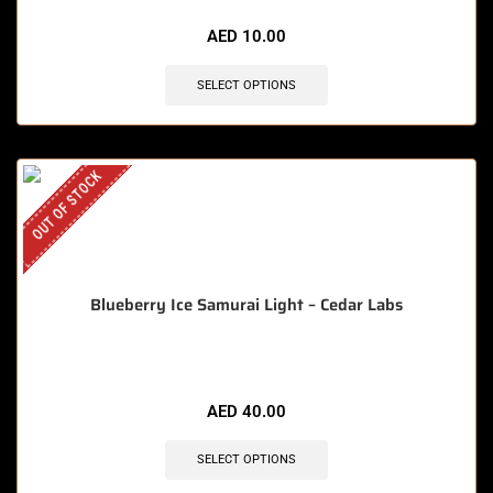
AED
10.00
SELECT OPTIONS
OUT OF STOCK
Blueberry Ice Samurai Light – Cedar Labs
AED
40.00
SELECT OPTIONS