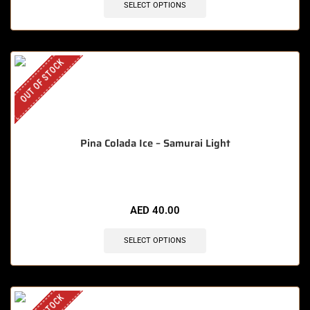
SELECT OPTIONS
OUT OF STOCK
Pina Colada Ice – Samurai Light
AED
40.00
SELECT OPTIONS