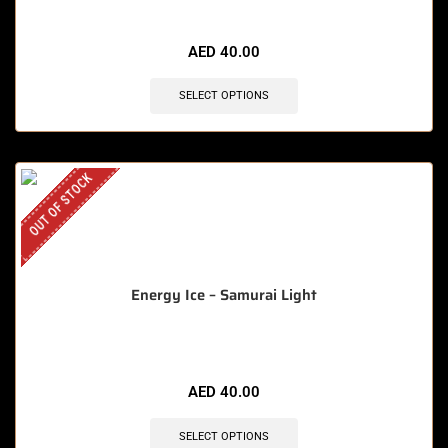
AED
40.00
SELECT OPTIONS
OUT OF STOCK
Energy Ice – Samurai Light
AED
40.00
SELECT OPTIONS