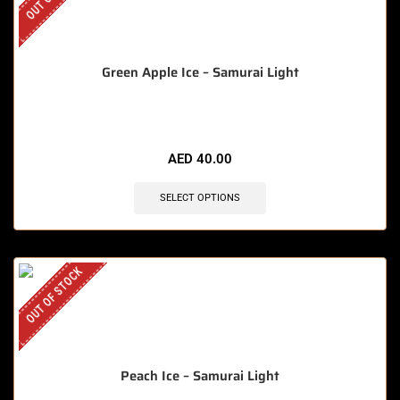
Green Apple Ice – Samurai Light
AED
40.00
SELECT OPTIONS
OUT OF STOCK
Peach Ice – Samurai Light