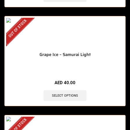
OUT OF STOCK
Grape Ice – Samurai Light
AED
40.00
SELECT OPTIONS
OUT OF STOCK