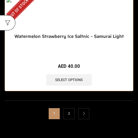
OUT OF STOCK
Watermelon Strawberry Ice Saltnic – Samurai Light
AED
40.00
SELECT OPTIONS
1
2