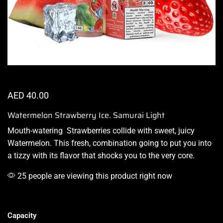
AED
40.00
Watermelon Strawberry Ice. Samurai Light
Mouth-watering
Strawberries collide with sweet,
juicy
Watermelon
. This fresh,
combination
going to put you into
a
tizzy with its flavor
that shocks you to the very core.
25 people are viewing this product right now
Capacity