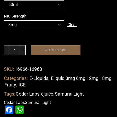
NIC Strength
Clear
ADD TO CART
SKU:
16966-16968
Categories:
E-Liquids
,
Eliquid 3mg 6mg 12mg 18mg
,
Fruity
,
ICE
Tags:
Cedar Labs
,
ejuice
,
Samurai Light
Cedar Labs
Samurai Light
Facebook
WhatsApp