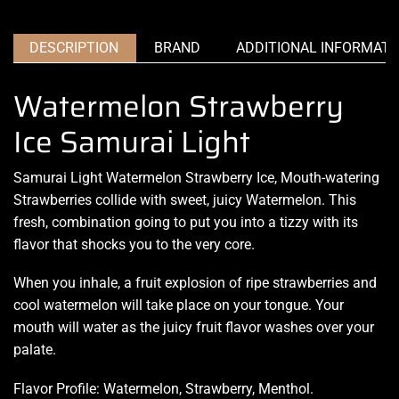
DESCRIPTION
BRAND
ADDITIONAL INFORMATI
Watermelon Strawberry
Ice Samurai Light
Samurai Light Watermelon Strawberry Ice,
Mouth-watering
Strawberries collide with sweet,
juicy Watermelon
. This
fresh, combination going to put you into a
tizzy with its
flavor that
shocks you
to the very core.
When you inhale, a fruit explosion of ripe strawberries and
cool watermelon will take place on your tongue. Your
mouth will water as the juicy fruit flavor washes over your
palate
.
Flavor Profile: Watermelon, Strawberry, Menthol.