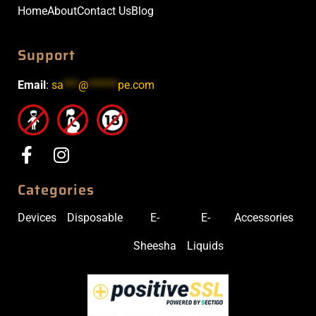
Home
About
Contact Us
Blog
Support
Email
:
sa
***
@
******
pe.com
Categories
Devices
Disposable
E-
E-
Accessories
Sheesha
Liquids