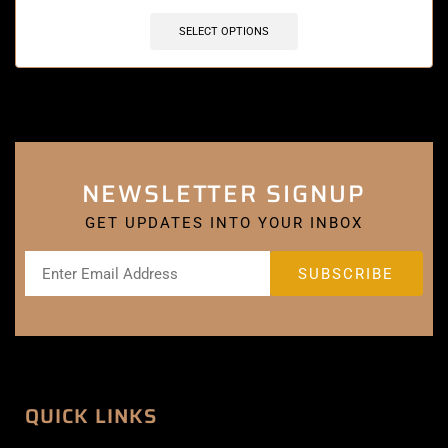
SELECT OPTIONS
NEWSLETTER SIGNUP
GET UPDATES INTO YOUR INBOX
QUICK LINKS