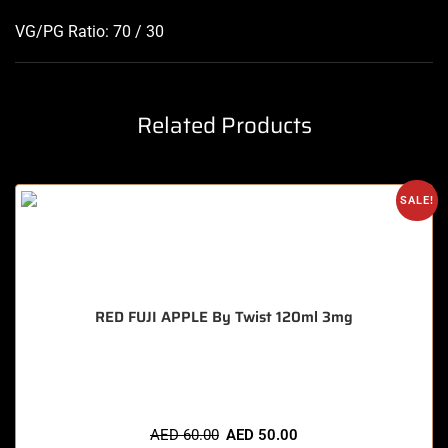
VG/PG Ratio: 70 / 30
Related Products
SALE!
RED FUJI APPLE By Twist 120ml 3mg
🔥 3 items sold in last 3 hours
AED
60.00
AED
50.00