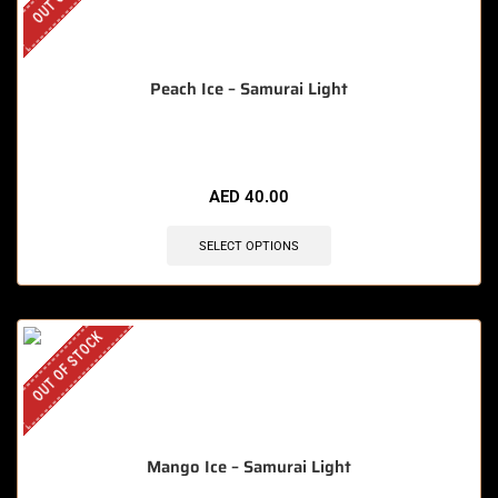
Peach Ice – Samurai Light
AED
40.00
SELECT OPTIONS
OUT OF STOCK
Mango Ice – Samurai Light