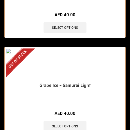
AED
40.00
SELECT OPTIONS
OUT OF STOCK
Grape Ice – Samurai Light
AED
40.00
SELECT OPTIONS