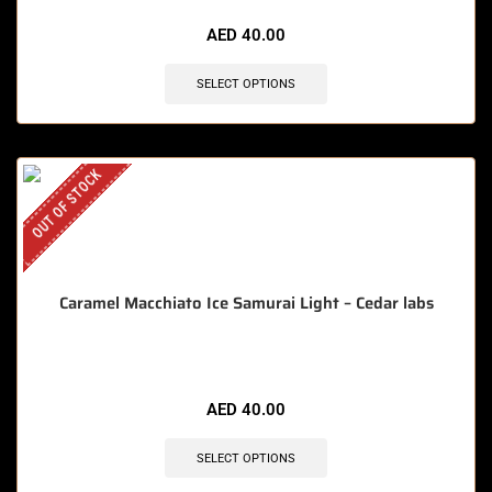
AED
40.00
SELECT OPTIONS
OUT OF STOCK
Caramel Macchiato Ice Samurai Light – Cedar labs
AED
40.00
SELECT OPTIONS