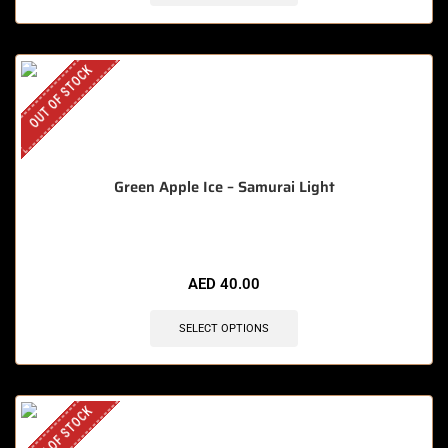
OUT OF STOCK
Green Apple Ice – Samurai Light
AED
40.00
SELECT OPTIONS
OUT OF STOCK