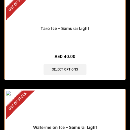
OUT OF STOCK
Taro Ice – Samurai Light
AED
40.00
SELECT OPTIONS
OUT OF STOCK
Watermelon Ice – Samurai Light