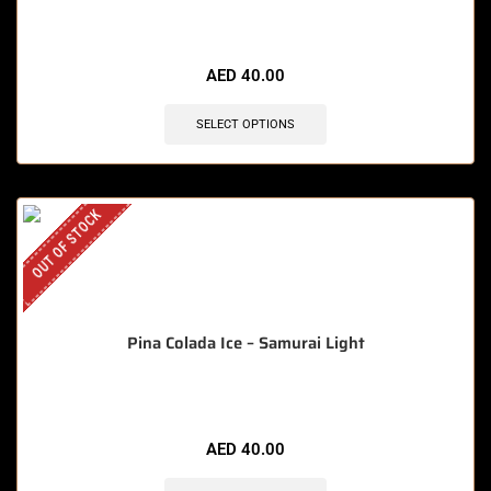
AED
40.00
SELECT OPTIONS
OUT OF STOCK
Pina Colada Ice – Samurai Light
AED
40.00