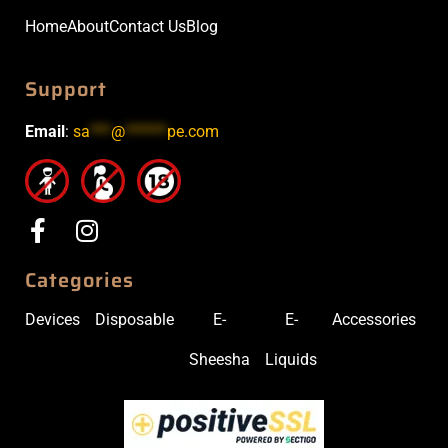
Home
About
Contact Us
Blog
Support
Email
:
sa
***
@
******
pe.com
Categories
Devices
Disposable
E-
E-
Accessories
Sheesha
Liquids