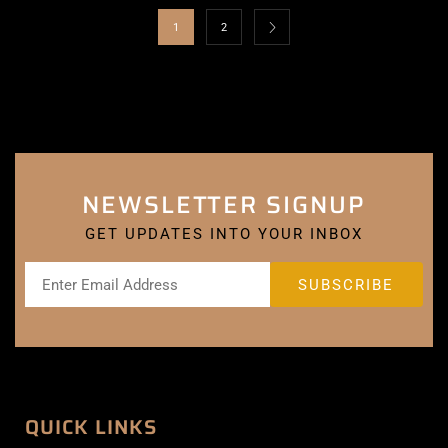
1
2
NEWSLETTER SIGNUP
GET UPDATES INTO YOUR INBOX
QUICK LINKS