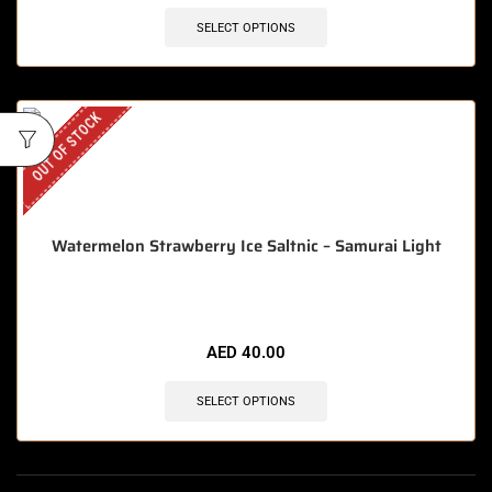
SELECT OPTIONS
OUT OF STOCK
Watermelon Strawberry Ice Saltnic – Samurai Light
AED
40.00
SELECT OPTIONS