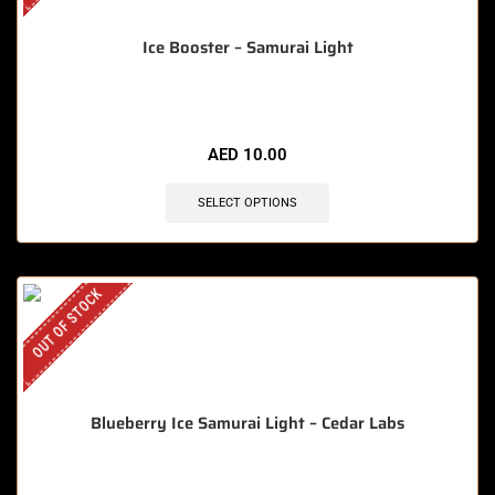
Ice Booster – Samurai Light
AED
10.00
SELECT OPTIONS
OUT OF STOCK
Blueberry Ice Samurai Light – Cedar Labs