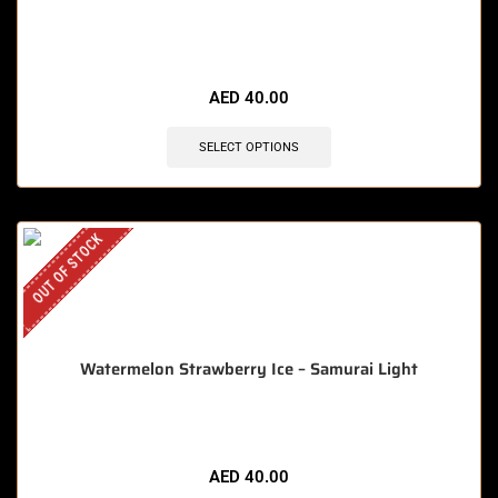
AED
40.00
SELECT OPTIONS
OUT OF STOCK
Watermelon Strawberry Ice – Samurai Light
AED
40.00