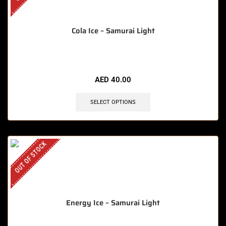
Cola Ice – Samurai Light
AED
40.00
SELECT OPTIONS
OUT OF STOCK
Energy Ice – Samurai Light