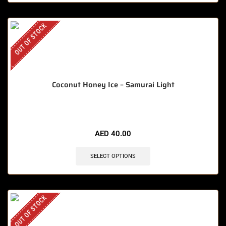
OUT OF STOCK
Coconut Honey Ice – Samurai Light
AED
40.00
SELECT OPTIONS
OUT OF STOCK