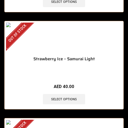
SELECT OPTIONS
OUT OF STOCK
Strawberry Ice – Samurai Light
AED
40.00
SELECT OPTIONS