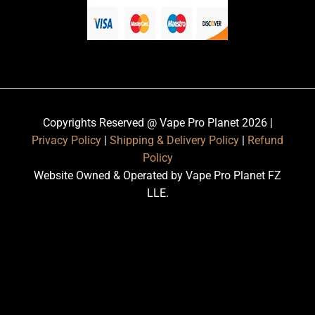
Copyrights Reserved @ Vape Pro Planet 2026 |
Privacy Policy
|
Shipping & Delivery Policy
|
Refund
Policy
Website Owned & Operated by Vape Pro Planet FZ
LLE.