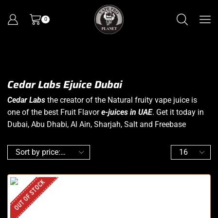
0
Cedar Labs Ejuice Dubai
Cedar Labs
the creator of the Natural fruity vape juice is
one of the best Fruit Flavor
e-juices in UAE
. Get it today in
Dubai, Abu Dhabi, Al Ain, Sharjah, Salt and Freebase
OUT OF STOCK