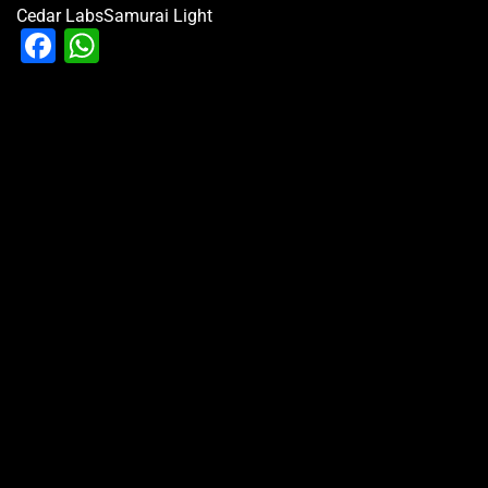
Cedar Labs
Samurai Light
Facebook
WhatsApp