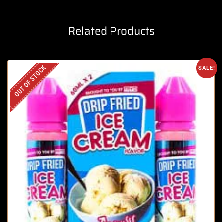
Related Products
OUT OF STOCK
SALE!