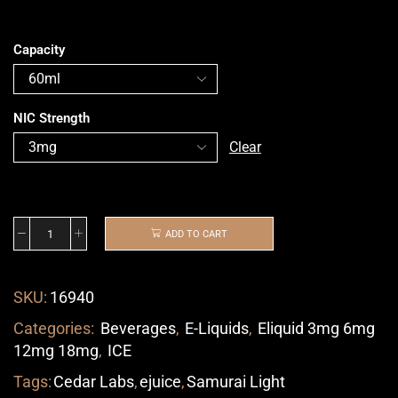
Capacity
NIC Strength
Clear
ADD TO CART
SKU:
16940
Categories:
Beverages
,
E-Liquids
,
Eliquid 3mg 6mg
12mg 18mg
,
ICE
Tags:
Cedar Labs
,
ejuice
,
Samurai Light