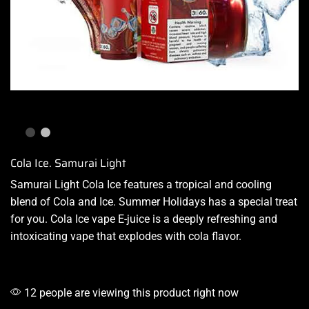
Cola Ice. Samurai Light
Samurai Light Cola Ice features a tropical and
cooling
blend
of Cola and Ice. Summer Holidays has a special treat
for you. Cola
Ice vape E-juice
is a deeply refreshing and
intoxicating vape that explodes with cola flavor.
12 people are viewing this product right now