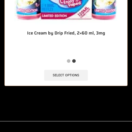
Ice Cream by Drip Fried, 2×60 ml, 3mg
SELECT OPTIONS