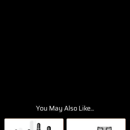
You May Also Like...