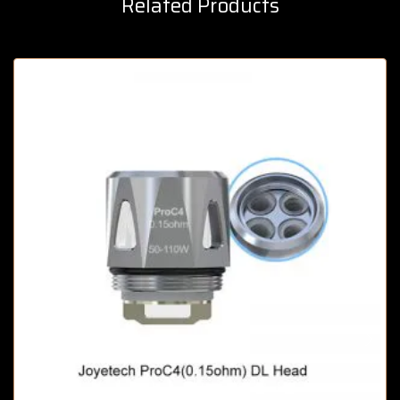
Related Products