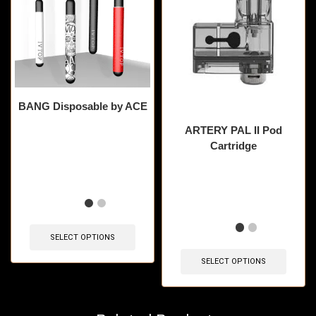
BANG Disposable by ACE
ARTERY PAL II Pod
Cartridge
🔥 7 items sold in last 3
hours
🔥 6 items sold in last 3
hours
SELECT OPTIONS
SELECT OPTIONS