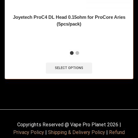
Joyetech ProC4 DL Head 0.15ohm for ProCore Aries
(5pcs/pack)
🔥 10 items sold in last 3 hours
SELECT OPTIONS
Copyrights Reserved @ Vape Pro Planet 2026 |
Privacy Policy
|
Shipping & Delivery Policy
|
Refund