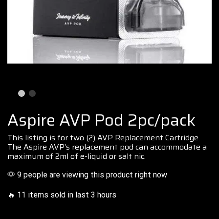
Aspire AVP Pod 2pc/pack
This listing
is for two (2) AVP
Replacemen
t
Cartridge.
The Aspire AVP’s
replacement
pod
can
accommodate
a
maximum of 2ml of e-liquid or salt nic.
9 people are viewing this product right now
🔥 11 items sold in last 3 hours