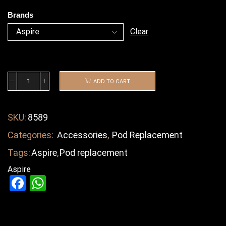
Brands
Clear
ADD TO CART
SKU:
8589
Categories:
Accessories
,
Pod Replacement
Tags:
Aspire
,
Pod replacement
Aspire
Facebook
WhatsApp