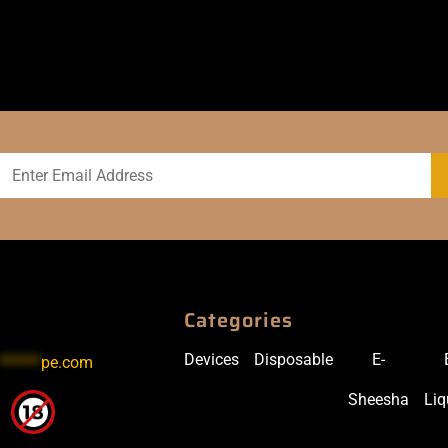
Categories
Devices
Disposable
E-
******
pe.com
Sheesha
Liq