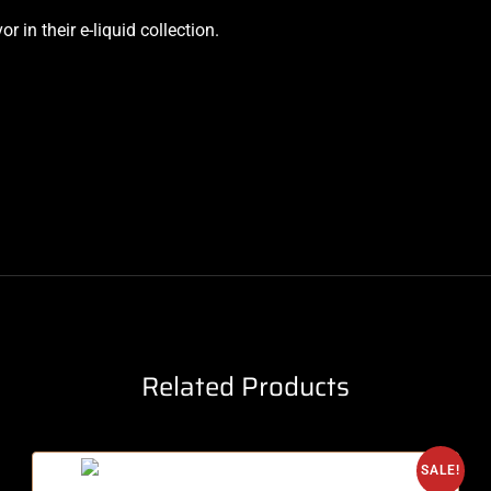
 in their e-liquid collection.
Related Products
SALE!