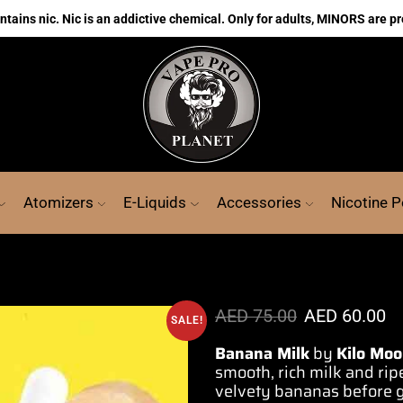
ains nic. Nic is an addictive chemical. Only for adults, MINORS are pr
Atomizers
E-Liquids
Accessories
Nicotine 
AED
75.00
AED
60.00
SALE!
Banana Milk
by
Kilo Moo
smooth
, rich milk and ri
velvety
bananas before