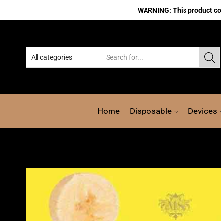
WARNING: This product cont
Home
Disposable
Devices