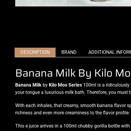
DESCRIPTION
BRAND
ADDITIONAL INFOR
Banana Milk By Kilo Mo
Banana Milk
by
Kilo Moo Series
100ml is a ridiculously
your tongue a luxurious
milk bath. Therefore, you must t
With each inhales, that creamy, smooth banana flavor sp
richness and even more creaminess to the flavor profile.
This e juice arrives in a 100ml chubby gorilla bottle wit