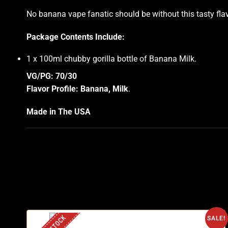
No banana vape fanatic should be without this tasty flavor
Package Contents Include:
1 x 100ml chubby gorilla bottle of Banana Milk
.
VG/PG: 70/30
Flavor Profile: Banana, Milk
.
Made in The USA
SALE!