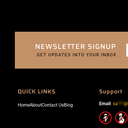
NEWSLETTER SIGNUP
GET UPDATES INTO YOUR INBOX
QUICK LINKS
Support
Email
:
sa
***
@
Home
About
Contact Us
Blog