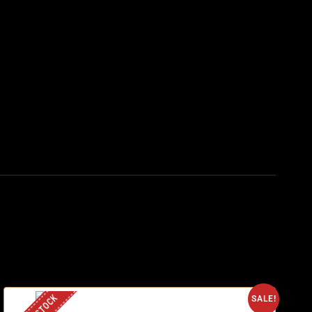
SALE!