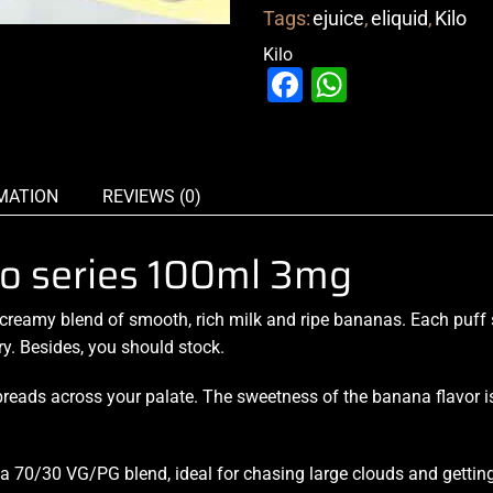
Tags:
ejuice
,
eliquid
,
Kilo
Kilo
Facebook
WhatsAp
MATION
REVIEWS (0)
o series 100ml 3mg
creamy blend
of smooth,
rich milk and ripe
bananas. Each puff s
ry. Besides, you should stock.
reads across your palate. The sweetness of the banana flavor is
h a 70/30 VG/PG blend, ideal for chasing large clouds and getting 