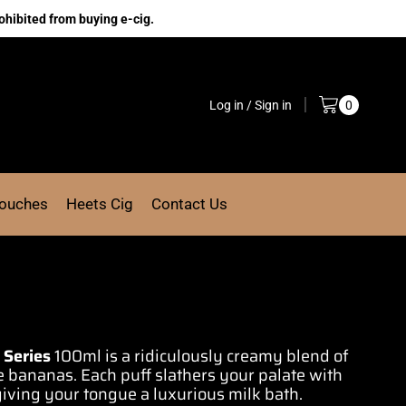
ohibited from buying e-cig.
Log in / Sign in
0
Pouches
Heets Cig
Contact Us
 Series
100ml is a ridiculously creamy
blend of
pe bananas.
Each puff slathers
your
palate with
giving your tongue a
luxurious milk bath.