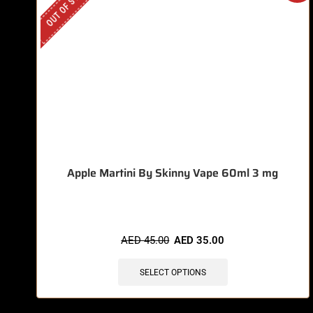
OUT OF STOCK
Apple Martini By Skinny Vape 60ml 3 mg
AED
45.00
AED
35.00
SELECT OPTIONS