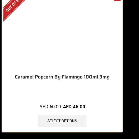
OUT OF STOCK
O
Caramel Popcorn By Flamingo 100ml 3mg
AED
60.00
AED
45.00
SELECT OPTIONS