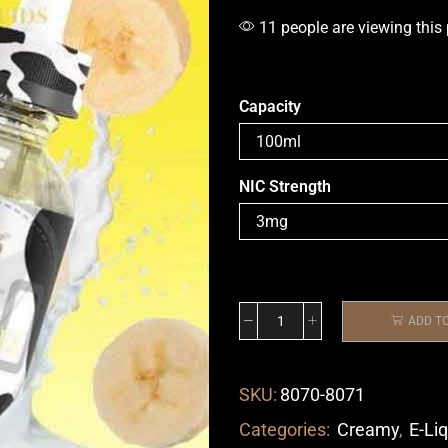
11 people are viewing this
Capacity
NIC Strength
ADD T
SKU:
8070-8071
Categories:
Creamy
,
E-Li