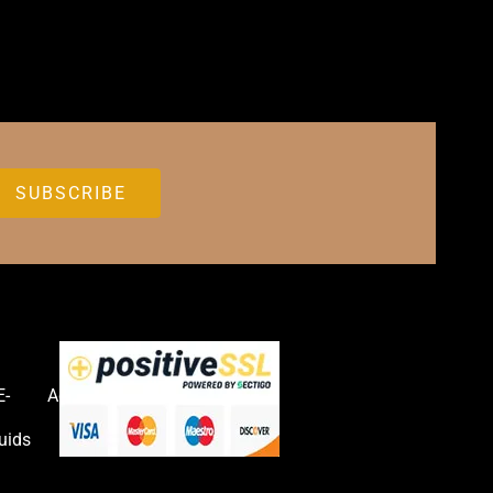
E-
Accessories
uids