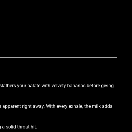
p
lathers your palate with velvety bananas before
giving
 apparent right away. With every exhale, the milk adds
a solid throat hit.