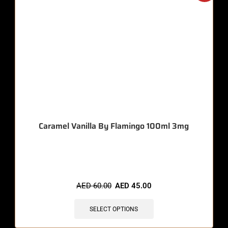
Caramel Vanilla By Flamingo 100ml 3mg
🔥 11 items sold in last 3 hours
AED
60.00
AED
45.00
SELECT OPTIONS