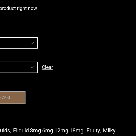
 product right now
Clear
O CART
quids
,
Eliquid 3mg 6mg 12mg 18mg
,
Fruity
,
Milky