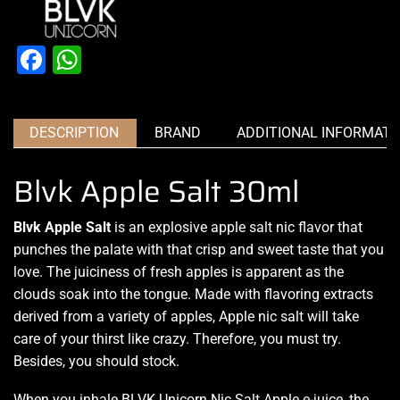
Facebook
WhatsApp
DESCRIPTION
BRAND
ADDITIONAL INFORMATI
Blvk Apple Salt 30ml
Blvk Apple Salt
is an explosive apple salt nic flavor that
punches the palate with that crisp and sweet taste that you
love. The juiciness of fresh apples is apparent as the
clouds soak into the tongue. Made with flavoring extracts
derived from a variety of apples, Apple nic salt will take
care of your thirst like crazy. Therefore, you must try.
Besides, you should stock.
When you inhale BLVK Unicorn Nic Salt Apple e-juice, the