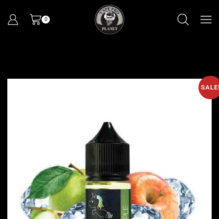
0
SALE