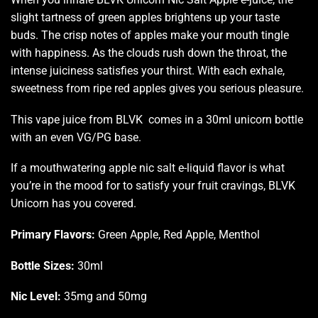
slight tartness of green apples brightens up your taste
buds. The crisp notes of apples make your mouth tingle
with happiness. As the clouds rush down the throat, the
intense juiciness satisfies your thirst. With each exhale,
sweetness from ripe red apples gives you serious pleasure.
This vape juice from BLVK comes in a 30ml unicorn bottle
with an even VG/PG base.
If a mouthwatering apple nic salt e-liquid flavor is what
you’re in the mood for to satisfy your fruit cravings, BLVK
Unicorn has you covered.
Primary Flavors:
Green Apple, Red Apple, Menthol
Bottle Sizes:
30ml
Nic Level
:
35mg and 50mg