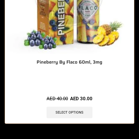
Pineberry By Flaco 60ml, 3mg
🔥 10 items sold in last 3 hours
AED
40.00
AED
30.00
SELECT OPTIONS