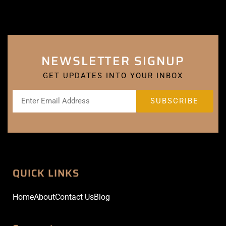
NEWSLETTER SIGNUP
GET UPDATES INTO YOUR INBOX
QUICK LINKS
Home
About
Contact Us
Blog