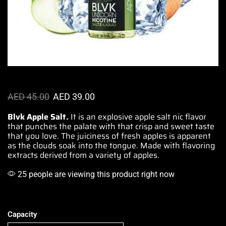
AED
45.00
AED
39.00
Blvk Apple Salt.
It is an explosive apple salt nic flavor
that punches the palate with that crisp and
sweet taste
that you love.
The juiciness of
fresh
apples
is apparent
as the
clouds soak into the tongue.
Made with flavoring
extracts derived from a variety of apples.
25 people are viewing this product right now
Capacity