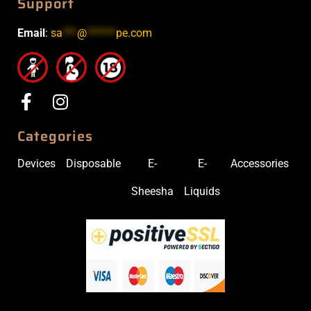
Support
Email
:
sa
***
@
******
pe.com
Categories
Devices
Disposable
E-
E-
Accessories
Sheesha
Liquids