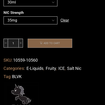
NIC Strength
Clear
ADD TO CART
SKU:
10559-10560
Categories:
E-Liquids
,
Fruity
,
ICE
,
Salt Nic
Tag:
BLVK