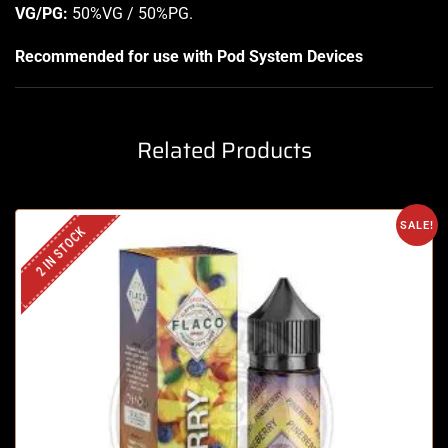
VG/PG:
50%VG / 50%PG
.
Recommended for use with
Pod System Devices
Related Products
SALE!
2 IN STOCK