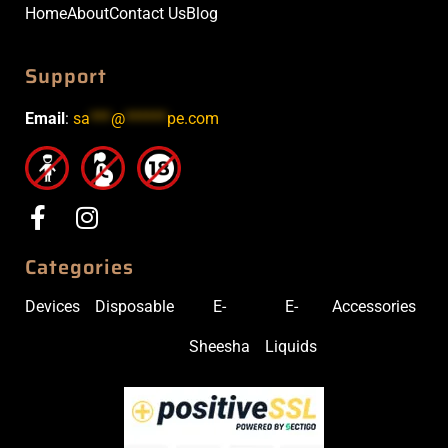
Home
About
Contact Us
Blog
Support
Email
:
sa
***
@
******
pe.com
Categories
Devices
Disposable
E-
E-
Accessories
Sheesha
Liquids