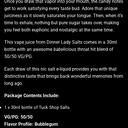
Once you draw that vapor into your mouth, the candy notes
get to work satisfying every taste bud. Adore that unique
juiciness as it slowly saturates your tongue. Then, when it’s
time to exhale, nothing but pure sugar takes over, making
you feel both euphoric and nostalgic at the same time.
This vape juice from Dinner Lady Salts comes in a 30ml
bottle with an awesome
babelicious
throat hit blend of
50/50 VG/PG.
Each draw of this nic salt e-liquid provides you with that
distinctive taste that brings back wonderful memories from
long ago.
Package Contents Include:
1 x 30ml bottle of Tuck Shop Salts
VG/PG: 50/50
Flavor Profile: Bubblegum
.