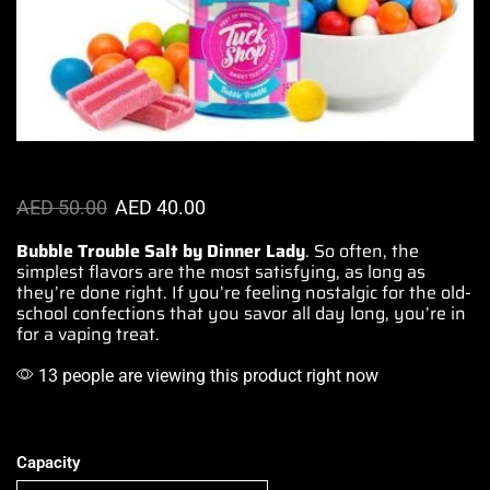
AED
50.00
AED
40.00
Bubble Trouble Salt by Dinner Lady
. So often, the
simplest flavors
are
the most satisfying
, as long as
they’re done right. If you’re
feeling nostalgic
for
the old-
school
confections
that you savor
all day long
, you’re in
for
a vaping treat
.
13 people are viewing this product right now
Capacity