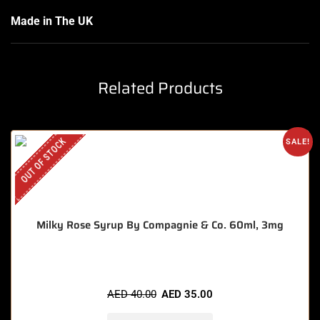
Made in The UK
Related Products
OUT OF STOCK
SALE!
Milky Rose Syrup By Compagnie & Co. 60ml, 3mg
AED
40.00
AED
35.00