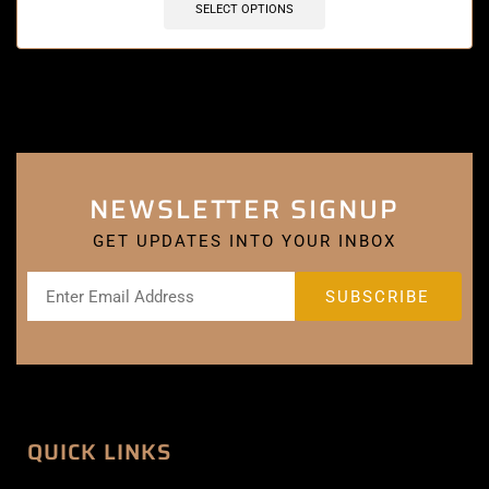
SELECT OPTIONS
NEWSLETTER SIGNUP
GET UPDATES INTO YOUR INBOX
QUICK LINKS