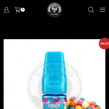
0
SALE