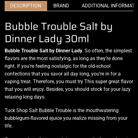
DESCRIPTION
BRAND
ADDITIONAL INFORMATI
Bubble Trouble Salt by
Dinner Lady 30ml
Bubble Trouble Salt by Dinner Lady
. So often, the
simplest
flavors
are
the most satisfying
, as long as they’re done
right. If you’re
feeling nostalgic
for
the old-school
confections
that you savor
all day long
, you’re in for
a
vaping treat
. Therefore,
you must try This super great flavor
that you will enjoy.
Besides, you
should stock
for your lazy
relaxing long days.
Tuck Shop Salt
Bubble Trouble
is
the mouthwatering
bubblegum-flavored ejuice you realize
missing from your
life
.