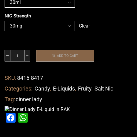
NIC Strength
Clear
ADD TO CART
SKU:
8415-8417
Categories:
Candy
,
E-Liquids
,
Fruity
,
Salt Nic
Tag:
dinner lady
Facebook
WhatsApp