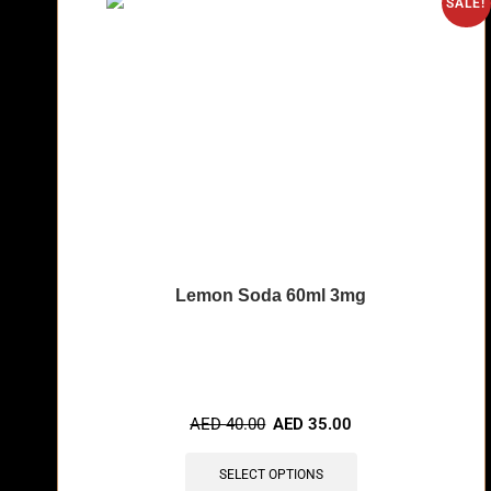
SALE!
Lemon Soda 60ml 3mg
🔥 8 items sold in last 3 hours
AED
40.00
AED
35.00
SELECT OPTIONS