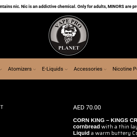
ains nic. Nic is an addictive chemical. Only for adults, MINORS are pr
Atomizers
E-Liquids
Accessories
Nicotine 
AED
70.00
CORN KING – KINGS CR
with a thin la
cornbread
a warm buttery C
Liquid