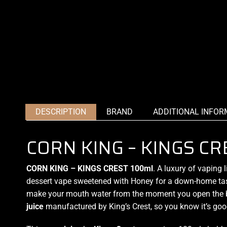
DESCRIPTION
BRAND
ADDITIONAL INFOR
CORN KING – KINGS CR
CORN KING – KINGS CREST 100ml
.
A luxury of vaping
l
dessert vape
sweetened
with Honey for a down-
home ta
make your mouth water from the moment you open the b
juice
manufactured by King’s Crest, so you know it’s goo