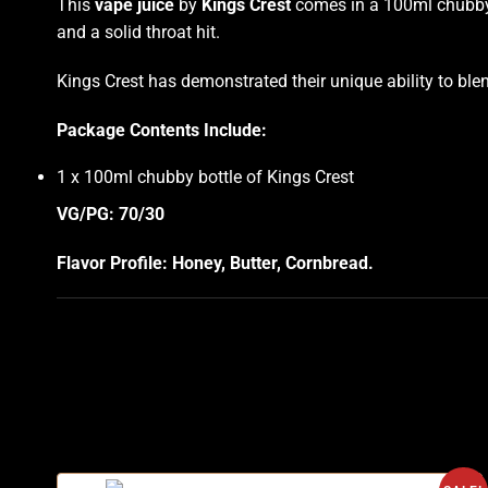
This
vape juice
by
Kings Crest
comes in a 100ml chubby b
and a solid throat hit.
Kings Crest has demonstrated their unique ability to bl
Package Contents Include:
1 x 100ml chubby bottle of Kings Crest
VG/PG: 70/30
Flavor Profile: Honey, Butter, Cornbread
.