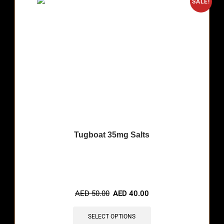
SALE!
Tugboat 35mg Salts
🔥 12 items sold in last 3 hours
AED
50.00
AED
40.00
SELECT OPTIONS