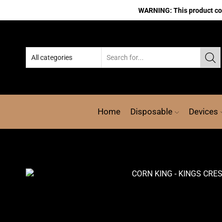
WARNING: This product cont
Home
Disposable
Devices