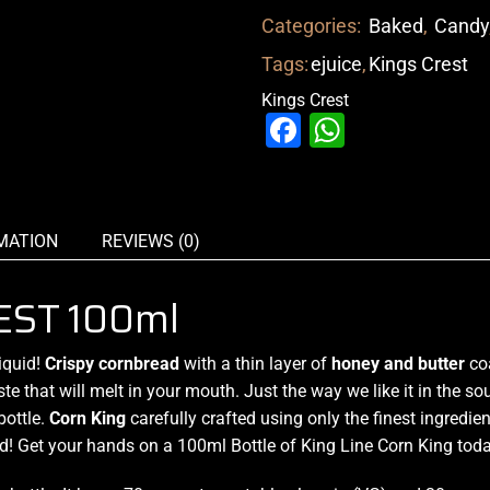
Categories:
Baked
,
Candy
Tags:
ejuice
,
Kings Crest
Kings Crest
Facebook
WhatsAp
MATION
REVIEWS (0)
EST 100ml
iquid!
Crispy cornbread
with a thin layer of
honey and butter
co
ste
that will melt in your mouth. Just the way we like it in the s
ottle.
Corn King
carefully crafted using only the finest ingredie
d! Get your hands on a 100ml Bottle of King Line Corn King toda