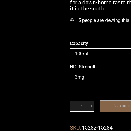
for a down-home taste th
it in the south.
15 people are viewing this
Capacity
NIC Strength
ADD T
SKU:
15282-15284