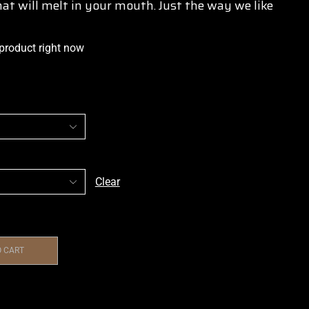
at will melt in your mouth. Just the way we like
 product right now
Clear
O CART