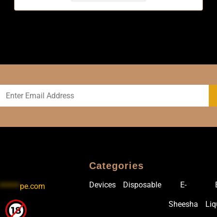
Categories
Devices
Disposable
E-
******
pe.com
Sheesha
Liq