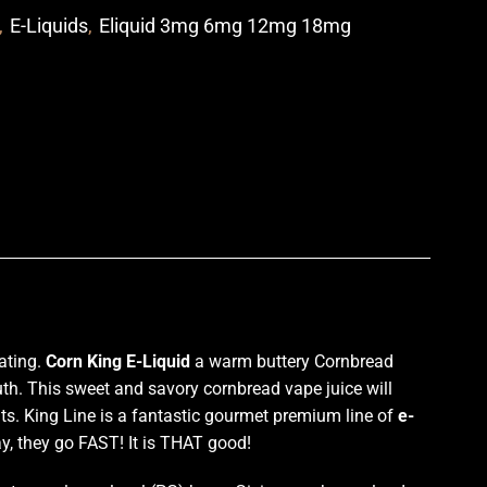
,
E-Liquids
,
Eliquid 3mg 6mg 12mg 18mg
p
ating.
Corn King E-Liquid
a warm buttery Cornbread
outh. This sweet and savory cornbread vape juice will
nts. King Line is a fantastic gourmet premium line of
e-
y, they go FAST! It is THAT good!