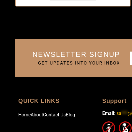
NEWSLETTER SIGNUP
GET UPDATES INTO YOUR INBOX
QUICK LINKS
Support
Email
:
sa
***
@
Home
About
Contact Us
Blog