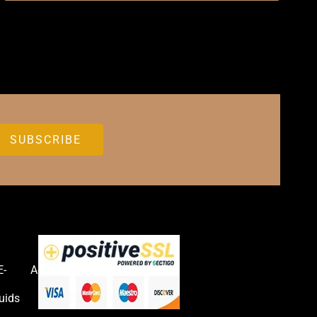
E-
Accessories
uids