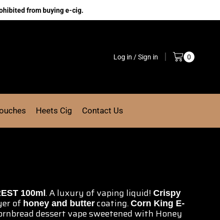
ohibited from buying e-cig.
Log in / Sign in
0
Pouches
Heets Cig
Contact Us
.
A luxury of vaping
liquid!
EST 100ml
Crispy
yer of
coating.
honey and butter
Corn
King E-
ornbread
dessert vape
sweetened with Honey