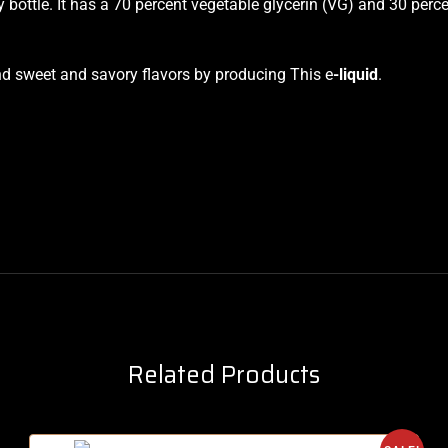
ottle. It has a 70 percent vegetable glycerin (VG) and 30 perc
end sweet and savory flavors by producing This e
-liquid
.
Related Products