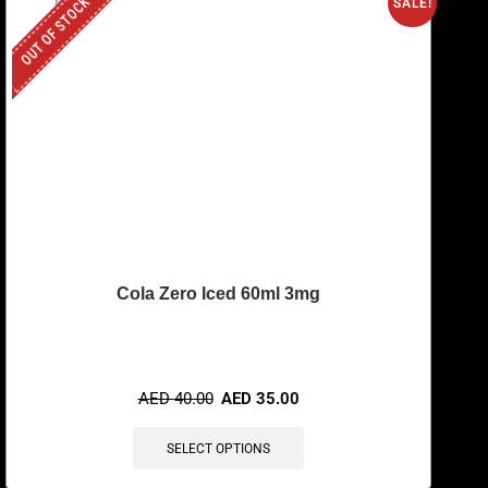
OUT OF STOCK
SALE!
Cola Zero Iced 60ml 3mg
AED
40.00
AED
35.00
SELECT OPTIONS