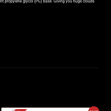
ent propylene glycol (PG) base. Giving you huge clouds