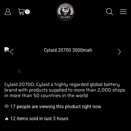
0
Cylaid 20700, Cylaid a
highly regarded global
battery
brand
with
products supplied
to more than 2,000
shops
in more
than 50 countries
in the world
17 people are viewing this product right now
🔥 12 items sold in last 3 hours