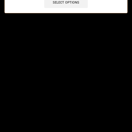
SELECT OPTIONS