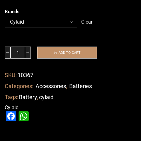
Brands
Clear
ADD TO CART
SKU:
10367
Categories:
Accessories
,
Batteries
Tags:
Battery
,
cylaid
Cylaid
Facebook
WhatsApp