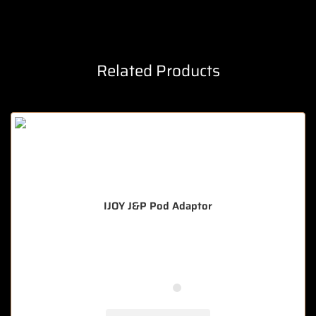
Related Products
IJOY J&P Pod Adaptor
🔥 8 items sold in last 3 hours