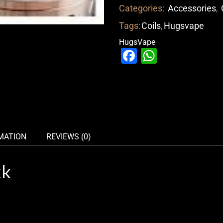
Categories:
Accessories
,
Tags:
Coils
,
Hugsvape
HugsVape
Facebook
WhatsAp
MATION
REVIEWS (0)
ck