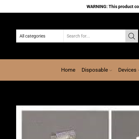
WARNING: This product cont
Home
Disposable
Devices