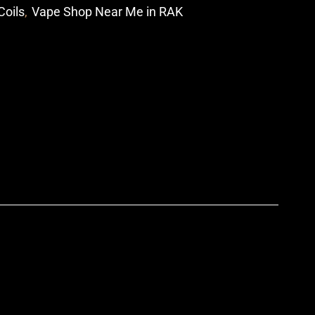
Coils
,
Vape Shop Near Me in RAK
p