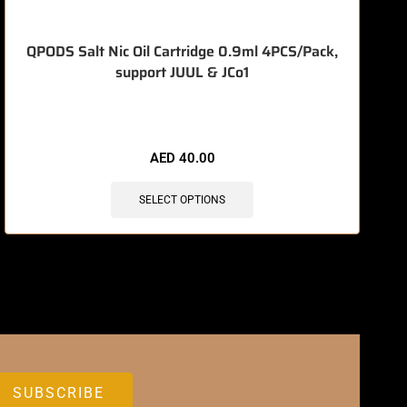
QPODS Salt Nic Oil Cartridge 0.9ml 4PCS/Pack,
support JUUL & JCo1
🔥 9 items sold in last 3 hours
AED
40.00
SELECT OPTIONS