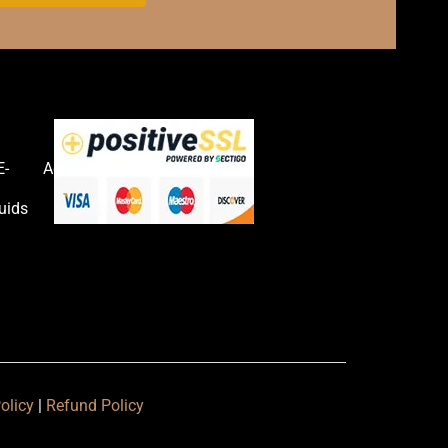
E-
Accessories
uids
olicy
|
Refund Policy