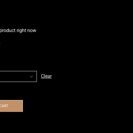
 product right now
s
Clear
 CART