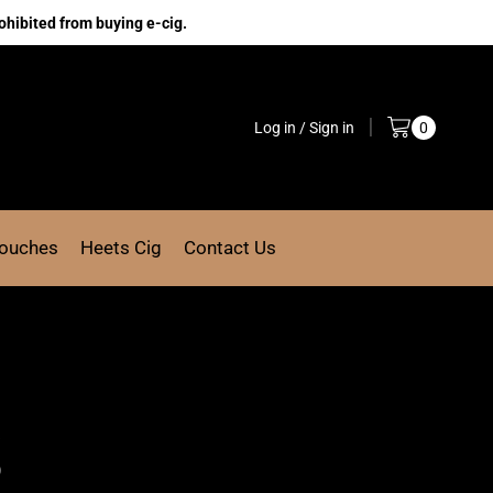
ohibited from buying e-cig.
Log in / Sign in
0
Pouches
Heets Cig
Contact Us
k
)