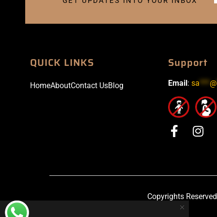
GET UPDATES INTO YOUR INBOX
QUICK LINKS
Support
Email
:
sa
***
@
Home
About
Contact Us
Blog
Copyrights Reserved