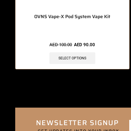
OVNS Vape-X Pod System Vape Kit
AED
100.00
AED
90.00
SELECT OPTIONS
NEWSLETTER SIGNUP