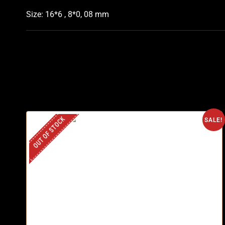
Size: 16*6 , 8*0, 08 mm
OUT OF STOCK
SALE!