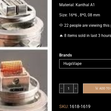
Material: Kanthal A1
Size: 16*6 , 8*0, 08 mm
22 people are viewing this
🔥 8 items sold in last 3 hour
Brands
ADD TO
SKU:
1618-1619