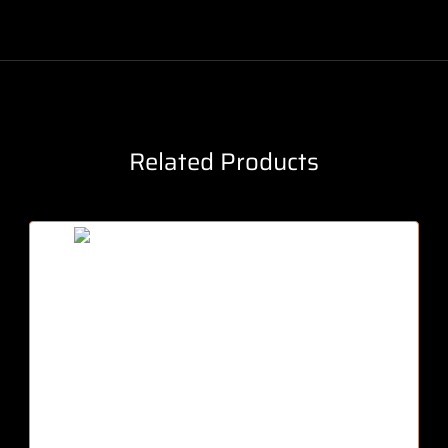
Related Products