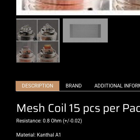
DESCRIPTION
BRAND
ADDITIONAL INFOR
Mesh Coil 15 pcs per Pa
Resistance: 0.8 Ohm (+/-0.02)
Material: Kanthal A1