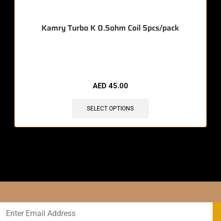
Kamry Turbo K 0.5ohm Coil 5pcs/pack
🔥 11 items sold in last 3 hours
AED
45.00
SELECT OPTIONS