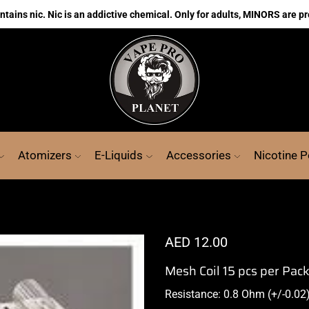
ains nic. Nic is an addictive chemical. Only for adults, MINORS are pr
Atomizers
E-Liquids
Accessories
Nicotine 
AED
12.00
Mesh Coil 15 pcs per Pac
Resistance: 0.8 Ohm (+/-0.02