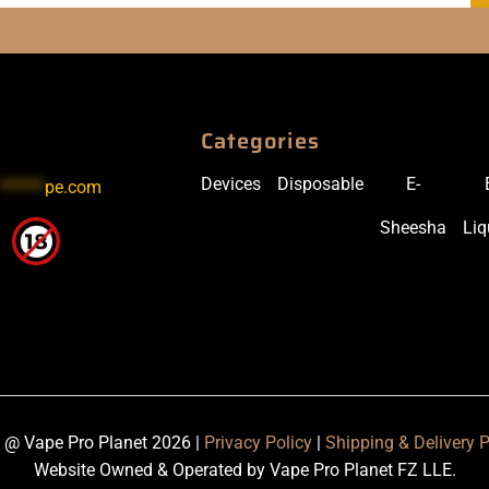
Categories
Devices
Disposable
E-
******
pe.com
Sheesha
Liq
 @ Vape Pro Planet 2026 |
Privacy Policy
|
Shipping & Delivery P
Website Owned & Operated by Vape Pro Planet FZ LLE.