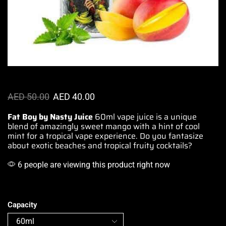
AED
50.00
AED
40.00
Fat Boy by Nasty Juice
60ml
vape juice is a unique
blend of
amazingly sweet
mango with
a hint of cool
mint
for a tropical
vape experience
.
Do you fantasize
about
exotic beaches
and
tropical fruity cocktails
?
6 people are viewing this product right now
Capacity