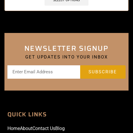
SELECT OPTIONS
NEWSLETTER SIGNUP
GET UPDATES INTO YOUR INBOX
QUICK LINKS
Home
About
Contact Us
Blog