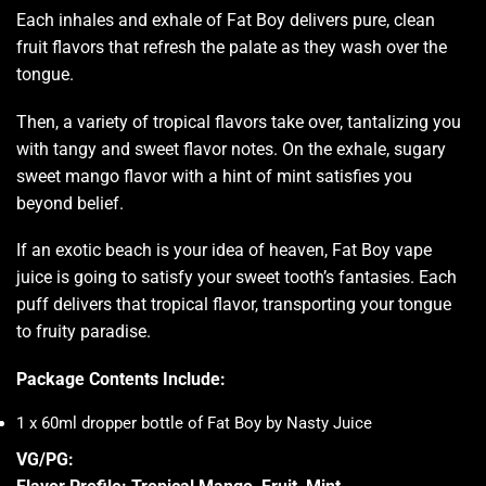
Each inhales and exhale of Fat Boy delivers pure, clean
fruit flavors that refresh the palate as they wash over the
tongue.
Then, a variety of tropical flavors take over, tantalizing you
with tangy and sweet flavor notes. On the exhale, sugary
sweet mango flavor with a hint of mint satisfies you
beyond belief.
If an exotic beach is your idea of heaven, Fat Boy vape
juice is going to satisfy your sweet tooth’s fantasies. Each
puff delivers that tropical flavor, transporting your tongue
to fruity paradise
.
Package Contents Include:
1 x 60ml dropper bottle of Fat Boy by Nasty Juice
VG/PG: