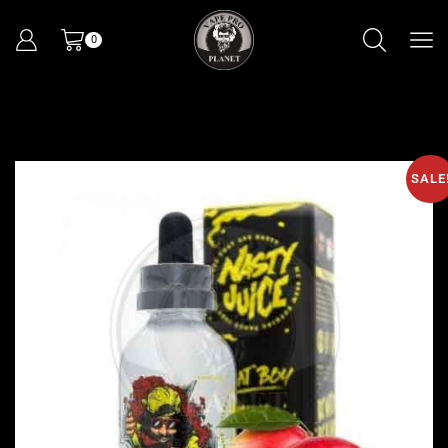
0
SALE