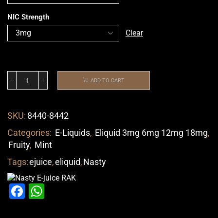
NIC Strength
Clear
ADD TO CART
SKU:
8440-8442
Categories:
E-Liquids
,
Eliquid 3mg 6mg 12mg 18mg
,
Fruity
,
Mint
Tags:
ejuice
,
eliquid
,
Nasty
Facebook
WhatsApp