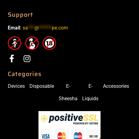
Support
Email
:
sa
***
@
******
pe.com
Categories
Devices
Disposable
E-
E-
Accessories
Sheesha
Liquids