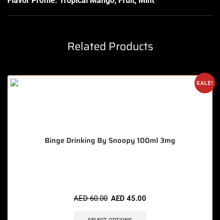
Flavor Profile: Tropical Mango, Fruit, Mint
Related Products
SALE!
Binge Drinking By Snoopy 100ml 3mg
🔥 5 items sold in last 3 hours
AED
60.00
AED
45.00