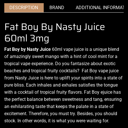
DESCRIPTION
BRAND
ADDITIONAL INFORMATI
Fat Boy By Nasty Juice
60ml 3mg
Fat Boy by Nasty Juice
60ml
vape juice is a unique
blend
of
amazingly sweet
mango with a hint of cool mint for a
tropical
vape experience
.
Do you fantasize
about exotic
beaches and
tropical fruity cocktails
? Fat Boy
vape juice
from Nasty Juice is here to
uplift your spirits
into
a state of
pure bliss.
Each inhales and exhales
satisfies the tongue
with a cocktail of tropical fruity flavors. Fat Boy ejuice has
the
perfect balance
between sweetness and tang, ensuring
an
exhilarating taste
that keeps the palate in a state of
excitement. Therefore, you must try. Besides, you should
stock. In other words, it is what you were waiting for.