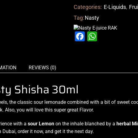
Categories:
E-Liquids
,
Fru
Tag:
Nasty
Facebook
WhatsAp
MATION
REVIEWS (0)
sty Shisha 30ml
eel
s,
the classic sour
lemonade combined
with a bit of
sweet coo
ck
. Also,
you will love this
super great Flavor.
erience with a
sour Lemon
on the inhale blanched by a
herbal Mi
in Dubai,
order it now
, and get it the next day.