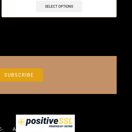
SELECT OPTIONS
E-
Accessories