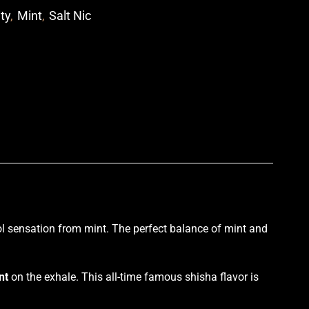
ity
,
Mint
,
Salt Nic
p
l sensation
from
mint
. The perfect
balance of mint
and
nt
on the exhale. This all-time famous shisha flavor is