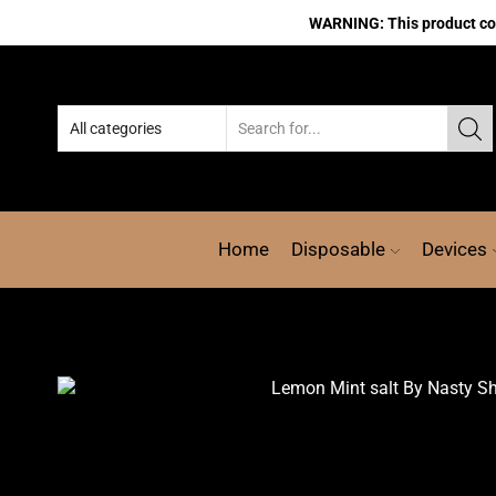
WARNING: This product cont
Home
Disposable
Devices