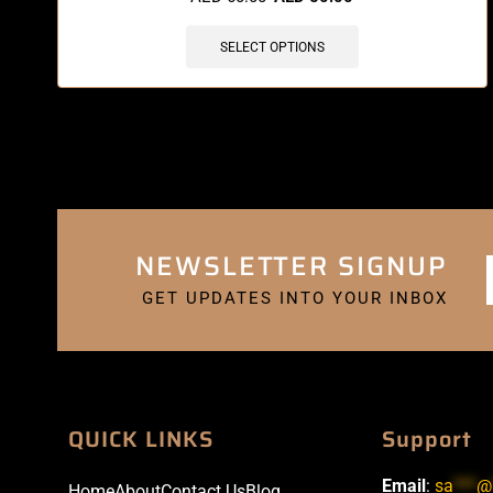
SELECT OPTIONS
NEWSLETTER SIGNUP
GET UPDATES INTO YOUR INBOX
QUICK LINKS
Support
Email
:
sa
***
@
Home
About
Contact Us
Blog