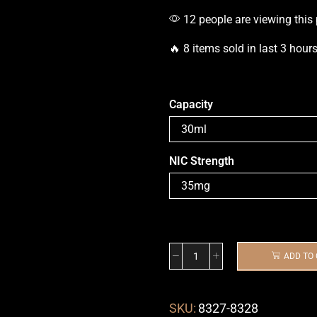
12 people are viewing this
🔥 8 items sold in last 3 hour
Capacity
NIC Strength
ADD TO
SKU:
8327-8328