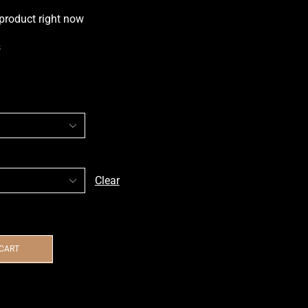
 product right now
s
Clear
 CART