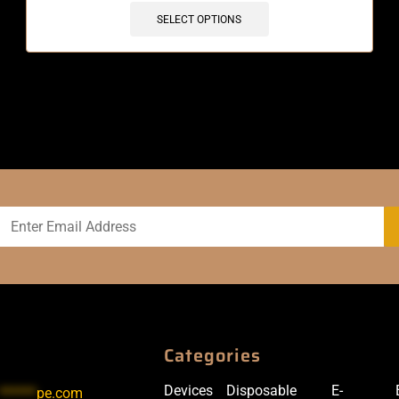
SELECT OPTIONS
Categories
Devices
Disposable
E-
******
pe.com