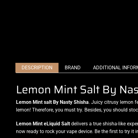
DESCRIPTION
BRAND
ADDITIONAL INFOR
Lemon Mint Salt By Na
Lemon Mint salt By Nasty Shisha
. Juicy
citrusy lemon f
lemon! Therefore,
you must try.
Besides,
you should sto
Lemon Mint
eLiquid Salt
delivers a true shisha-like exp
now ready to rock your vape device. Be the first to try it 