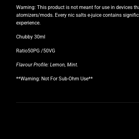
Warning: This product is not meant for use in devices t
atomizers/mods. Every nic salts e-juice contains significan
experience.
Chubby 30ml
Ratio50PG /50VG
Flavour Profile: Lemon, Mint
.
**Warning: Not For Sub-Ohm Use**