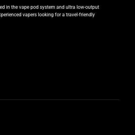
ed in the vape pod system and ultra low-output
experienced vapers looking for a travel-friendly