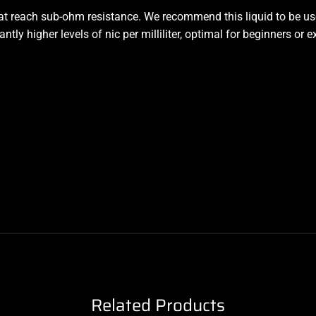
hat reach sub-ohm resistance. We recommend this liquid to be us
tly higher levels of nic per milliliter, optimal for beginners or 
Related Products