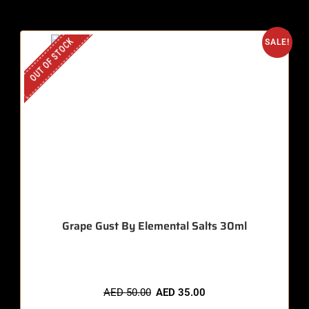
OUT OF STOCK
SALE!
Grape Gust By Elemental Salts 30ml
AED
50.00
AED
35.00