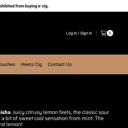
ohibited from buying e-cig.
Log in / Sign in
0
Pouches
Heets Cig
Contact Us
isha
. Juicy
citrusy lemon feel
s,
the classic sour
 a bit of
sweet cool sensation
from
mint
. The
nd lemon!