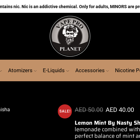
ains nic. Nic is an addictive chemical. Only for adults, MINORS are pr
Atomizers
E-Liquids
Accessories
Nicotine 
AED
50.00
AED
40.00
SALE!
Lemon Mint By Nasty Sh
lemonade combined
with
perfect
balance of mint
a