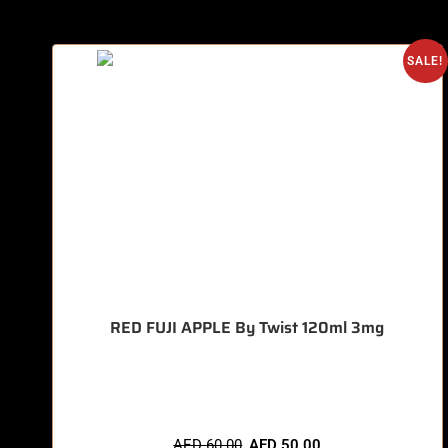
SALE!
RED FUJI APPLE By Twist 120ml 3mg
🔥 7 items sold in last 3 hours
AED
60.00
AED
50.00