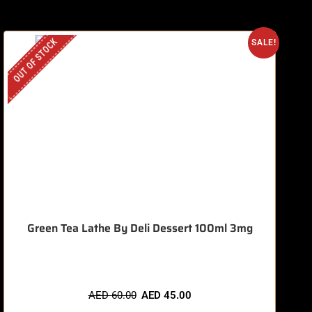
OUT OF STOCK
O
SALE!
Green Tea Lathe By Deli Dessert 100ml 3mg
AED
60.00
AED
45.00