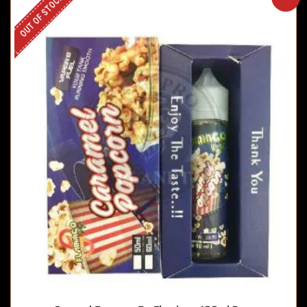
OUT OF STOCK