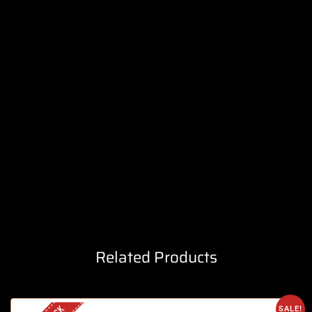
Related Products
SALE!