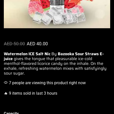
AED
50.00
AED
40.00
Watermelon ICE Salt Nic
By
Bazooka Sour
Straws
E-
juice
gives the tongue that pleasurable
ice-cold
menthol-flavored licorice
candy on the inhale. On the
exhale,
refreshing watermelon mixes
with
satisfyingly
sour sugar
.
7 people are viewing this product right now
🔥 9 items sold in last 3 hours
Capacity