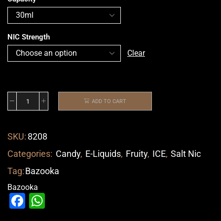
NIC Strength
Clear
ADD TO CART
SKU:
8208
Categories:
Candy
,
E-Liquids
,
Fruity
,
ICE
,
Salt Nic
Tag:
Bazooka
Bazooka
Facebook
WhatsApp