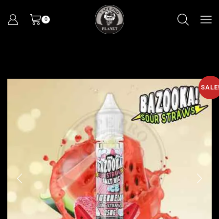
0
SALE