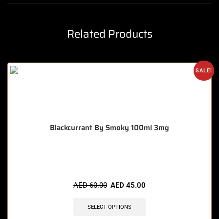
Related Products
SALE!
Blackcurrant By Smoky 100ml 3mg
🔥 9 items sold in last 3 hours
AED
60.00
AED
45.00
SELECT OPTIONS