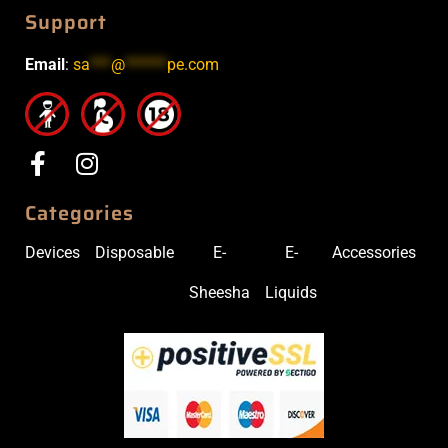
Support
Email
:
sa
***
@
******
pe.com
Categories
Devices
Disposable
E-
E-
Accessories
Sheesha
Liquids