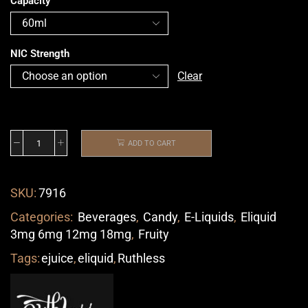
Capacity
NIC Strength
Clear
ADD TO CART
SKU:
7916
Categories:
Beverages
,
Candy
,
E-Liquids
,
Eliquid
3mg 6mg 12mg 18mg
,
Fruity
Tags:
ejuice
,
eliquid
,
Ruthless