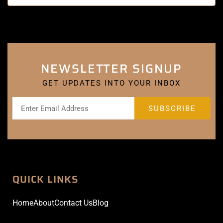
NEWSLETTER SIGNUP
GET UPDATES INTO YOUR INBOX
QUICK LINKS
Home
About
Contact Us
Blog