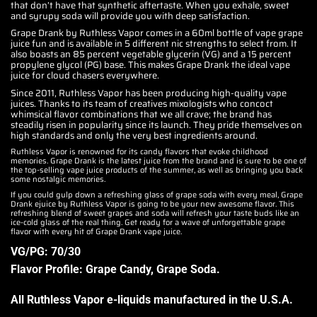
that don’t have that synthetic aftertaste. When you exhale, sweet
and syrupy soda will provide you with deep satisfaction.
Grape Drank by Ruthless Vapor comes in a 60ml bottle of vape grape
juice fun and is available in 5 different nic strengths to select from. It
also boasts an 85 percent vegetable glycerin (VG) and a 15 percent
propylene glycol (PG) base. This makes Grape Drank the ideal vape
juice for cloud chasers everywhere.
Since 2011, Ruthless Vapor has been producing high-quality vape
juices. Thanks to its team of creatives mixologists who concoct
whimsical flavor combinations that we all crave; the brand has
steadily risen in popularity since its launch. They pride themselves on
high standards and only the very best ingredients around.
Ruthless Vapor is renowned for its candy flavors that evoke childhood
memories. Grape Drank is the latest juice from the brand and is sure to be one of
the top-selling vape juice products of the summer, as well as bringing you back
some nostalgic memories.
If you could gulp down a refreshing glass of grape soda with every meal, Grape
Drank ejuice by Ruthless Vapor is going to be your new awesome flavor. This
refreshing blend of sweet grapes and soda will refresh your taste buds like an
ice-cold glass of the real thing. Get ready for a wave of unforgettable grape
flavor with every hit of Grape Drank vape juice.
VG/PG: 70/30
Flavor Profile: Grape Candy, Grape Soda
.
All Ruthless Vapor e-liquids manufactured in the U.S.A
.