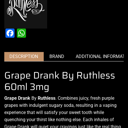
Facebook
WhatsApp
DESCRIPTION
BRAND
ADDITIONAL INFORMATI
Grape Drank By Ruthless
60ml 3mg
Grape Drank
By
Ruthless
. Combines juicy,
fresh purple
grapes
with indulgent sugary soda, resulting in
a vaping
experience
that will
satisfy your sweet tooth
while
quenching your thirst
like nothing else
. Each inhales of
Grape Drank will quiet your cravings
just like the real thing
.