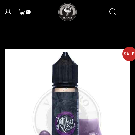
0
SALE