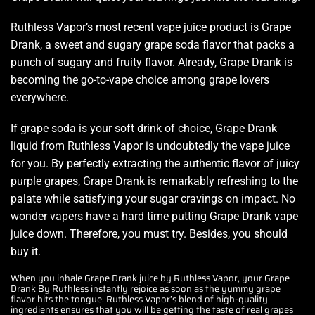
Ruthless Vapor’s most recent vape juice product is Grape
Drank, a sweet and sugary grape soda flavor that packs a
punch of
sugary and fruity flavor.
Already, Grape Drank is
becoming the
go-to-vape choice among
grape lovers
everywhere.
If grape soda is your soft drink of choice, Grape Drank
liquid from Ruthless Vapor is undoubtedly the vape juice
for you. By
perfectly extracting t
he
authentic flavor
of juicy
purple grapes, Grape Drank is remarkably refreshing to the
palate while satisfying your sugar cravings on impact. No
wonder vapers have a hard time putting Grape Drank
vape
juice down.
Therefore, you must try. Besides,
you should
buy it.
When you inhale Grape Drank juice by Ruthless Vapor, your Grape
Drank By Ruthless instantly rejoice as soon as the yummy grape
flavor hits the tongue. Ruthless Vapor’s blend of high-quality
ingredients ensures that you will be getting the taste of real grapes