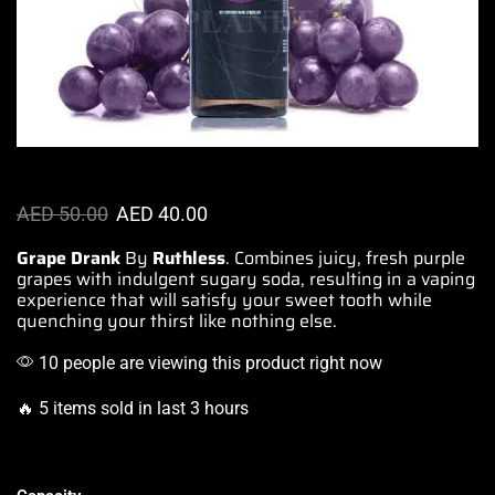
AED
50.00
AED
40.00
Grape Drank
By
Ruthless
.
Combines juicy,
fresh purple
grapes with indulgent sugary soda, resulting in
a vaping
experience
that will
satisfy your sweet tooth
while
quenching your thirst
like nothing else
.
10 people are viewing this product right now
🔥 5 items sold in last 3 hours