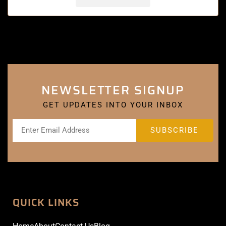
NEWSLETTER SIGNUP
GET UPDATES INTO YOUR INBOX
QUICK LINKS