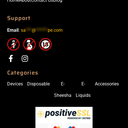
Home
About
Contact Us
Blog
Support
Email
:
sa
***
@
******
pe.com
Categories
Devices
Disposable
E-
E-
Accessories
Sheesha
Liquids