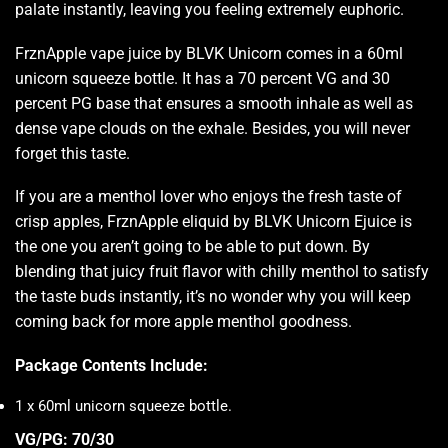
palate instantly, leaving you feeling
extremely euphoric
.
FrznApple vape juice by
BLVK Unicorn
comes in a 60ml
unicorn squeeze bottle. It has a 70 percent VG and 30
percent PG base that ensures a smooth inhale as well as
dense
vape clouds
on the exhale. Besides, you will never
forget this taste.
If you are a menthol lover who enjoys the fresh taste of
crisp apples, FrznApple eliquid by
BLVK Unicorn Ejuice
is
the one you aren’t going to be able to put down. By
blending that juicy fruit flavor with chilly menthol to
satisfy
the taste buds
instantly, it’s no wonder why you will keep
coming back for more apple menthol goodness
.
Package Contents Include:
1 x 60ml unicorn squeeze bottle.
VG/PG: 70/30