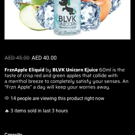
AED
45.00
AED
40.00
FrznApple
Eliquid
by
BLVK
Unicorn Ejuice
60ml is
the
taste of
crisp red and green apples
that collide
with
a menthol breeze to
completely satisfy
your senses.
An
“Frzn
Apple” a day will keep your
worries away.
14 people are viewing this product right now
🔥 3 items sold in last 3 hours
Capacity