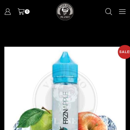
0
SALE