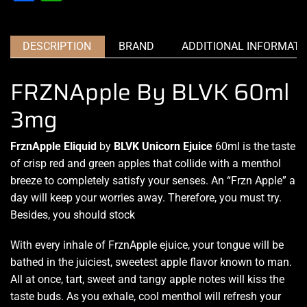
DESCRIPTION
BRAND
ADDITIONAL INFORMATI
FRZNApple By BLVK 60ml
3mg
FrznApple
Eliquid
by
BLVK Unicorn Ejuice
60ml is the taste
of crisp red and green apples that collide with a menthol
breeze to
completely satisfy
your
senses. An “Frzn
Apple” a
day will keep your worries away.
Therefore, you
must try.
Besides, you should stock
With every inhale of FrznApple ejuice, your tongue will be
bathed in the
juiciest
, sweetest apple flavor known to man.
All at once, tart, sweet and tangy apple notes will kiss
the
taste buds
. As you exhale, cool menthol will refresh your