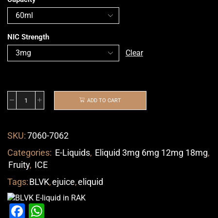
NIC Strength
Clear
ADD TO CART
SKU:
7060-7062
Categories:
E-Liquids
,
Eliquid 3mg 6mg 12mg 18mg
,
Fruity
,
ICE
Tags:
BLVK
,
ejuice
,
eliquid
Facebook
WhatsApp