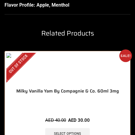
Flavor Profile: Apple, Menthol
Related Products
OUT OF STOCK
SALE!
Milky Vanilla Yam By Compagnie & Co. 60ml 3mg
AED
40.00
AED
30.00
SELECT OPTIONS