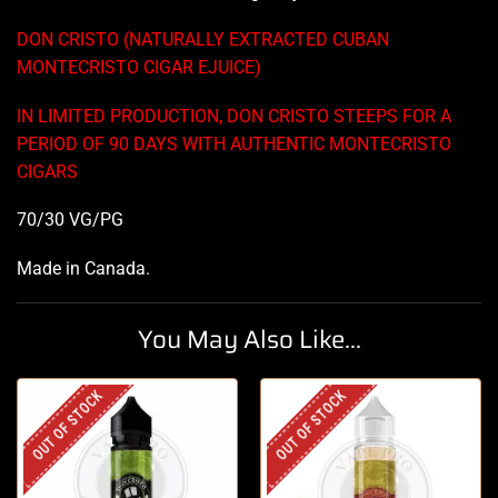
DON CRISTO (NATURALLY EXTRACTED CUBAN
MONTECRISTO CIGAR EJUICE)
IN LIMITED PRODUCTION, DON CRISTO STEEPS FOR A
PERIOD OF 90 DAYS WITH AUTHENTIC MONTECRISTO
CIGARS
70/30 VG/PG
Made in Canada
.
You May Also Like...
OUT OF STOCK
OUT OF STOCK