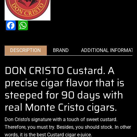
Facebook
WhatsApp
DESCRIPTION
BRAND
ADDITIONAL INFORMATI
DON CRISTO Custard. A
precise cigar flavor that is
steeped for 90 days with
real Monte Cristo cigars.
Don Cristo’s signature
with a touch of sweet custard.
Therefore,
you must try.
Besides,
you should stock
. In other
words, it is the best Custard cigar e-juice.