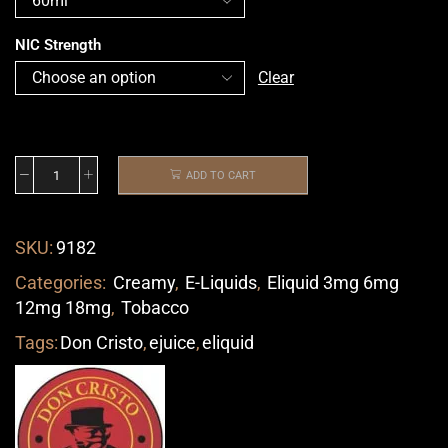
NIC Strength
Clear
ADD TO CART
SKU:
9182
Categories:
Creamy
,
E-Liquids
,
Eliquid 3mg 6mg
12mg 18mg
,
Tobacco
Tags:
Don Cristo
,
ejuice
,
eliquid