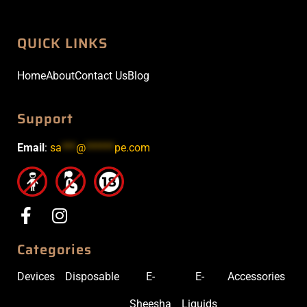
QUICK LINKS
Home
About
Contact Us
Blog
Support
Email
:
sa
***
@
******
pe.com
Categories
Devices
Disposable
E-
E-
Accessories
Sheesha
Liquids