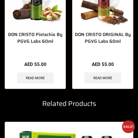
DON CRISTO Pistachio By
DON CRISTO ORIGINAL By
PGVG Labs 60ml
PGVG Labs 60ml
AED
55.00
AED
55.00
READ MORE
READ MORE
Related Products
SALE!