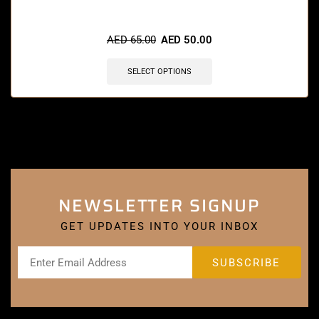
🔥 11 items sold in last 3 hours
AED
65.00
AED
50.00
SELECT OPTIONS
NEWSLETTER SIGNUP
GET UPDATES INTO YOUR INBOX