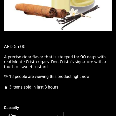
AED
55.00
A precise cigar flavor
that is steeped for 90 days with
real Monte Cristo cigars.
Don Cristo’s signature
with a
touch of sweet custard.
13 people are viewing this product right now
🔥 3 items sold in last 3 hours
Capacity