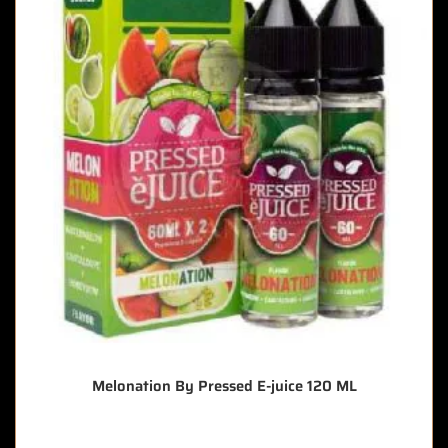
Melonation By Pressed E-juice 120 ML