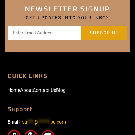
NEWSLETTER SIGNUP
GET UPDATES INTO YOUR INBOX
QUICK LINKS
Home
About
Contact Us
Blog
Support
Email
:
sa
***
@
******
pe.com