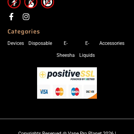
Categories
Devices
Disposable
E-
E-
Accessories
Sheesha
Liquids
Copyrights Reserved @ Vape Pro Planet 2026 |