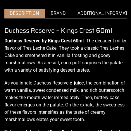
DESCRIPTION
BRAND
ADDITIONAL INFORMATI
Duchess Reserve – Kings Crest 60ml
Duchess Reserve by Kings Crest 60ml
. The decadent milky
flavor of
Tres Leche Cake!
They took a classic Tres Leches
Cake
and smothered
it in vanilla frosting and gooey
marshmallows
.
As a result, each puff surprises the palate
with a variety of satisfying dessert tastes
.
As you inhale Duchess Reserve
e-juice
, the combination of
warm vanilla, sweet condensed milk, and rich butterscotch
makes the mouth water immediately. Then, buttery cake
flavor emerges on the palate. On the exhale, the sweetness
of these flavors intensifies as the taste of creamy
marshmallows elates your sweet tooth.