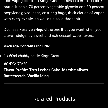
This
vape juice
from
Kings Crest
comes in a 60ml chubby
bottle. It has a 70 percent vegetable glycerin and 30 percent
propylene glycol base, ensuring huge, thick clouds of vapor
with every exhale, as well as a solid throat hit.
Duchess Reserve
e-liquid
the one that you want when you
crave indulgently sweet and rich dessert vape flavors.
Package Contents Include:
1 x 60ml chubby bottle Kings Crest
VG/PG: 70/30
Flavor Profile: Tres Leches Cake, Marshmallows,
Butterscotch, Vanilla Icing
Related Products