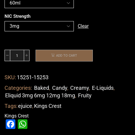
NIC Strength
Clear
ADD TO CART
SKU:
15251-15253
Categories:
Baked
,
Candy
,
Creamy
,
E-Liquids
,
Eliquid 3mg 6mg 12mg 18mg
,
Fruity
Tags:
ejuice
,
Kings Crest
Kings Crest
Facebook
WhatsApp