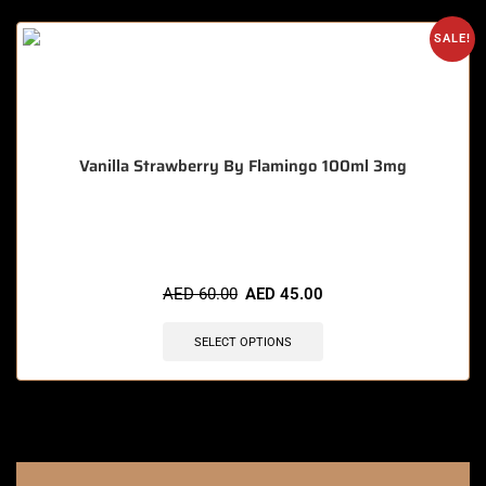
SALE!
Vanilla Strawberry By Flamingo 100ml 3mg
🔥 8 items sold in last 3 hours
AED
60.00
AED
45.00
SELECT OPTIONS