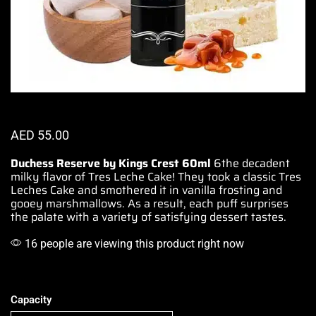
AED
55.00
Duchess Reserve by Kings Crest 60ml
6the decadent
milky flavor of
Tres Leche Cake!
They took a classic Tres
Leches Cake
and smothered
it in vanilla frosting and
gooey marshmallows
.
As a result, each puff surprises
the palate with a variety of satisfying dessert tastes
.
16 people are viewing this product right now
Capacity