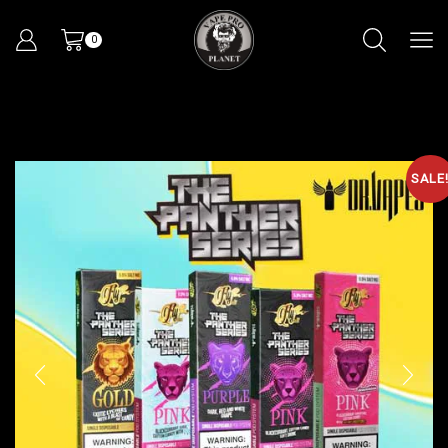
0
SALE