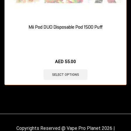
Mii Pod DUO Disposable Pod 1500 Puff
🔥 11 items sold in last 3 hours
AED
55.00
SELECT OPTIONS
Copyrights Reserved @ Vape Pro Planet 2026 |