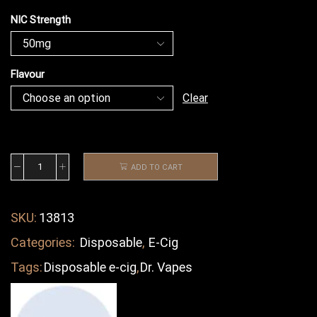
NIC Strength
Flavour
Clear
ADD TO CART
SKU:
13813
Categories:
Disposable
,
E-Cig
Tags:
Disposable e-cig
,
Dr. Vapes