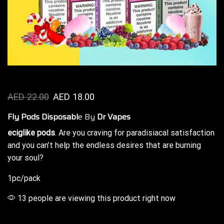
AED
22.00
AED
18.00
Fly Pods Disposabl
e By
Dr Vapes
eciglike pods
. Are you craving for
paradisiacal
satisfaction
and you can’t help the
endless desires
that are burning
your soul?
1pc/pack
13 people are viewing this product right now