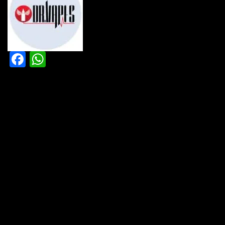
Facebook
WhatsApp