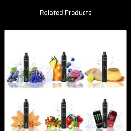
Related Products