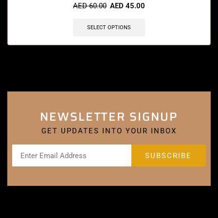
AED
60.00
AED
45.00
SELECT OPTIONS
NEWSLETTER SIGNUP
GET UPDATES INTO YOUR INBOX