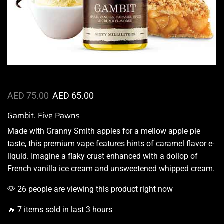
AED
75.00
AED
65.00
Gambit. Five Pawns
Made with Granny Smith apples for a mellow apple pie
taste,
this premium vape
features
hints of caramel
flavor e-
liquid. Imagine a flaky crust enhanced with a dollop of
French vanilla ice cream and unsweetened whipped cream.
26 people are viewing this product right now
🔥 7 items sold in last 3 hours