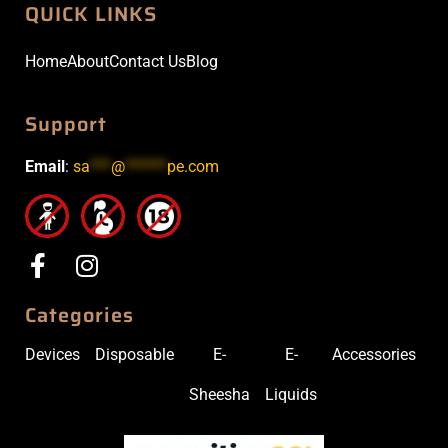
QUICK LINKS
Home
About
Contact Us
Blog
Support
Email
:
sa
***
@
******
pe.com
Categories
Devices
Disposable
E-
E-
Accessories
Sheesha
Liquids