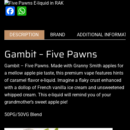
Facebook
WhatsApp
DESCRIPTION
BRAND
ADDITIONAL INFORMATI
Gambit – Five Pawns
Gambit – Five Pawns. Made with Granny Smith apples for
a mellow apple pie taste,
this premium vape
features
hints
of caramel
flavor e-liquid. Imagine a flaky crust enhanced
with a dollop of French vanilla ice cream and unsweetened
whipped cream. This e-liquid will remind you of your
grandmother’s sweet apple pie!
50PG/50VG Blend