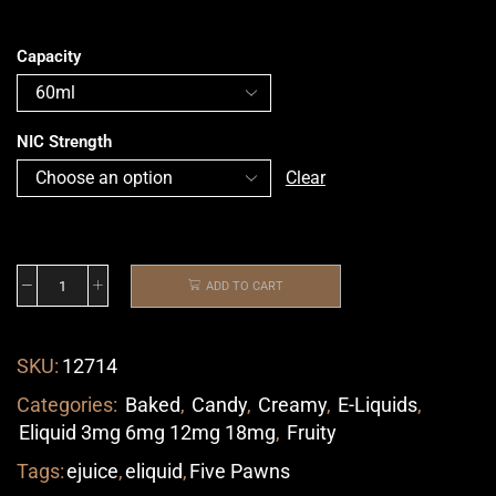
Capacity
NIC Strength
Clear
ADD TO CART
SKU:
12714
Categories:
Baked
,
Candy
,
Creamy
,
E-Liquids
,
Eliquid 3mg 6mg 12mg 18mg
,
Fruity
Tags:
ejuice
,
eliquid
,
Five Pawns