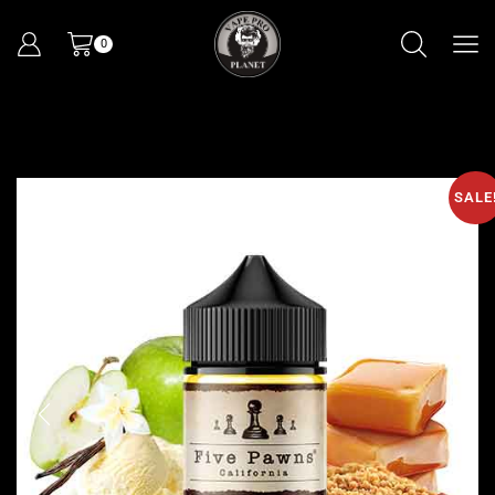
0
SALE