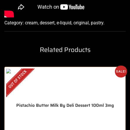
Category:
cream, dessert, e-liquid, original, pastry
.
Related Products
OUT OF STOCK
SALE!
Pistachio Butter Milk By Deli Dessert 100ml 3mg