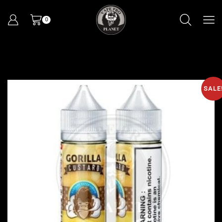
0
SALE