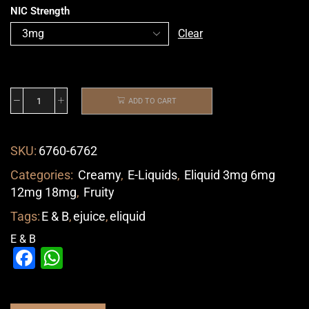
NIC Strength
Clear
ADD TO CART
SKU:
6760-6762
Categories:
Creamy
,
E-Liquids
,
Eliquid 3mg 6mg
12mg 18mg
,
Fruity
Tags:
E & B
,
ejuice
,
eliquid
E & B
Facebook
WhatsApp