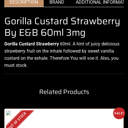
DESCRIPTION
BRAND
ADDITIONAL INFORMATI
Gorilla Custard Strawberry
By E&B 60ml 3mg
Gorilla Custard Strawberry
60ml.
A hint of juicy
delicious
strawberry fruit on the
inhale followed by sweet vanilla
custard on the exhale. Therefore You will voe it. Also, you
must stock.
Related Products
OUT OF STOCK
SALE!