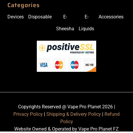
Categories
Devices
Disposable
E-
E-
Accessories
Sheesha
Liquids
Copyrights Reserved @ Vape Pro Planet 2026 |
Privacy Policy
|
Shipping & Delivery Policy
|
Refund
Policy
Website Owned & Operated by Vape Pro Planet FZ