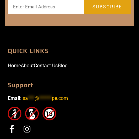
QUICK LINKS
Home
About
Contact Us
Blog
Support
Email
:
sa
***
@
******
pe.com