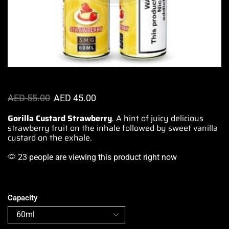
AED
55.00
AED
45.00
Gorilla Custard Strawberry
.
A hint of juicy
delicious
strawberry fruit on the inhale
followed by sweet
vanilla
custard on the exhale.
23 people are viewing this product right now
Capacity