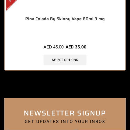
Pina Colada By Skinny Vape 60ml 3 mg
AED
45.00
AED
35.00
SELECT OPTIONS
NEWSLETTER SIGNUP
GET UPDATES INTO YOUR INBOX