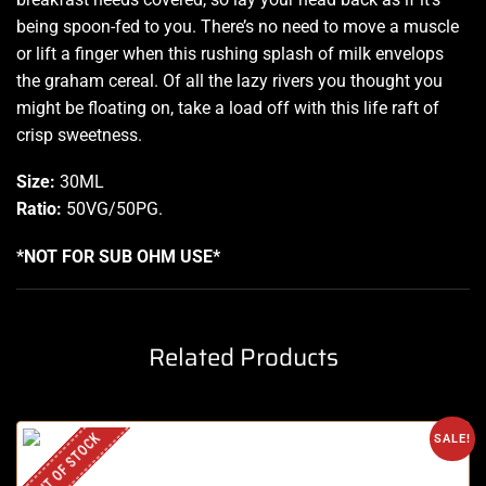
being spoon-fed to you. There’s no need to move a muscle
or lift a finger when this rushing splash of milk envelops
the graham cereal. Of all the lazy rivers you thought you
might be floating on, take a load off with this life raft of
crisp sweetness.
Size:
30ML
Ratio:
50VG/50PG
.
*NOT FOR SUB OHM USE*
Related Products
OUT OF STOCK
SALE!