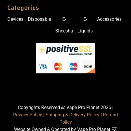
Categories
Devices
Disposable
E-
E-
Accessories
Sheesha
Liquids
Copyrights Reserved @ Vape Pro Planet 2026 |
Privacy Policy
|
Shipping & Delivery Policy
|
Refund
Policy
Website Owned & Operated by Vape Pro Planet FZ