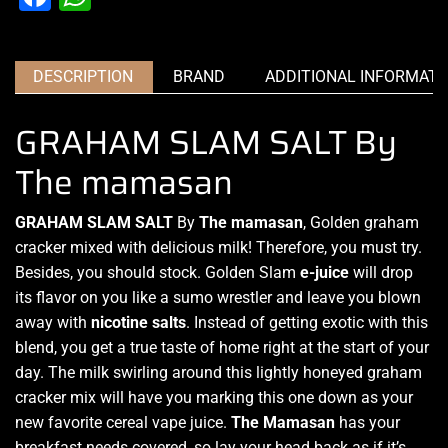
DESCRIPTION
BRAND
ADDITIONAL INFORMATI
GRAHAM SLAM SALT By
The mamasan
GRAHAM SLAM SALT
By
The mamasan
, Golden graham
cracker mixed with delicious milk! Therefore,
you must try
.
Besides, you should stock. Golden Slam
e-juice
will drop
its flavor on you like a sumo wrestler and leave you blown
away with
nicotine salts
. Instead of getting exotic with this
blend, you get a true taste of home right at the start of your
day. The milk swirling around this lightly honeyed graham
cracker mix will have you marking this one down as your
new favorite cereal vape juice.
The Mamasan
has your
breakfast needs covered, so lay your head back as if it’s