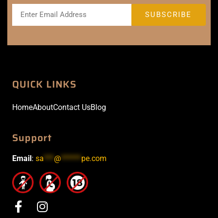
QUICK LINKS
Home
About
Contact Us
Blog
Support
Email
:
sa
***
@
******
pe.com