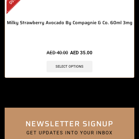
Milky Strawberry Avocado By Compagnie & Co. 60ml 3mg
AED
40.00
AED
35.00
SELECT OPTIONS
NEWSLETTER SIGNUP
GET UPDATES INTO YOUR INBOX