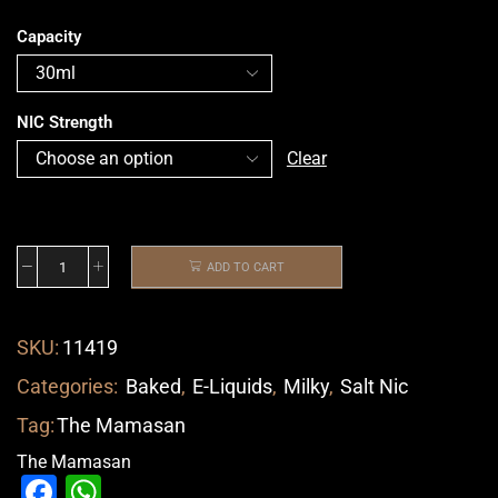
Capacity
NIC Strength
Clear
ADD TO CART
SKU:
11419
Categories:
Baked
,
E-Liquids
,
Milky
,
Salt Nic
Tag:
The Mamasan
The Mamasan
Facebook
WhatsApp