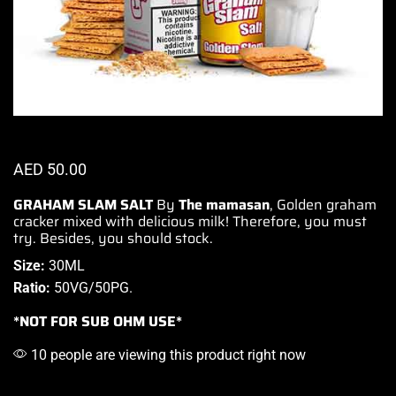
AED
50.00
GRAHAM SLAM SALT
By
The mamasan
, Golden graham
cracker
mixed with delicious
milk! Therefore,
you must
try.
Besides,
you should stock.
Size:
30ML
Ratio:
50VG/50PG
.
*NOT FOR SUB OHM USE*
10 people are viewing this product right now