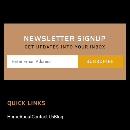
NEWSLETTER SIGNUP
GET UPDATES INTO YOUR INBOX
QUICK LINKS
Home
About
Contact Us
Blog