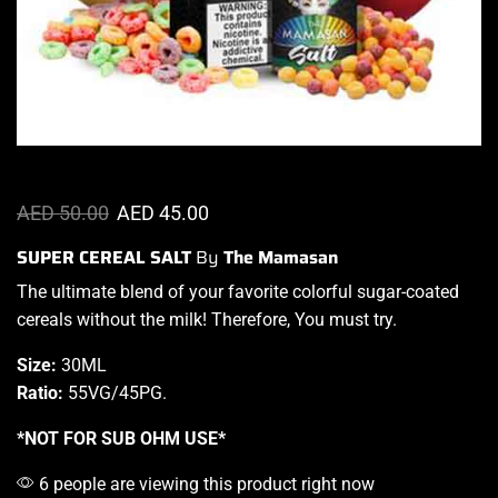
AED
50.00
AED
45.00
SUPER CEREAL SALT
By
The Mamasan
The ultimate blend
of your favorite colorful sugar-coated
cereals without the milk! Therefore,
You must try
.
Size:
30ML
Ratio:
55VG/45PG
.
*NOT FOR SUB OHM USE*
6 people are viewing this product right now