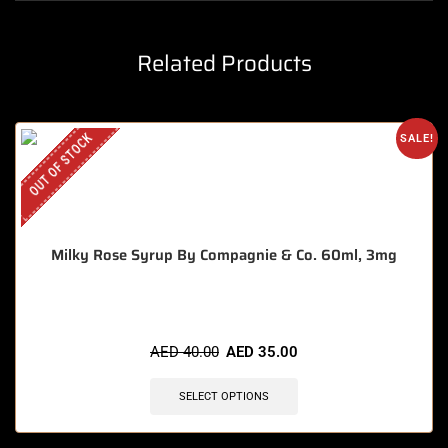
Related Products
OUT OF STOCK
SALE!
Milky Rose Syrup By Compagnie & Co. 60ml, 3mg
AED
40.00
AED
35.00
SELECT OPTIONS