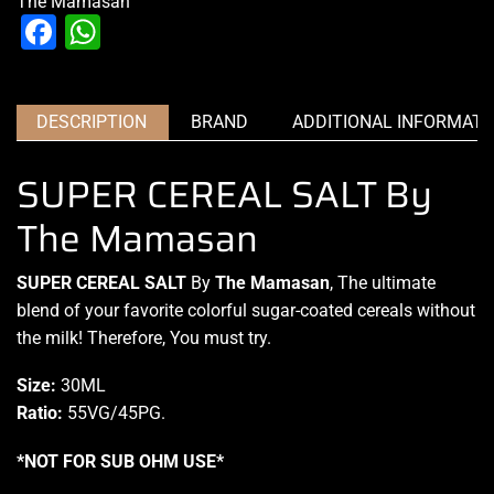
The Mamasan
Facebook
WhatsApp
DESCRIPTION
BRAND
ADDITIONAL INFORMATI
SUPER CEREAL SALT By
The Mamasan
SUPER CEREAL SALT
By
The Mamasan
,
The ultimate
blend
of your
favorite colorful
sugar-coated cereals without
the milk! Therefore, You must try.
Size:
30ML
Ratio:
55VG/45PG
.
*NOT FOR SUB OHM USE*