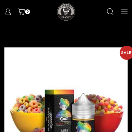
0
SALE