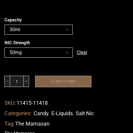
Capacity
NIC Strength
Clear
ADD TO CART
SKU:
11415-11418
Categories:
Candy
,
E-Liquids
,
Salt Nic
Tag:
The Mamasan