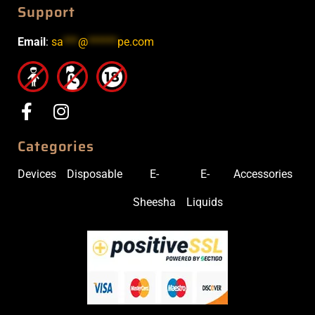
Support
Email
:
sa
***
@
******
pe.com
Categories
Devices
Disposable
E-
E-
Accessories
Sheesha
Liquids