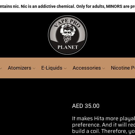
ains nic. Nic is an addictive chemical. Only for adults, MINORS are pr
Atomizers
E-Liquids
Accessories
Nicotine 
AED
35.00
It makes Hita more playa
preference.
And it will r
build a coil
. Therefore, y