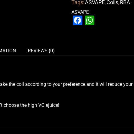
Tags:
ASVAPE
,
Coils
,
RBA
ASVAPE
Facebook
WhatsAp
MATION
REVIEWS (0)
ke the coil according to your preference.and it will reduce your
 choose the high VG ejuice!