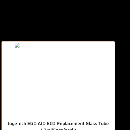
Joyetech EGO AIO ECO Replacement Glass Tube