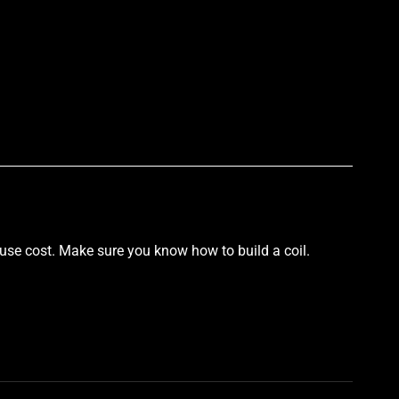
p
 use cost. Make sure you know how to build a coil.