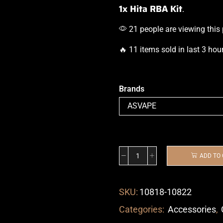
1x Hita RBA Kit
.
21 people are viewing this
🔥 11 items sold in last 3 hou
Brands
ADD TO
SKU:
10818-10822
Categories:
Accessories
,