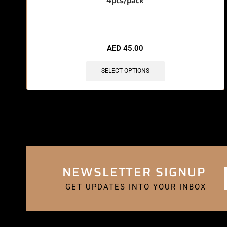
4pcs/pack
🔥 5 items sold in last 3 hours
AED
45.00
SELECT OPTIONS
NEWSLETTER SIGNUP
GET UPDATES INTO YOUR INBOX