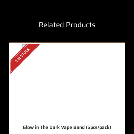
Related Products
5 IN STOCK
Glow in The Dark Vape Band (5pcs/pack)