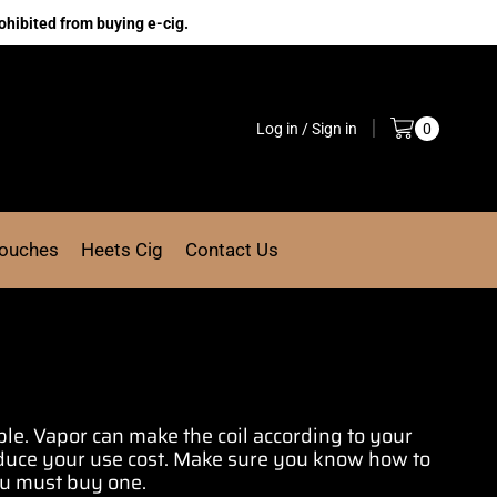
ohibited from buying e-cig.
Log in / Sign in
0
Pouches
Heets Cig
Contact Us
ble.
Vapor can make
the coil according
to your
educe your use cost. Make sure you know
how to
ou
must buy one
.