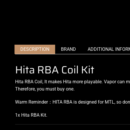
DESCRIPTION
BRAND
ADDITIONAL INFOR
Hita RBA Coil Kit
Hita RBA Coil, It makes Hita more playable. Vapor can ma
Therefore, you must buy one.
Warm Reminder：HITA RBA is designed for MTL, so don’t
1x Hita RBA Kit
.