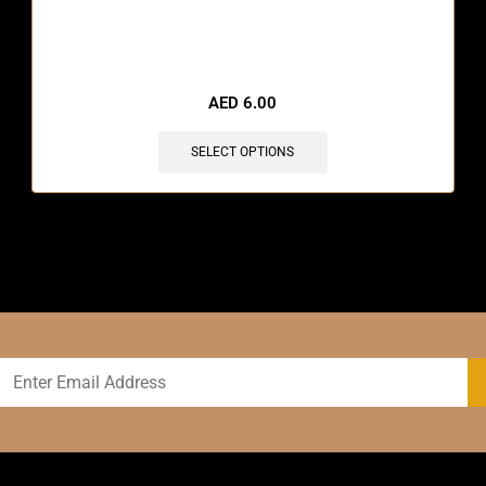
🔥 12 items sold in last 3 hours
AED
6.00
SELECT OPTIONS