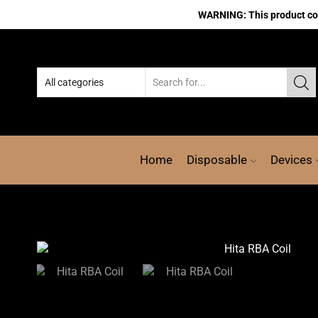
WARNING: This product cont
Home
Disposable
Devices