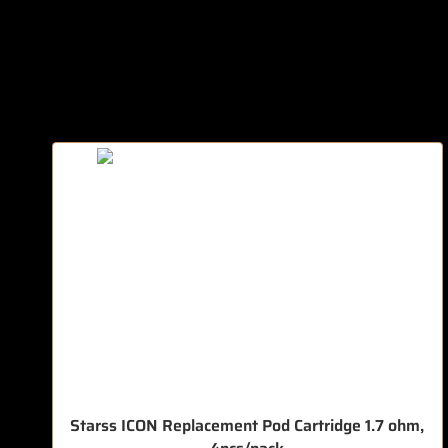
Starss ICON Replacement Pod Cartridge 1.7 ohm,