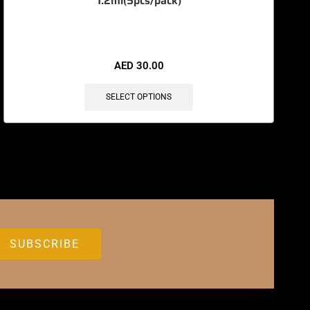
1.2ml(5pcs/pack)
🔥 11 items sold in last 3 hours
AED
30.00
SELECT OPTIONS