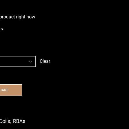
 product right now
rs
Clear
 CART
Coils
,
RBAs