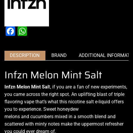
Facebook
WhatsApp
DESCRIPTION
BRAND
ADDITIONAL INFORMATI
Infzn Melon Mint Salt
Infzn Melon Mint Sal
t,
if you are a fan of
new experiments,
you came across the right spot. An uplifting blast of triple
flavoring vape that’s what this nicotine salt e-liquid
offers
you to experience
. Sweet honeydew
melons and cucumbers mixed in a smooth blend and
scattered with minty notes make the uppermost refresher
you could ever dream of.