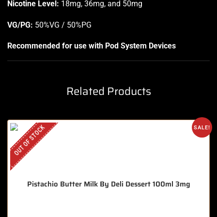
Nicotine Level
:
18mg, 36mg, and 50mg
VG/PG:
50%VG / 50%PG
Recommended for use with
Pod System Devices
Related Products
OUT OF STOCK
SALE!
Pistachio Butter Milk By Deli Dessert 100ml 3mg