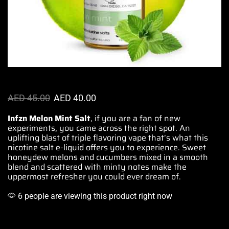
AED
45.00
AED
40.00
Infzn Melon Mint Salt
,
if you are a fan of
new
experiments, you came across the right spot. An
uplifting blast of triple flavoring vape that’s what this
nicotine salt e-liquid
offers you to experience
. Sweet
honeydew melons and cucumbers mixed in a smooth
blend and scattered with minty notes make the
uppermost refresher you could ever dream of.
6 people are viewing this product right now