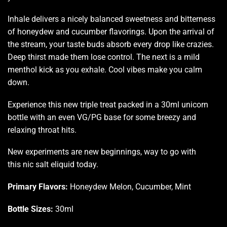
Inhale delivers a nicely balanced sweetness and bitterness
of honeydew and cucumber flavorings. Upon the arrival of
the stream, your taste buds absorb every drop like crazies.
Deep thirst made them lose control. The next is a mild
menthol kick as you exhale. Cool vibes make you calm
down.
Experience this new triple treat packed in a 30ml unicorn
bottle with an even VG/PG base for some breezy and
relaxing throat hits
.
New experiments are new beginnings, way to go with
this nic salt eliquid today.
Primary Flavors:
Honeydew Melon, Cucumber, Mint
Bottle Sizes:
30ml