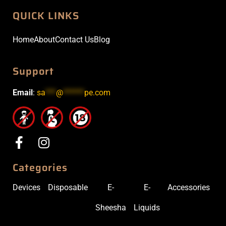
QUICK LINKS
Home
About
Contact Us
Blog
Support
Email
:
sa
***
@
******
pe.com
Categories
Devices
Disposable
E-
E-
Accessories
Sheesha
Liquids