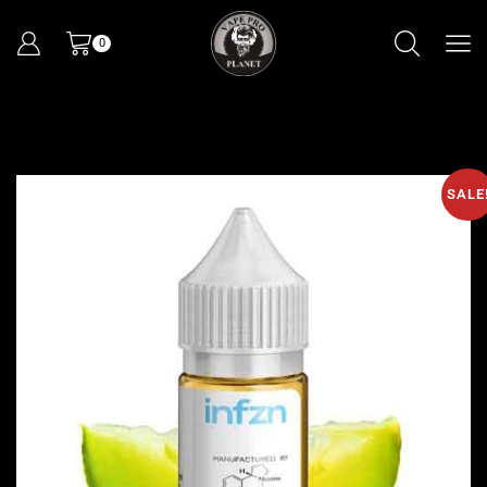
0
SALE