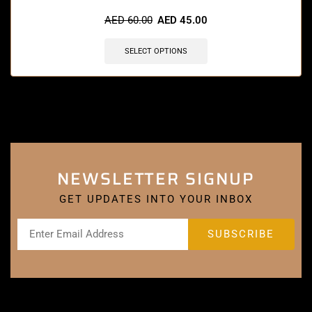
AED
60.00
AED
45.00
SELECT OPTIONS
NEWSLETTER SIGNUP
GET UPDATES INTO YOUR INBOX