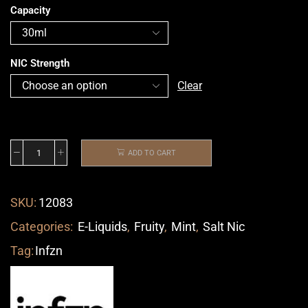
Capacity
NIC Strength
Clear
ADD TO CART
SKU:
12083
Categories:
E-Liquids
,
Fruity
,
Mint
,
Salt Nic
Tag:
Infzn