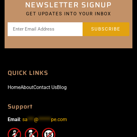
NEWSLETTER SIGNUP
GET UPDATES INTO YOUR INBOX
QUICK LINKS
Home
About
Contact Us
Blog
Support
Email
:
sa
***
@
******
pe.com