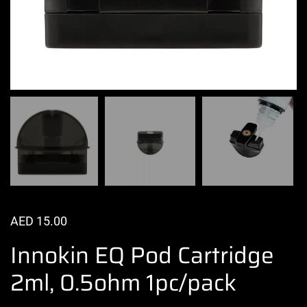
AED
15.00
Innokin EQ Pod Cartridge
2ml, 0.5ohm 1pc/pack