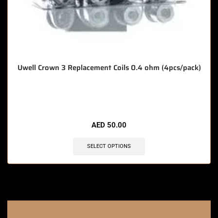
Uwell Crown 3 Replacement Coils 0.4 ohm (4pcs/pack)
🔥 7 items sold in last 3 hours
AED
50.00
SELECT OPTIONS