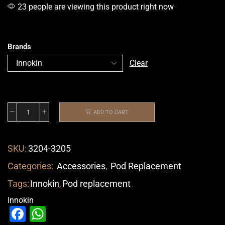
23 people are viewing this product right now
Brands
Clear
ADD TO CART
SKU:
3204-3205
Categories:
Accessories
,
Pod Replacement
Tags:
Innokin
,
Pod replacement
Innokin
Facebook
WhatsApp