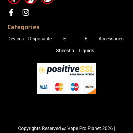
Categories
Devices
Disposable
E-
E-
Accessories
Sheesha
Liquids
Copyrights Reserved @ Vape Pro Planet 2026 |