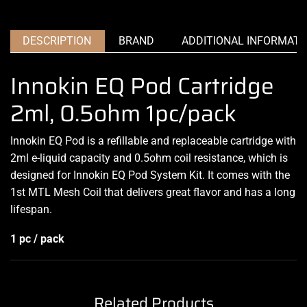
DESCRIPTION
BRAND
ADDITIONAL INFORMATI
Innokin EQ Pod Cartridge
2ml, 0.5ohm 1pc/pack
Innokin EQ Pod is a refillable and replaceable cartridge with
2ml e-liquid capacity and 0.5ohm coil resistance, which is
designed for Innokin EQ Pod System Kit. It comes with the
1st MTL Mesh Coil that delivers great flavor and has a long
lifespan.
1 pc / pack
Related Products