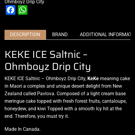
Ohmboyz Drip City
Facebook
WhatsApp
DESCRIPTION
BRAND
ADDITIONAL INFORMATI
KEKE ICE Saltnic –
Ohmboyz Drip City
KEKE ICE Saltnic – Ohmboyz Drip City,
KeKe
meaning cake
in Maori
a complex and unique
desert delight from New
Zealand called Pavlova.
Composed of a light
cream base
meringue cake topped with fresh forest fruits, cantaloupe,
honeydew, and kiwi Topped with a smooth Icy hit at the
end. Therefore, you must try it.
Made In Canada
.