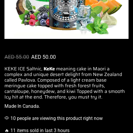
AED
55.00
AED
50.00
KEKE ICE Saltnic,
KeKe
meaning cake in Maori
a
complex and unique
desert delight from New Zealand
called Pavlova.
Composed of a light
cream base
meringue cake topped with fresh forest fruits,
cantaloupe, honeydew, and kiwi Topped with a smooth
Icy hit at the end. Therefore, you must try it.
Made In Canada.
10 people are viewing this product right now
🔥 11 items sold in last 3 hours