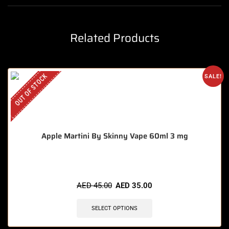
Related Products
OUT OF STOCK
SALE!
Apple Martini By Skinny Vape 60ml 3 mg
AED
45.00
AED
35.00
SELECT OPTIONS