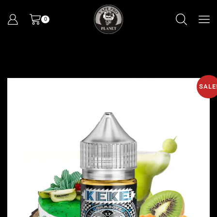
0
SALE