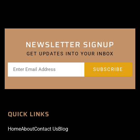
NEWSLETTER SIGNUP
GET UPDATES INTO YOUR INBOX
QUICK LINKS
Home
About
Contact Us
Blog