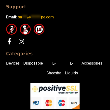
Support
Email
:
sa
***
@
******
pe.com
Categories
Devices
Disposable
E-
E-
Accessories
Sheesha
Liquids