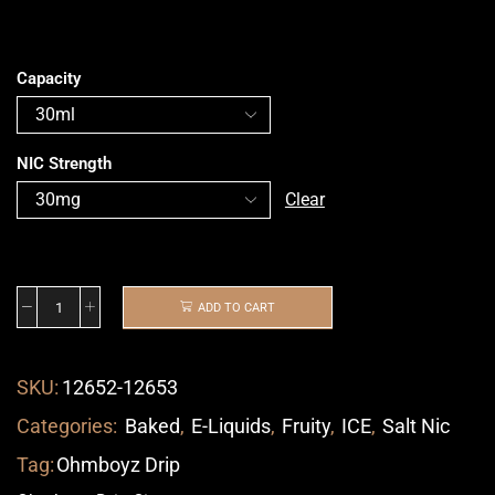
Capacity
NIC Strength
Clear
ADD TO CART
SKU:
12652-12653
Categories:
Baked
,
E-Liquids
,
Fruity
,
ICE
,
Salt Nic
Tag:
Ohmboyz Drip