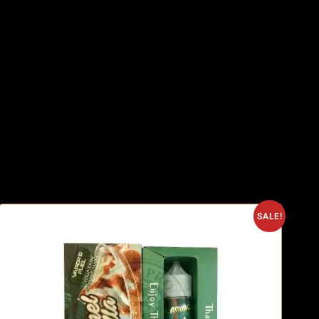
SALE!