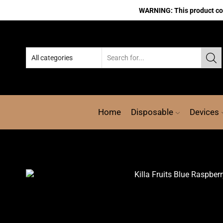
WARNING: This product cont
Home
Disposable
Devices