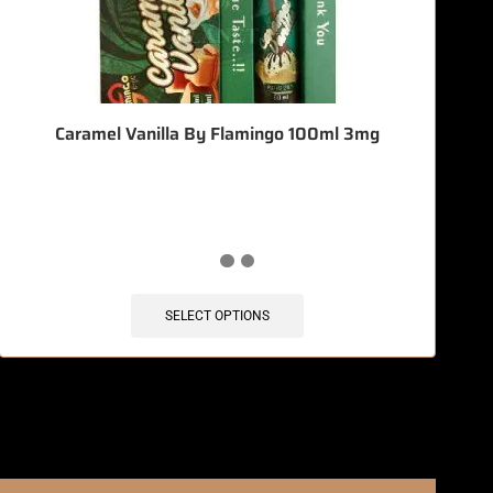
Caramel Vanilla By Flamingo 100ml 3mg
🔥 12 items sold in last 3 hours
SELECT OPTIONS