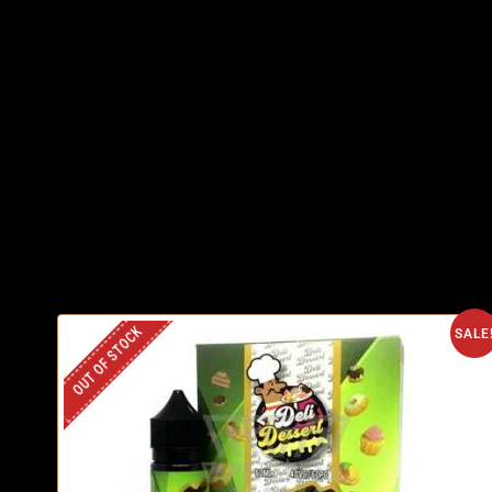
OUT OF STOCK
SALE