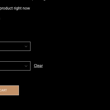
 product right now
s
Clear
 CART