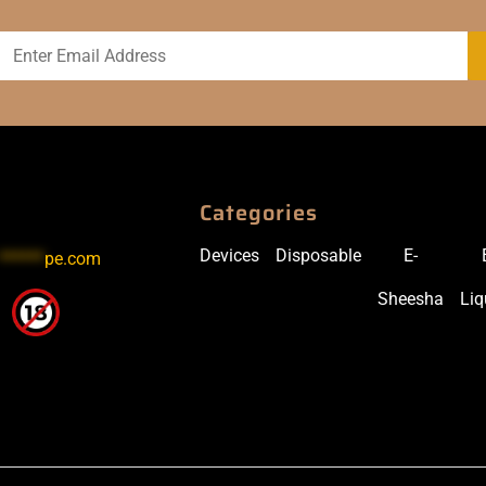
Categories
Devices
Disposable
E-
******
pe.com
Sheesha
Liq