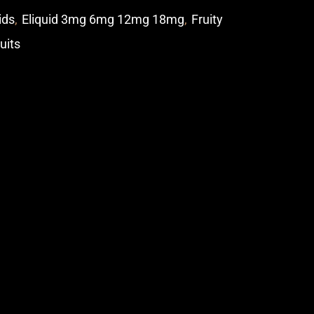
ids
,
Eliquid 3mg 6mg 12mg 18mg
,
Fruity
ruits
p