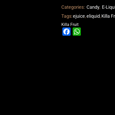
Categories:
Candy
,
E-Liqu
Tags:
ejuice
,
eliquid
,
Killa F
Killa Fruit
Facebook
WhatsAp