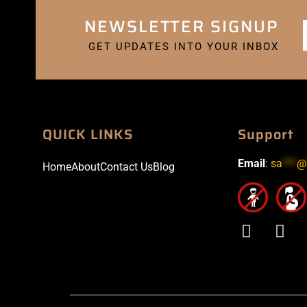
NEWSLETTER SIGNUP
GET UPDATES INTO YOUR INBOX
QUICK LINKS
Support
Email
:
sa
***
@
Home
About
Contact Us
Blog