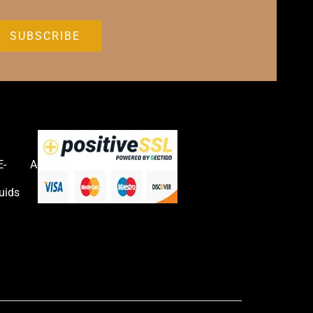
E-
Accessories
uids