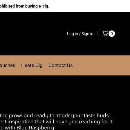
ohibited from buying e-cig.
Log in / Sign in
0
Pouches
Heets Cig
Contact Us
the prowl and ready to
attack your taste buds
.
ect inspiration
that will have you
reaching for it
ove with Blue Raspberry