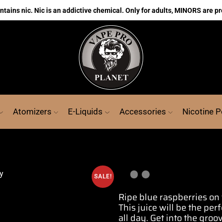
ains nic. Nic is an addictive chemical. Only for adults, MINORS are pr
Atomizers
E-Liquids
Accessories
Nicotine 
SALE!
Ripe blue
raspberries
on 
This juice will be the
perf
all day
. Get into the gro