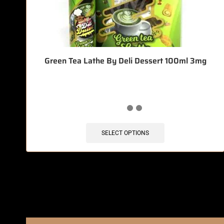
Green Tea Lathe By Deli Dessert 100ml 3mg
SELECT OPTIONS