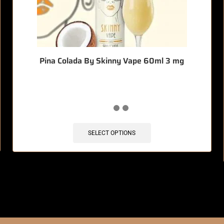
Pina Colada By Skinny Vape 60ml 3 mg
SELECT OPTIONS