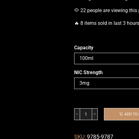
22 people are viewing this
🔥 8 items sold in last 3 hour
Capacity
NIC Strength
ADD TO
SKU:
9785-9787