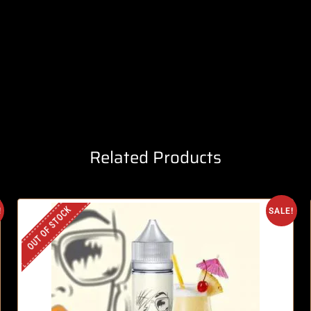
Related Products
OUT OF STOCK
!
SALE!