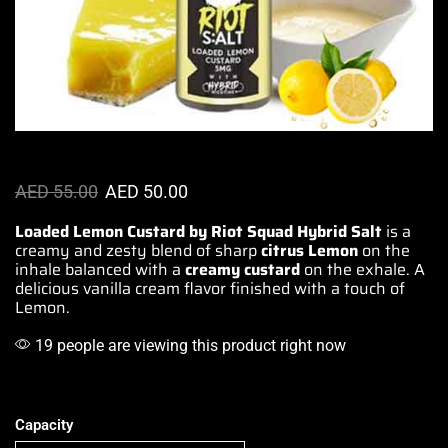
AED
55.00
AED
50.00
Loaded Lemon Custard by Riot Squad Hybrid Salt
is a
creamy and zesty blend of sharp
citrus Lemon
on the
inhale
balanced with
a
creamy
custard
on
the exhale.
A
delicious
vanilla cream
flavor finished
with
a touch of
Lemon.
19 people are viewing this product right now
Capacity