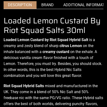
DESCRIPTION
BRAND
ADDITIONAL INFORMATI
Loaded Lemon Custard By
Riot Squad Salts 30ml
Loaded Lemon Custard by Riot Squad Hybrid Salt
is a
creamy and zesty blend of sharp
citrus Lemon
on the
inhale
balanced with
a
creamy
custard
on
the exhale.
A
delicious
vanilla cream
flavor finished
with
a touch of
Lemon.
Therefore,
you must try
. Besides,
you should stock.
In other words, this is the best Hybrid Nic Salts
combination and
you will love
this
great flavor.
Riot Squad Hybrid
Salts
mixed and manufactured in the
UK. They come in a blend of 50% Nic Salt and 50%
freebase nic with the same PG/VG ratio. These Hybrid salts
offers the best of both worlds, delivering punchy flavors,