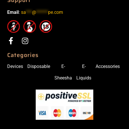
Support
Email
:
sa
***
@
******
pe.com
Categories
Devices
Disposable
E-
E-
Accessories
Sheesha
Liquids