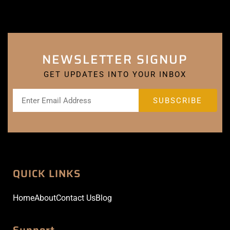
NEWSLETTER SIGNUP
GET UPDATES INTO YOUR INBOX
QUICK LINKS
Home
About
Contact Us
Blog