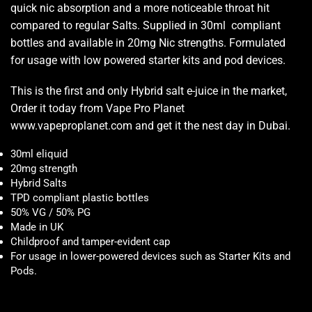
quick nic absorption and a more noticeable throat hit
compared to regular Salts. Supplied in 30ml compliant
bottles and available in 20mg Nic strengths. Formulated
for usage with low powered starter kits and pod devices.
This is the first and only Hybrid salt e-juice in the market,
Order it today from Vape Pro Planet
www.vapeproplanet.com and get it the nest day in Dubai.
30ml eliquid
20mg strength
Hybrid Salts
TPD compliant plastic bottles
50% VG / 50% PG
Made in UK
Childproof and tamper-evident cap
For usage in lower-powered devices such as Starter Kits and
Pods
.