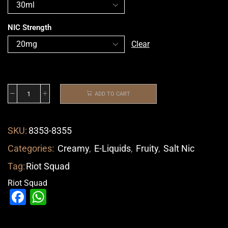
NIC Strength
Clear
ADD TO CART
SKU:
8353-8355
Categories:
Creamy
,
E-Liquids
,
Fruity
,
Salt Nic
Tag:
Riot Squad
Riot Squad
Facebook
WhatsApp