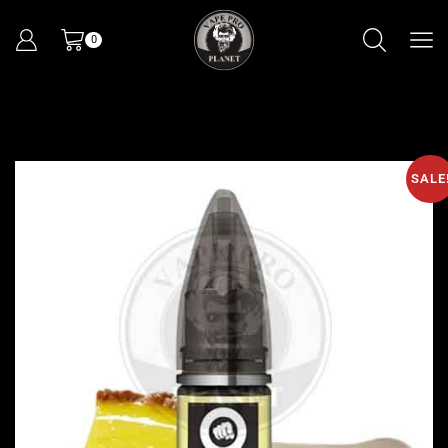
0
SALE