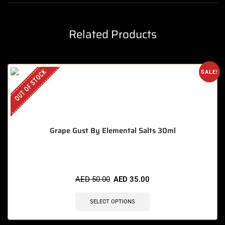
Related Products
OUT OF STOCK
SALE!
Grape Gust By Elemental Salts 30ml
AED
50.00
AED
35.00
SELECT OPTIONS