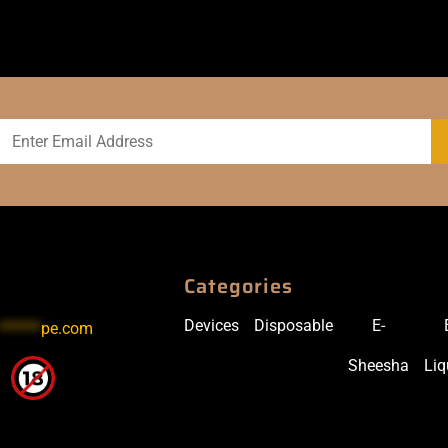
Categories
Devices
Disposable
E-
******
pe.com
Sheesha
Liq