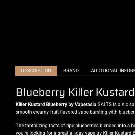
DESCRIPTION
BRAND
ADDITIONAL INFOR
Blueberry Killer Kustar
Killer Kustard Blueberry by Vapetasia
SALTS is a nic sa
smooth creamy
fruit-flavored
vape bursting with blueber
The tantalizing taste of ripe blueberries blended into
a b
you’re looking for a great
all-day vape
try Killer Kustard