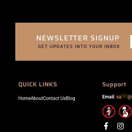
NEWSLETTER SIGNUP
GET UPDATES INTO YOUR INBOX
QUICK LINKS
Support
Email
:
sa
***
@
Home
About
Contact Us
Blog