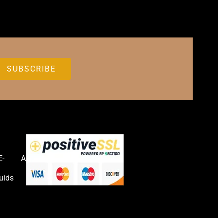
E-
Accessories
uids