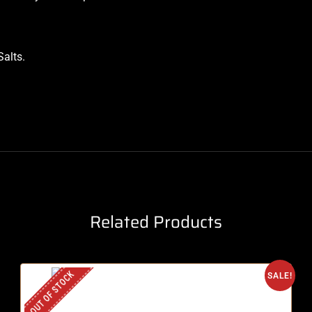
Salts
.
Related Products
OUT OF STOCK
SALE!