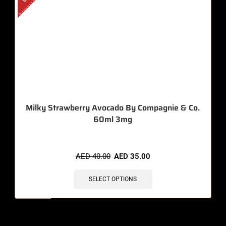
Milky Strawberry Avocado By Compagnie & Co.
60ml 3mg
AED
40.00
AED
35.00
SELECT OPTIONS