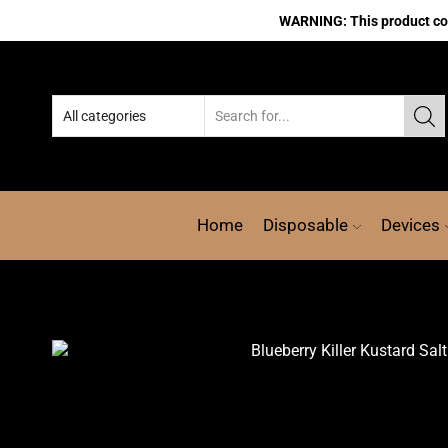
WARNING: This product cont
Home
Disposable
Devices