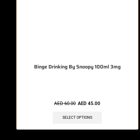
Binge Drinking By Snoopy 100ml 3mg
🔥 11 items sold in last 3 hours
AED
60.00
AED
45.00
SELECT OPTIONS