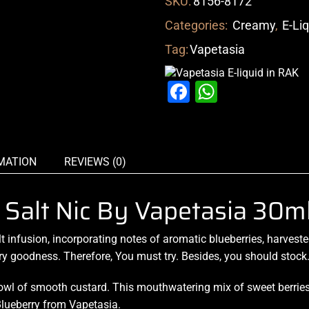
SKU:
8156-8172
Categories:
Creamy
,
E-Li
Tag:
Vapetasia
Facebook
WhatsAp
MATION
REVIEWS (0)
d Salt Nic By Vapetasia 30m
lt infusion
, incorporating
notes of aromatic
blueberries, harveste
ry goodness. Therefore,
You must try.
Besides,
you should stock
owl of smooth
custard.
This mouthwatering mix
of sweet berrie
 Blueberry from Vapetasia.