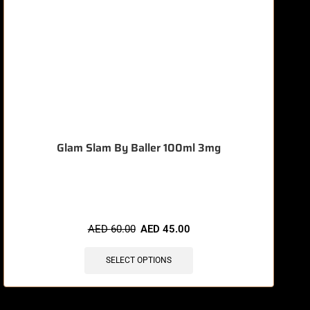
Glam Slam By Baller 100ml 3mg
🔥 10 items sold in last 3 hours
AED
60.00
AED
45.00
SELECT OPTIONS