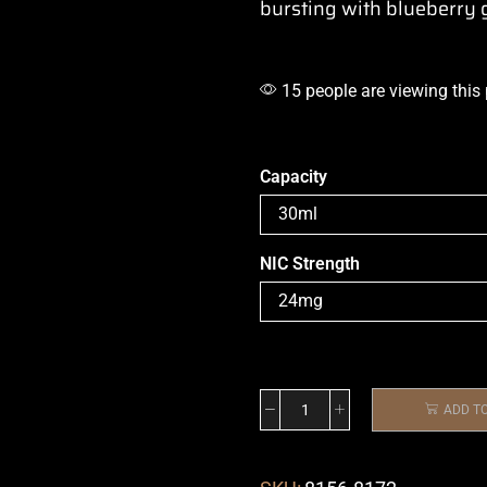
bursting with blueberry
15 people are viewing this
Capacity
NIC Strength
ADD T