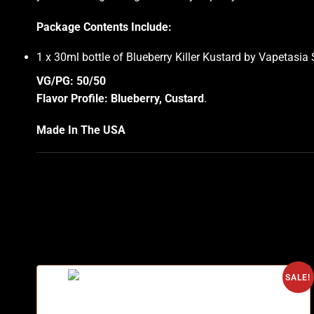
Package Contents Include:
1 x 30ml bottle of Blueberry Killer Kustard by Vapetasia 
VG/PG: 50/50
Flavor Profile: Blueberry, Custard
.
Made In The USA
SALE!