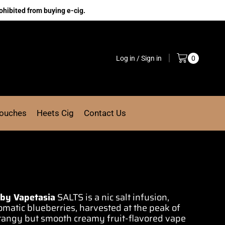
ohibited from buying e-cig.
Log in / Sign in
0
Pouches
Heets Cig
Contact Us
 by Vapetasia
SALTS is a nic
salt infusion,
omatic
blueberries,
harvested at the peak
of
a tangy but smooth creamy
fruit-flavored
vape