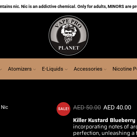
ains nic. Nic is an addictive chemical. Only for adults, MINORS are pr
Atomizers
E-Liquids
Accessories
Nicotine 
AED
50.00
AED
40.00
SALE!
Killer Kustard Blueberry
incorporating
notes of ar
perfection, unleashing 