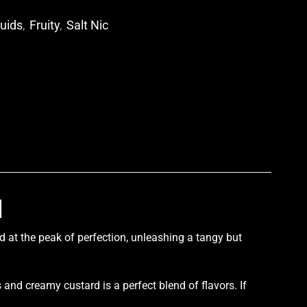
quids
,
Fruity
,
Salt Nic
p
l
d at the peak of
perfection,
unleashing a tangy but
.
s and creamy custard is a
perfect blend of flavors
. If