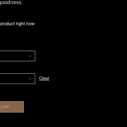
 goodness.
 product right now
Clear
O CART