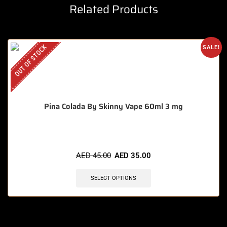
Related Products
OUT OF STOCK
SALE!
Pina Colada By Skinny Vape 60ml 3 mg
AED
45.00
AED
35.00
SELECT OPTIONS