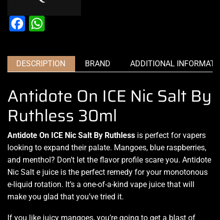
Facebook
WhatsApp
DESCRIPTION
BRAND
ADDITIONAL INFORMATI
Antidote On ICE Nic Salt By
Ruthless 30ml
Antidote On ICE Nic Salt By Ruthless
is perfect for vapers
looking to expand
their palate. Mangoes, blue raspberries,
and menthol? Don’t let the flavor profile scare you. Antidote
Nic Salt e juice
is the perfect remedy
for your
monotonous
e-liquid
rotation. It’s a one-of-a-kind
vape juice
that will
make you
glad that you’ve tried
it.
If you like juicy mangoes, you’re going to get a
blast of