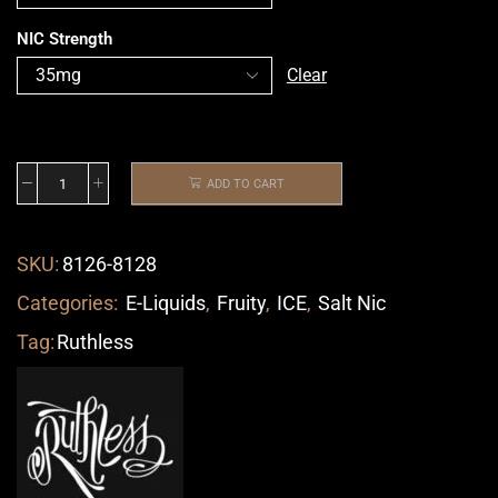
NIC Strength
Clear
ADD TO CART
SKU:
8126-8128
Categories:
E-Liquids
,
Fruity
,
ICE
,
Salt Nic
Tag:
Ruthless