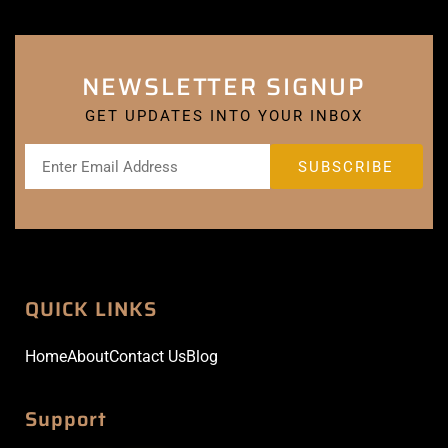
NEWSLETTER SIGNUP
GET UPDATES INTO YOUR INBOX
QUICK LINKS
Home
About
Contact Us
Blog
Support