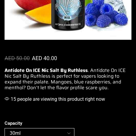
AED
50.00
AED
40.00
Antidote On ICE Nic Salt By Ruthless
. Antidote On ICE
Nic Salt By Ruthless is
perfect for vapers
looking to
expand their palate. Mangoes, blue raspberries, and
menthol? Don’t let the
flavor profile
scare you.
15 people are viewing this product right now
Capacity