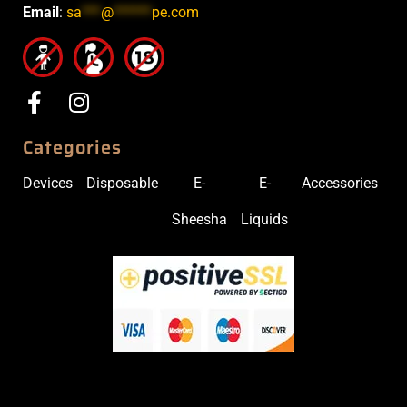
Email
:
sa
***
@
******
pe.com
Categories
Devices
Disposable
E-
E-
Accessories
Sheesha
Liquids