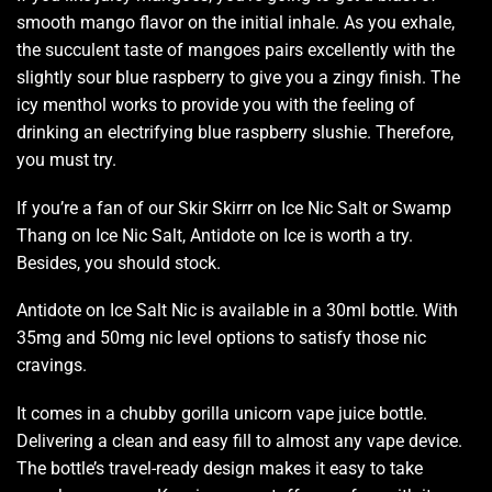
smooth
mango flavor on the initial inhale. As you exhale,
the
succulent taste
of mangoes pairs excellently with the
slightly sour blue raspberry to
give you a zingy finish.
The
icy menthol works to provide you with the feeling of
drinking an electrifying blue raspberry slushie. Therefore,
you must try.
If you’re a fan of our Skir Skirrr on Ice Nic Salt or Swamp
Thang on Ice Nic Salt, Antidote on Ice is worth a try.
Besides,
you should stock.
Antidote on Ice Salt Nic is available in a 30ml bottle. With
35mg and 50mg nic level options to satisfy those nic
cravings.
It comes in a chubby gorilla unicorn vape juice bottle.
Delivering a clean and easy fill to almost any vape device.
The bottle’s travel-ready design makes it easy to take