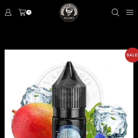
0
SALE