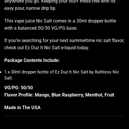
anywhere you go. Keeping your stuff mess-free with its
easy pour, narrow drip tip.
This vape juice Nic Salt comes in a 30ml dropper bottle
with a balanced 50/50 VG/PG base.
If you’re searching for your next summertime nic salt flavor,
check out Ez Duz It Nic Salt e-liquid today.
Package Contents Include:
1 x 30ml dropper bottle of Ez Duz It Nic Salt by Ruthless Nic
Salt
.
VG/PG: 50/50
Flavor Profile: Mango, Blue Raspberry, Menthol, Fruit
.
Made in The USA