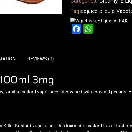
Categories:
Creamy
,
E-Li
Tags:
ejuice
,
eliquid
,
Vapet
Facebook
WhatsAp
MATION
REVIEWS (0)
a 100ml 3mg
, vanilla custard vape juice intertwined with crushed pecans. 
 Killer Kustard vape juice.
This luxurious
custard flavor that
mel