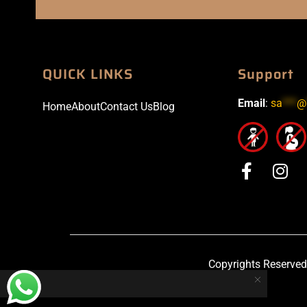
QUICK LINKS
Support
Email
:
sa
***
@
Home
About
Contact Us
Blog
Copyrights Reserved