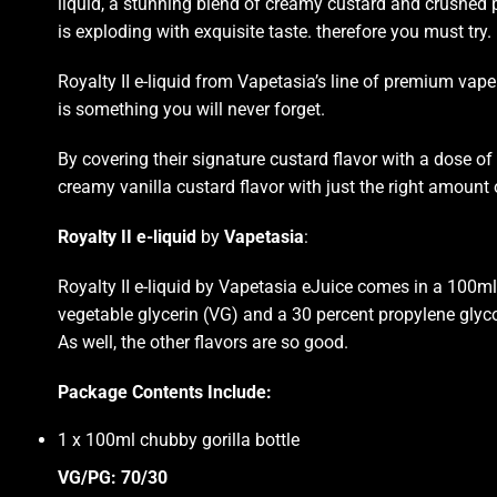
liquid, a
stunning blend
of creamy custard and crushed pe
is exploding with exquisite taste. therefore you must try.
Royalty II e-liquid from Vapetasia’s line of
premium vape 
is
something you will never forget
.
By covering their signature custard flavor with a dose of 
creamy vanilla custard flavor with just the right amount
Royalty II e-liquid
by
Vapetasia
:
Royalty II e-liquid by Vapetasia eJuice comes in a 100ml 
vegetable glycerin (VG) and a 30 percent propylene glycol 
As well, the other flavors are so good
.
Package Contents Include:
1 x 100ml chubby gorilla bottle
VG/PG: 70/30