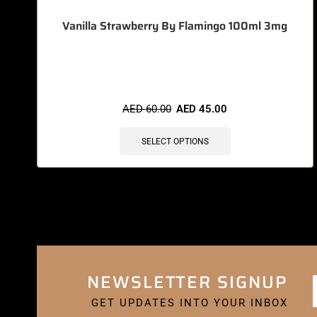
Vanilla Strawberry By Flamingo 100ml 3mg
🔥 12 items sold in last 3 hours
AED
60.00
AED
45.00
SELECT OPTIONS
NEWSLETTER SIGNUP
GET UPDATES INTO YOUR INBOX