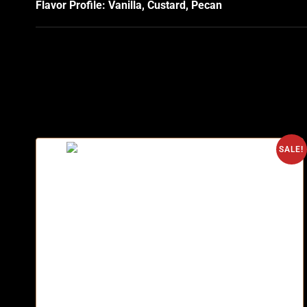
Flavor Profile: Vanilla, Custard, Pecan
SALE!