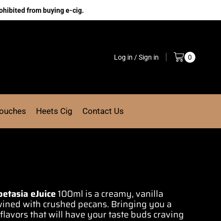
ohibited from buying e-cig.
Log in / Sign in
0
Pouches
Heets Cig
Contact Us
petasia eJuice
100ml is a
creamy, vanilla
wined
with crushed pecans. Bringing you a
lavors that will
have your taste
buds craving