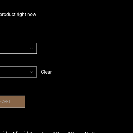
 product right now
Clear
O CART