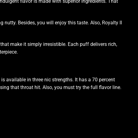
ndulgent flavor
is made with
superior ingredients
. That
g nutty. Besides,
you will enjoy this
taste. Also, Royalty II
hat make it simply irresistible. Each puff delivers rich,
terpiece.
s available in three nic strengths. It has a 70 percent
 that throat hit. Also, you must try the full flavor line.