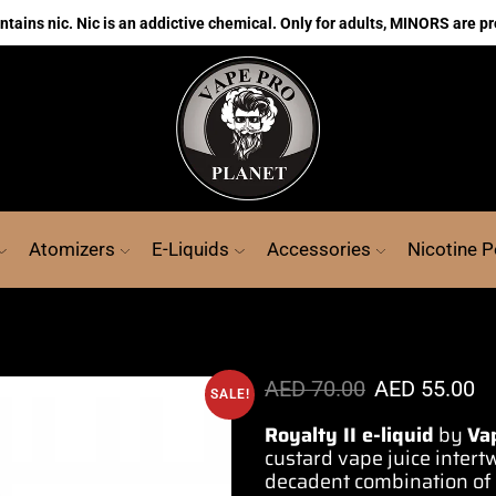
ains nic. Nic is an addictive chemical. Only for adults, MINORS are pr
Atomizers
E-Liquids
Accessories
Nicotine 
AED
70.00
AED
55.00
SALE!
Royalty II e-liquid
by
Va
custard vape j
uice intert
decadent combination of f