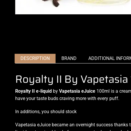
DESCRIPTION
BRAND
ADDITIONAL INFOR
Royalty II By Vapetasi
Royalty II e-liquid
by
Vapetasia eJuice
100ml is a creamy
have your taste buds craving more with every puff.
In additions, you should stock
Vapetasia eJuice became an overnight success thanks to