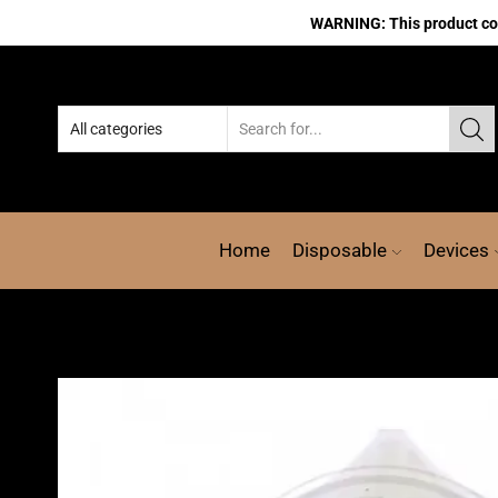
WARNING: This product cont
Home
Disposable
Devices