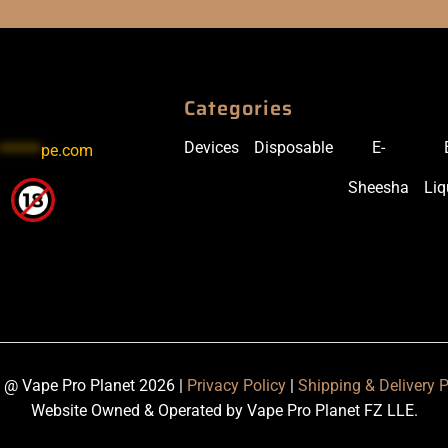
Categories
Devices
Disposable
E-
******
pe.com
Sheesha
Liq
 @ Vape Pro Planet 2026 |
Privacy Policy
|
Shipping & Delivery P
Website Owned & Operated by Vape Pro Planet FZ LLE.