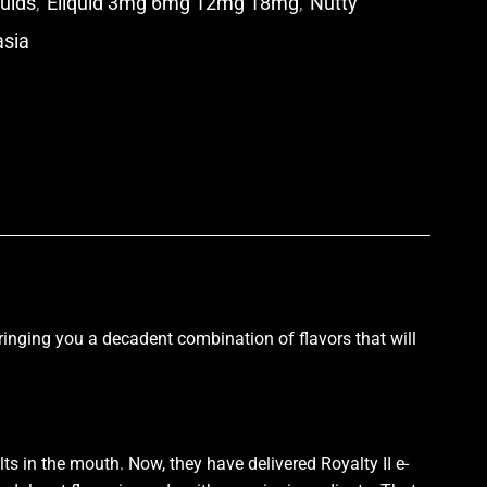
quids
,
Eliquid 3mg 6mg 12mg 18mg
,
Nutty
asia
p
Bringing you a
decadent combination
of
flavors that
will
ts in the mouth
. Now, they have delivered Royalty II e-