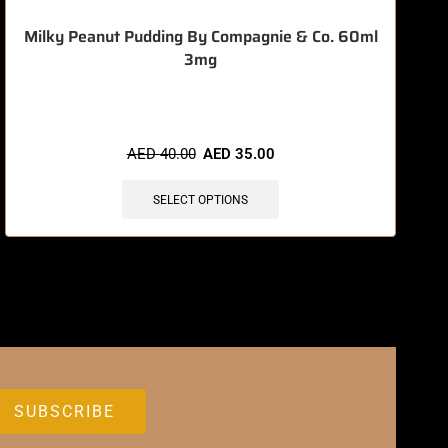
Milky Peanut Pudding By Compagnie & Co. 60ml
3mg
🔥 12 items sold in last 3 hours
AED
40.00
AED
35.00
SELECT OPTIONS