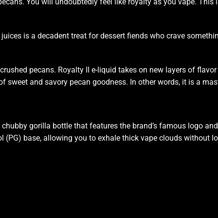
cans. You will undoubtedly feel like royalty as you vape. This
i
juices
is a decadent treat for dessert fiends who crave somethin
crushed pecans. Royalty II e-liquid takes on new layers of flavor t
 of sweet and savory pecan goodness. In other words, it is a mas
chubby gorilla bottle that features the brand’s famous logo and i
(PG) base, allowing you to exhale thick vape clouds without losing