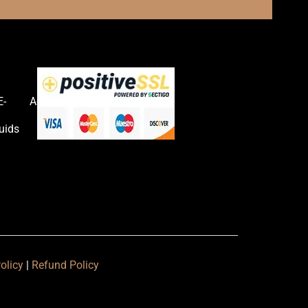
E-
Accessories
uids
olicy
|
Refund Policy