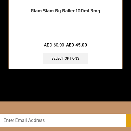
Glam Slam By Baller 100ml 3mg
🔥 10 items sold in last 3 hours
AED
60.00
AED
45.00
SELECT OPTIONS