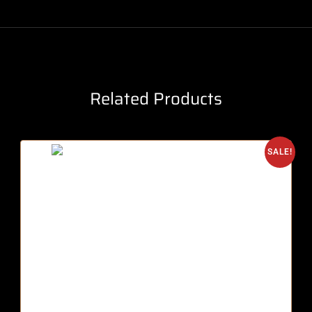
Related Products
SALE!