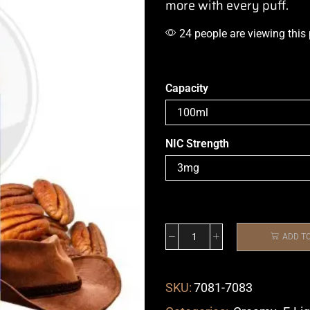
more with every puff.
24 people are viewing this
Capacity
NIC Strength
ADD T
SKU:
7081-7083