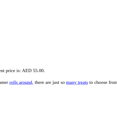
nt price is: AED 55.00.
ummer
rolls around,
there are just so
many treats
to choose fro