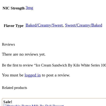
3mg
NIC Strength
Baked/Creamy/Sweet
,
Sweet/Creamy/Baked
Flavor Type
Reviews
There are no reviews yet.
Be the first to review “Ice Cream Sandwich By Kilo White Series 10
You must be
logged in
to post a review.
Related products
Sale!