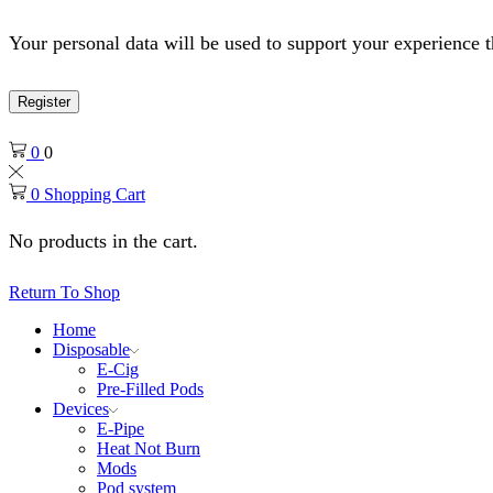
Your personal data will be used to support your experience 
Register
0
0
0
Shopping Cart
No products in the cart.
Return To Shop
Home
Disposable
E-Cig
Pre-Filled Pods
Devices
E-Pipe
Heat Not Burn
Mods
Pod system