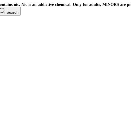
ains nic. Nic is an addictive chemical. Only for adults, MINORS are pr
Search