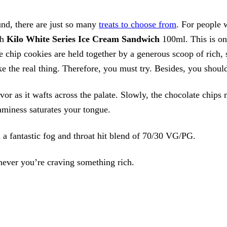
nd, there are just so many
treats to choose from
. For people
th
Kilo White Series Ice Cream Sandwich
100ml. This is on
e chip cookies are held together by a generous scoop of rich, 
ike the real thing. Therefore, you must try. Besides, you shoul
vor as it wafts across the palate. Slowly, the chocolate chips
aminess saturates your tongue.
h a fantastic fog and throat hit blend of 70/30 VG/PG.
enever you’re craving something rich.