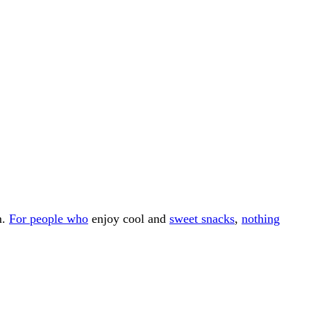
m.
For people who
enjoy cool and
sweet snacks
,
nothing