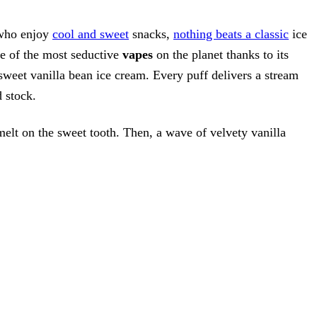
 who enjoy
cool and sweet
snacks,
nothing beats a classic
ice
e of the most seductive
vapes
on the planet thanks to its
sweet vanilla bean ice cream. Every puff delivers a stream
d stock.
 melt on the sweet tooth. Then, a wave of velvety vanilla