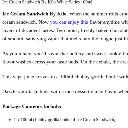
Ice Cream Sandwich By Kilo White Series 100ml
Ice Cream Sandwich
By
Kilo
. When the summer rolls arou
cream sandwich. Now
you can enjoy this
flavor anytime wi
layers of decadent tastes. Two moist, freshly baked chocolat
of smooth, satisfying vapor that melts into the tongue just l
As you inhale, you’ll savor that buttery and sweet cookie fla
flavor washes across your taste buds. On the exhale, the cre
This vape juice arrives in a 100ml chubby gorilla bottle wit
Dazzle your taste buds with a nice dessert ejuice flavor wh
Package Contents Include:
1 x 100ml chubby gorilla bottle of Ice Cream Sandwich
.