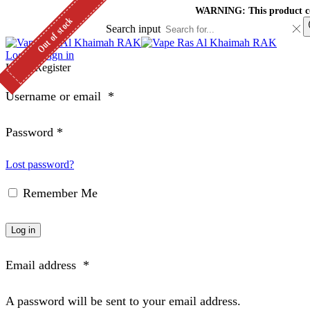
WARNING: This product cont
Out of stock
Out of stock
Out of stock
Search input
Log in / Sign in
Login
Register
Username or email
*
Password
*
Lost password?
Remember Me
Log in
Email address
*
A password will be sent to your email address.