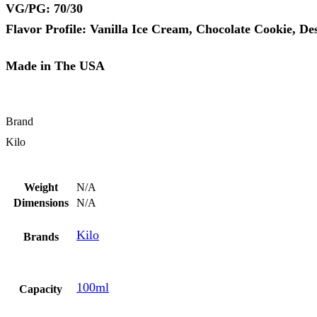
VG/PG: 70/30
Flavor Profile: Vanilla Ice Cream, Chocolate Cookie, De
Made in The USA
Brand
Kilo
Weight
N/A
Dimensions
N/A
Kilo
Brands
100ml
Capacity