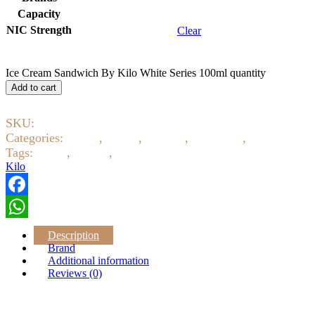
Capacity
NIC Strength
Clear
Ice Cream Sandwich By Kilo White Series 100ml quantity
Add to cart
SKU:
8086
Categories:
Baked
,
Candy
,
Creamy
,
E-Liquids
,
Eliquid 3m
Tags:
ejuice
,
eliquid
,
Kilo
Kilo
Facebook
WhatsApp
Description
Brand
Additional information
Reviews (0)