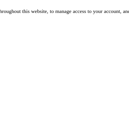
throughout this website, to manage access to your account, an