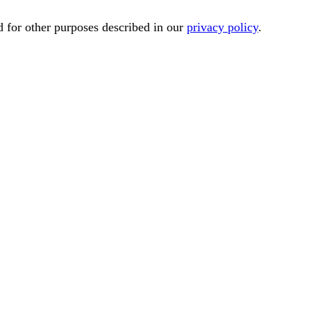
d for other purposes described in our
privacy policy
.