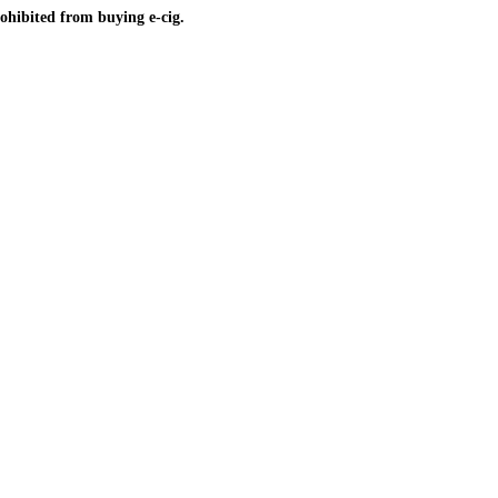
ohibited from buying e-cig.