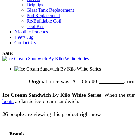
Drip tips
Glass Tank Replacement
Pod Replacement
Re-Buildable Coil
Tool Kits
Nicotine Pouches
Heets Cig
Contact Us
Sale!
AED
65.00
Original price was: AED 65.00.
AED
55.00
Curre
Ice Cream Sandwich
By
Kilo White Series
. When the s
beats
a classic ice cream sandwich.
26 people are viewing this product right now
Brands