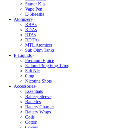
Starter Kits
Vape Pen
E-Sheesha
Atomizers
RBAs
RDAs
RTAs
RDTAs
MTL Atomizer
Sub Ohm Tanks
E-Liquids
Premium Ejuice
E-liquid 3mg 6mg 12mg
Salt Nic
0 mg
Nicotine Shots
Accessories
Essentials
Battery Sleeve
Batteries
Battery Charger
Battery Wraps
Coils
Cotton
Covers