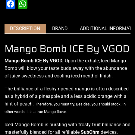
Facebook
WhatsApp
DESCRIPTION
BRAND
ADDITIONAL INFORMATI
Mango Bomb ICE By VGOD
Mango Bomb ICE By VGOD.
Upon the exhale, Iced Mango
Bomb will
blow your taste buds
away with the abundance
of
juicy sweetness
and cooling iced menthol finish.
The brilliance of a fleshy ripened mango is often described
as a hybrid of a pineapple and a less acidic orange with a
hint of peach.
Therefore, you must try. Besides,
you should stock.
In
other words, it is a true Mango flavor
.
Iced Mango Bomb is bursting with frosty fruit brilliance and
masterfully blended for all refillable
SubOhm
devices.