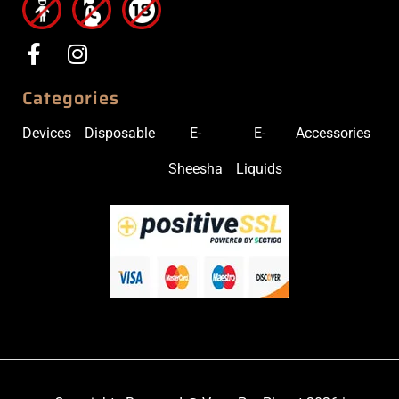
Categories
Devices
Disposable
E-
E-
Accessories
Sheesha
Liquids