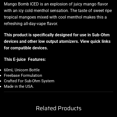
Mango Bomb ICED is an explosion of juicy mango flavor
with an icy cold menthol sensation. The taste of sweet ripe
tropical mangoes mixed with cool menthol makes this a
refreshing all-day-vape flavor.
This product is specifically designed for use in Sub-Ohm
devices and other low output atomizers. View quick links
for compatible devices.
This E-juice Features:
60mL Unicorn Bottle
Freebase Formulation
Crafted For Sub-Ohm System
Made in the USA.
Related Products