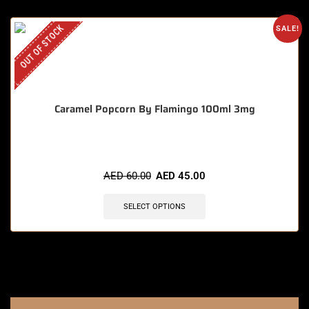
OUT OF STOCK
SALE!
Caramel Popcorn By Flamingo 100ml 3mg
AED
60.00
AED
45.00
SELECT OPTIONS