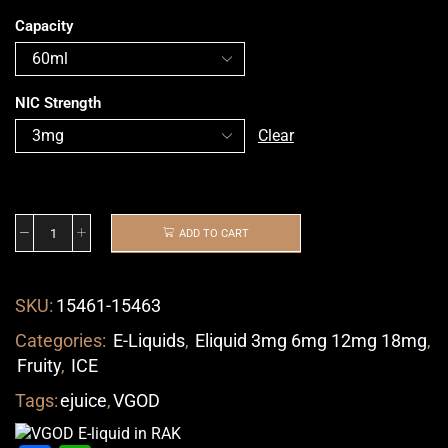
Capacity
NIC Strength
Clear
ADD TO CART
SKU:
15461-15463
Categories:
E-Liquids
,
Eliquid 3mg 6mg 12mg 18mg
,
Fruity
,
ICE
Tags:
ejuice
,
VGOD