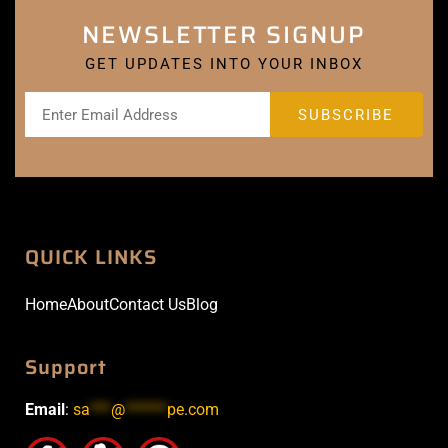
NEWSLETTER SIGNUP
GET UPDATES INTO YOUR INBOX
QUICK LINKS
Home
About
Contact Us
Blog
Support
Email
:
sa
***
@
******
pe.com