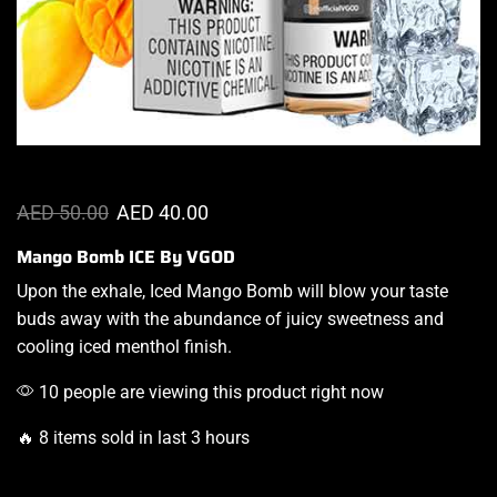
AED
50.00
AED
40.00
Mango Bomb ICE By VGOD
Upon the exhale, Iced Mango Bomb will
blow your taste
buds
away with the abundance of
juicy sweetness
and
cooling iced menthol finish.
10 people are viewing this product right now
🔥 8 items sold in last 3 hours