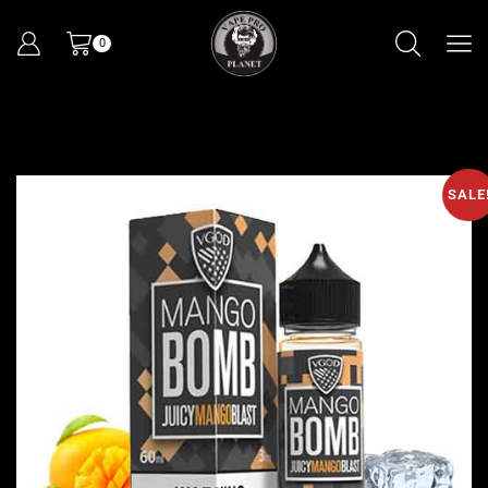
0
SALE