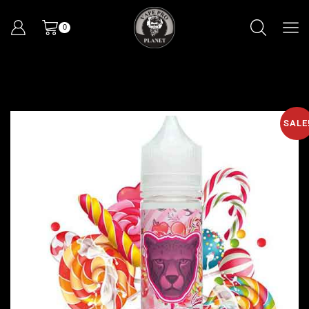
0
SALE