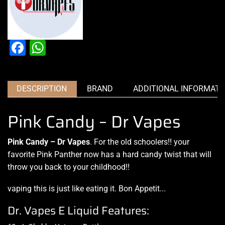
Facebook
WhatsApp
DESCRIPTION
BRAND
ADDITIONAL INFORMATI
Pink Candy – Dr Vapes
Pink Candy – Dr Vapes
.
For the old schoolers
!! your
favorite Pink Panther now has a hard candy twist that will
throw you
back to your childhood
!!
vaping this is just like eating it
.
Bon Appetit
.
..
Dr. Vapes E Liquid Features: