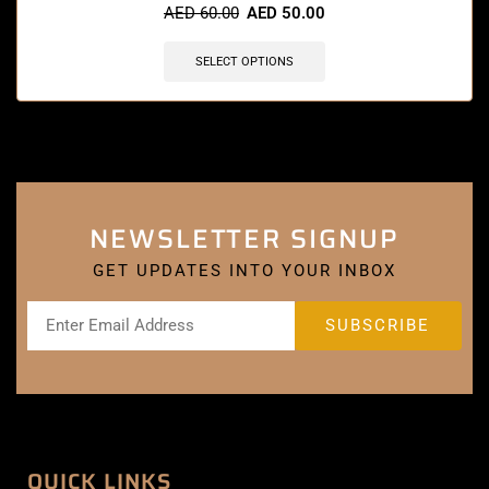
AED
60.00
AED
50.00
SELECT OPTIONS
NEWSLETTER SIGNUP
GET UPDATES INTO YOUR INBOX
QUICK LINKS