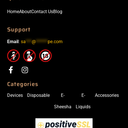
Home
About
Contact Us
Blog
Support
Email
:
sa
***
@
******
pe.com
Categories
Devices
Disposable
E-
E-
Accessories
Sheesha
Liquids