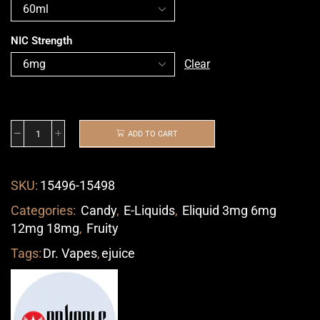
NIC Strength
Clear
ADD TO CART
SKU:
15496-15498
Categories:
Candy
,
E-Liquids
,
Eliquid 3mg 6mg
12mg 18mg
,
Fruity
Tags:
Dr. Vapes
,
ejuice