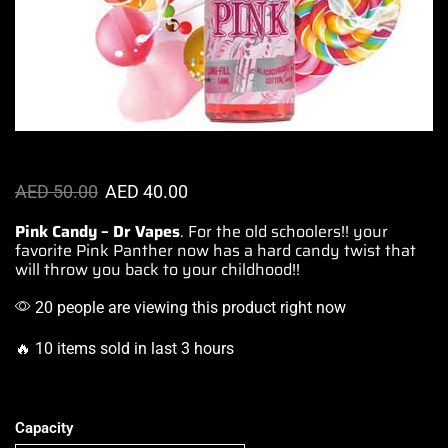
AED
50.00
AED
40.00
Pink Candy – Dr Vapes
. For the old schoolers!!
your
favorite Pink
Panther now has a hard candy twist that
will throw you
back to your childhood
!!
20 people are viewing this product right now
🔥 10 items sold in last 3 hours
Capacity