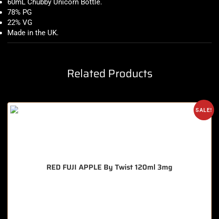
60mL Chubby Unicorn Bottle
.
78% PG
22% VG
Made in the UK
.
Related Products
SALE!
RED FUJI APPLE By Twist 120ml 3mg
🔥 9 items sold in last 3 hours