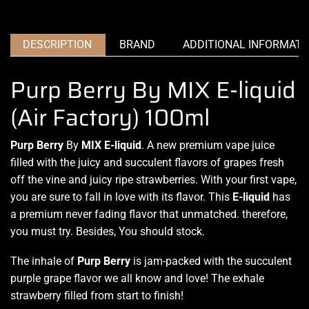
DESCRIPTION
BRAND
ADDITIONAL INFORMATI
Purp Berry By MIX E-liquid
(Air Factory) 100ml
Purp Berry
By
MIX E-liquid
.
A new premium
vape juice
filled with the juicy and succulent flavors of grapes fresh
off the vine and juicy ripe strawberries. With your first vape,
you are sure to fall in love with its flavor. This
E-liquid
has
a
premium never fading
flavor that unmatched. therefore,
you must try. Besides, You should stock.
The inhale of
Purp Berry
is jam-packed with the succulent
purple grape flavor we all know and love! The exhale
strawberry filled from start to finish!