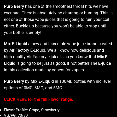
Purp Berry
has one of the smoothest throat hits we have
ever had! There is absolutely no charring or burning. This is
not one of those vape juices that is going to ruin your coil
either. Buckle up because you won’t be able to stop until
your bottle is empty!
Mix E-Liquid
a new and incredible vape juice brand created
by Air Factory E-Liquid. We all know how delicious and
high-quality Air Factory e juice is so you know that
Mix E-
Liquid
is going to be just as good, if not better! The
E-juice
in this collection made by vapers for vapers.
Purp Berry
by
Mix E-Liquid
in 100ML bottles with nic level
options of 0MG, 3MG, and 6MG
CLICK HERE for the full Flavor range.
Flavor Profile: Grape, Strawberry
VG/PG: 70/30