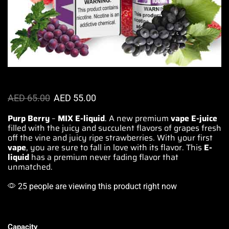
AED
65.00
AED
55.00
Purp Berry
–
MIX E-liquid
.
A new premium
vape E-juice
filled with the juicy and
succulent flavors
of grapes fresh
off the vine and juicy ripe
strawberries
. With your
first
vape
, you are sure to
fall in love with its flavor
. This
E-
liquid
has a premium
never fading flavor
that
unmatched.
25 people are viewing this product right now
Capacity