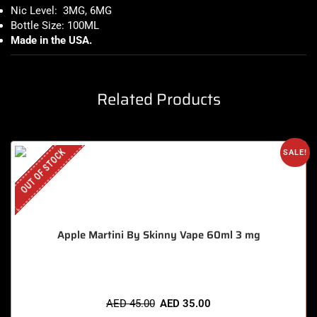
Nic Level: 3MG, 6MG
Bottle Size: 100ML
Made in the USA
.
Related Products
OUT OF STOCK
SALE!
Apple Martini By Skinny Vape 60ml 3 mg
AED
45.00
AED
35.00