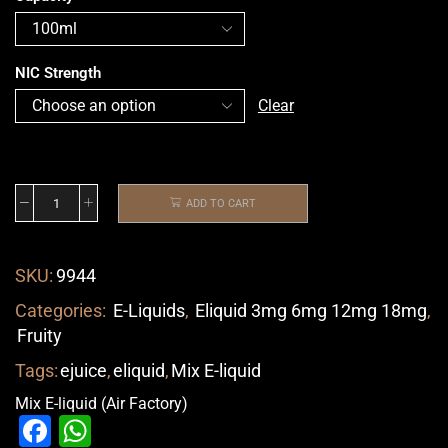
NIC Strength
Clear
ADD TO CART
SKU:
9944
Categories:
E-Liquids
,
Eliquid 3mg 6mg 12mg 18mg
,
Fruity
Tags:
ejuice
,
eliquid
,
Mix E-liquid
Mix E-liquid (Air Factory)
Facebook
WhatsApp