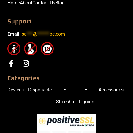
Home
About
Contact Us
Blog
Support
Email
:
sa
***
@
******
pe.com
Categories
Devices
Disposable
E-
E-
Accessories
Sheesha
Liquids