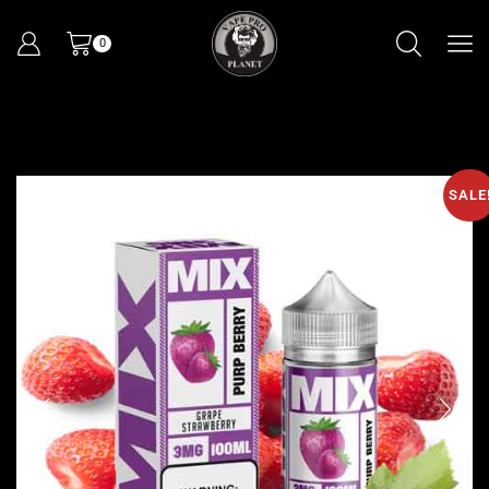
0
SALE