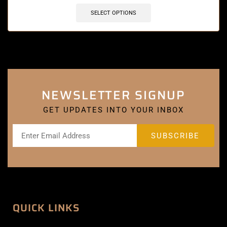
SELECT OPTIONS
NEWSLETTER SIGNUP
GET UPDATES INTO YOUR INBOX
QUICK LINKS