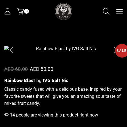
0
SALE
AED
60.00
AED
50.00
Rainbow Blast
by
IVG Salt Nic
Classic candy fused
with a delicious base
. Inspired by
your
favorite sweets
that will give you an amazing sour taste of
mixed fruit candy.
14 people are viewing this product right now