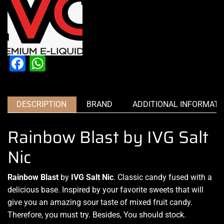
Facebook
WhatsApp
DESCRIPTION
BRAND
ADDITIONAL INFORMATI
Rainbow Blast by IVG Salt
Nic
Rainbow Blast
by
IVG Salt Nic
. Classic candy fused
with a
delicious base
. Inspired by
your favorite sweets
that will
give you an amazing sour taste of mixed fruit candy.
Therefore, you must try
.
Besides, You should stock
.