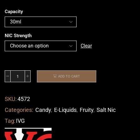
Capacity
NIC Strength
Clear
ADD TO CART
SKU:
4572
Categories:
Candy
,
E-Liquids
,
Fruity
,
Salt Nic
Tag:
IVG