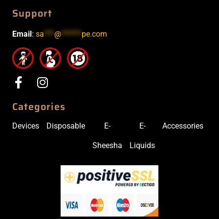
Support
Email
:
sa
***
@
******
pe.com
Categories
Devices
Disposable
E-
E-
Accessories
Sheesha
Liquids