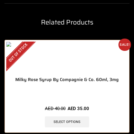
Related Products
OUT OF STOCK
SALE!
Milky Rose Syrup By Compagnie & Co. 60ml, 3mg
AED
40.00
AED
35.00
SELECT OPTIONS