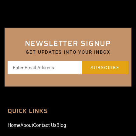
NEWSLETTER SIGNUP
GET UPDATES INTO YOUR INBOX
QUICK LINKS
Home
About
Contact Us
Blog