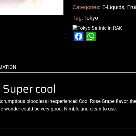
Categories:
E-Liquids
,
Fru
Tag:
Tokyo
Facebook
WhatsAp
MATION
 Super cool
scrumptious
bloodless
inexperienced Cool
Rose Grape flavor, the 
the wonder could be very good. Nimble and clean to use
.