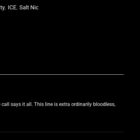
ity
,
ICE
,
Salt Nic
p
call says it all
.
This line is extra ordinarily bloodless
,