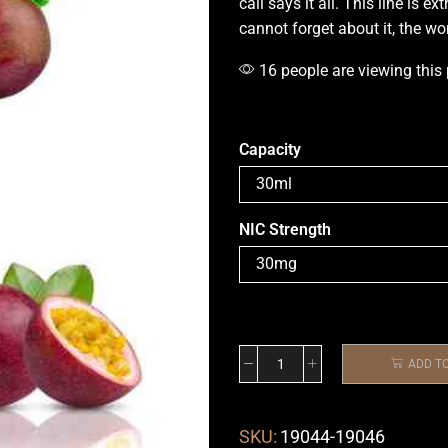
call says it all
.
This line is ext
cannot forget about it, the w
16 people are viewing this
Capacity
NIC Strength
ADD T
SKU:
19044-19046