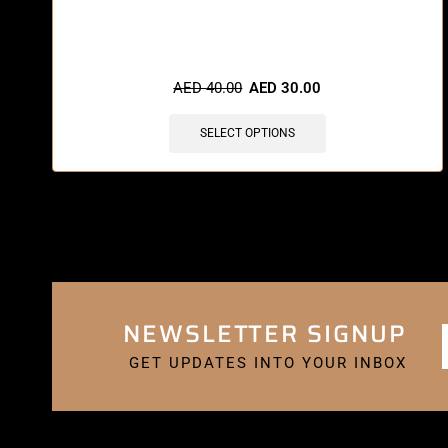
🔥 11 items sold in last 3 hours
AED
40.00
AED
30.00
SELECT OPTIONS
NEWSLETTER SIGNUP
GET UPDATES INTO YOUR INBOX