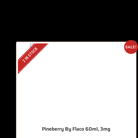
SALE!
2 IN STOCK
Pineberry By Flaco 60ml, 3mg