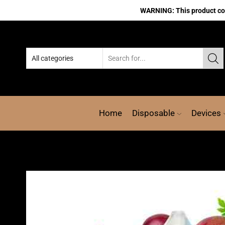
WARNING: This product cont
Home
Disposable
Devices