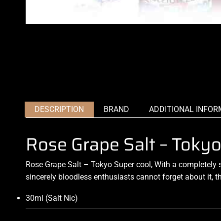
DESCRIPTION
BRAND
ADDITIONAL INFOR
Rose Grape Salt – Tokyo
Rose Grape Salt – Tokyo Super cool, With a completely
sincerely bloodless enthusiasts cannot forget about it, 
30ml (Salt Nic)