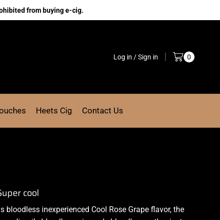
ohibited from buying e-cig.
Log in / Sign in
0
Pouches
Heets Cig
Contact Us
Super cool
us
bloodless
inexperienced Cool
Rose Grape flavor, the