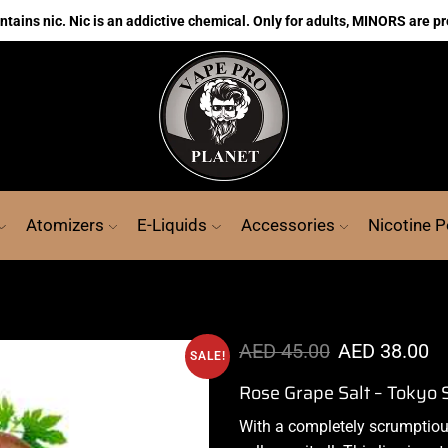
ains nic. Nic is an addictive chemical. Only for adults, MINORS are pr
Atomizers
E-Liquids
Accessories
Nicotine 
AED
45.00
AED
38.00
SALE!
Rose Grape Salt – Tokyo 
With a completely
scrumptio