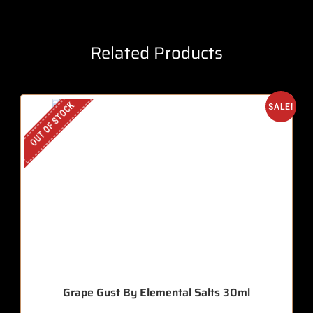
Related Products
OUT OF STOCK
SALE!
Grape Gust By Elemental Salts 30ml