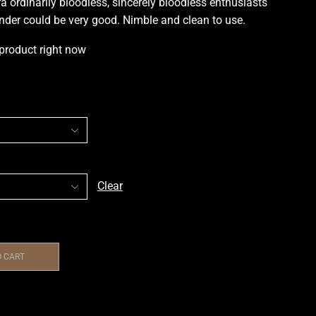
ra ordinarily bloodless
,
sincerely bloodless enthusiasts
onder could be very good. Nimble and clean to use
.
 product right now
Clear
O CART