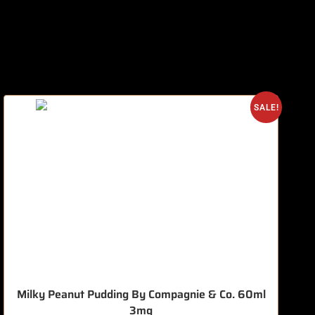
O
SALE!
Milky Peanut Pudding By Compagnie & Co. 60ml
3mg