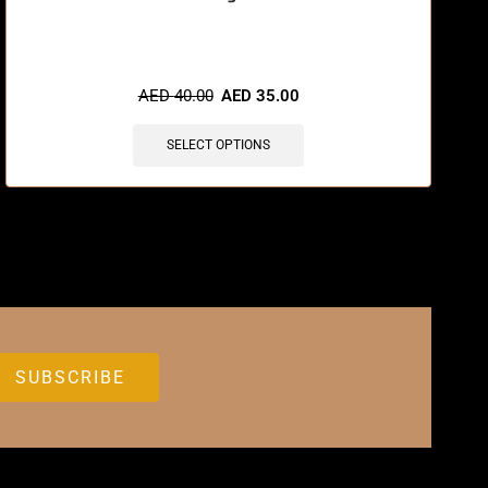
🔥 12 items sold in last 3 hours
AED
40.00
AED
35.00
SELECT OPTIONS