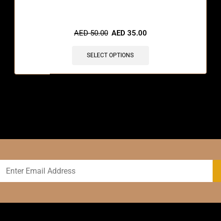
AED
50.00
AED
35.00
SELECT OPTIONS