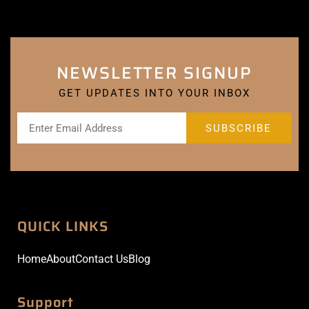
NEWSLETTER SIGNUP
GET UPDATES INTO YOUR INBOX
QUICK LINKS
Home
About
Contact Us
Blog
Support