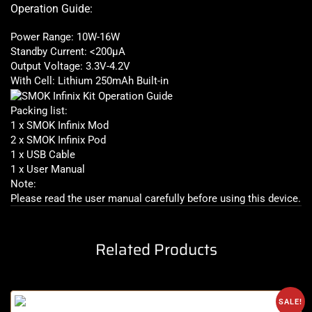
Operation Guide:
Power Range: 10W-16W
Standby Current: <200μA
Output Voltage: 3.3V-4.2V
With Cell: Lithium 250mAh Built-in
Packing list:
1 x SMOK Infinix Mod
2 x SMOK Infinix Pod
1 x USB Cable
1 x User Manual
Note:
Please read the user manual carefully before using this device
.
Related Products
SALE!