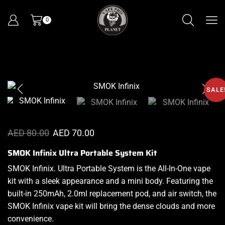
0
SALE
AED
80.00
AED
70.00
SMOK Infinix Ultra Portable System Kit
SMOK Infinix. Ultra Portable System is
the All-In-One vape
kit
with
a sleek appearance
and a mini body. Featuring the
built-in 250mAh, 2.0ml
replacement pod,
and air switch, the
SMOK Infinix
vape kit
will bring the
dense clouds and more
convenience.