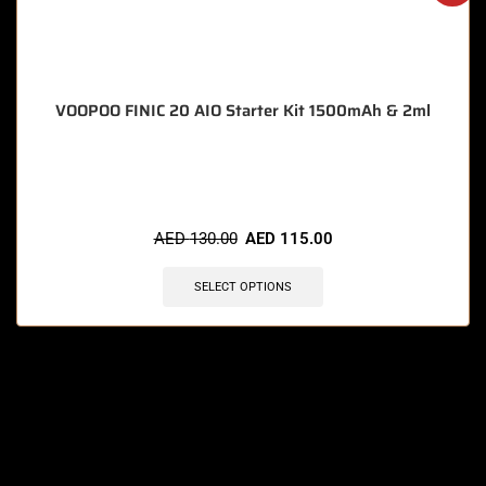
VOOPOO FINIC 20 AIO Starter Kit 1500mAh & 2ml
🔥 7 items sold in last 3 hours
AED
130.00
AED
115.00
SELECT OPTIONS