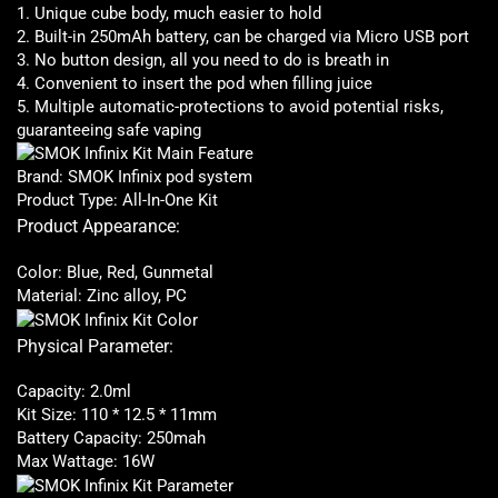
1. Unique cube body, much easier to hold
2. Built-in 250mAh battery, can be charged via Micro USB port
3. No button design, all you need to do is breath in
4. Convenient to
insert the pod
when filling juice
5. Multiple automatic-protections to
avoid potential risks
,
guaranteeing safe vaping
Brand: SMOK Infinix pod system
Product Type: All-In-One Kit
Product Appearance:
Color: Blue, Red, Gunmetal
Material: Zinc alloy, PC
Physical Parameter:
Capacity: 2.0ml
Kit Size: 110 * 12.5 * 11mm
Battery Capacity: 250mah
Max Wattage: 16W