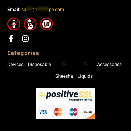
Email
:
sa
***
@
******
pe.com
Categories
Devices
Disposable
E-
E-
Accessories
Sheesha
Liquids