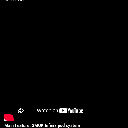
Main Feature:
SMOK
Infinix
pod system