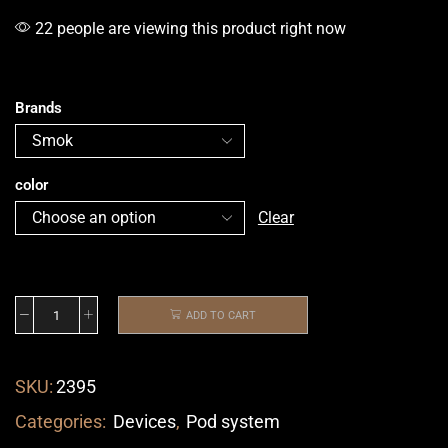
22 people are viewing this product right now
Brands
color
Clear
ADD TO CART
SKU:
2395
Categories:
Devices
,
Pod system