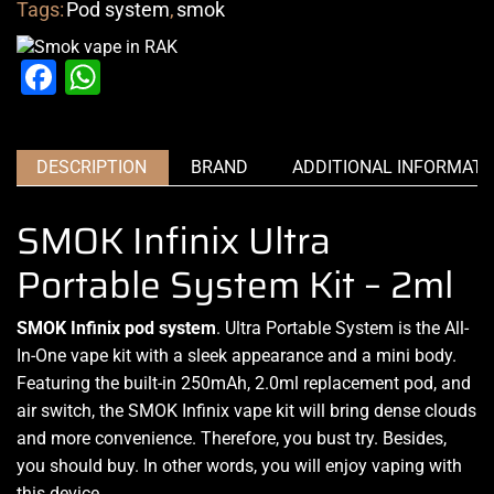
Tags:
Pod system
,
smok
Facebook
WhatsApp
DESCRIPTION
BRAND
ADDITIONAL INFORMATI
SMOK Infinix Ultra
Portable System Kit – 2ml
SMOK Infinix pod system
.
Ultra Portable
System is the
All-
In-One vape kit
with a sleek
appearance and a mini body
.
Featuring the built-in 250mAh, 2.0ml replacement pod, and
air switch, the SMOK Infinix vape kit will bring dense clouds
and more convenience. Therefore,
you bust try.
Besides,
you should buy.
In other words, you
will enjoy vaping
with
this device.