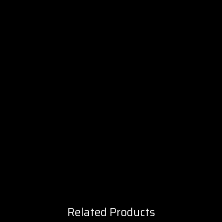
Related Products