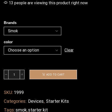
13 people are viewing this product right now
Brands
color
Clear
ADD TO CART
SKU:
1999
Categories:
Devices
,
Starter Kits
Tags:
smok
,
starter kit