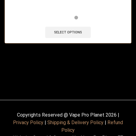
🔥 5 items sold in last 3 hours
SELECT OPTIONS
Copyrights Reserved @ Vape Pro Planet 2026 |
Privacy Policy
|
Shipping & Delivery Policy
|
Refund
Policy