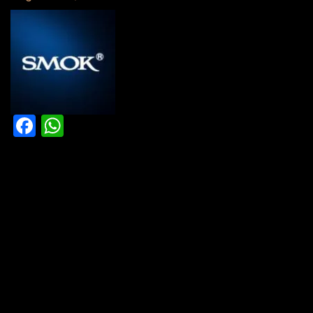
Facebook
WhatsApp