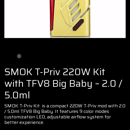
SMOK T-Priv 220W Kit
with TFV8 Big Baby – 2.0 /
5.0ml
SMOK T
-Priv Kit. is a compact 220W T-Priv
mod
with 2.0
/ 5.0ml
TFV8 Big Baby.
It features 9 color modes
customization LED,
adjustable airflow
system
for
better experience
.