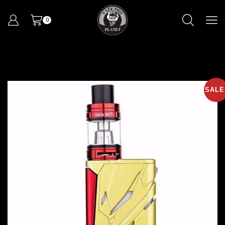
0
SALE