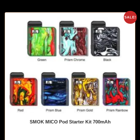
SALE!
SMOK MICO Pod Starter Kit 700mAh