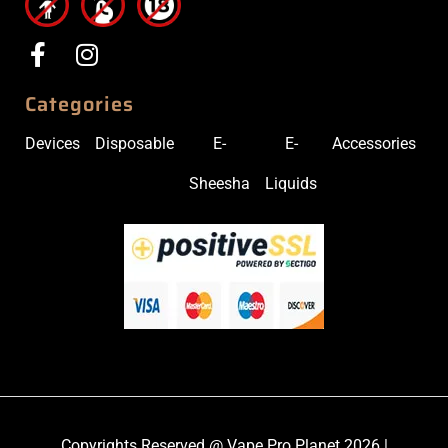
Categories
Devices
Disposable
E-
E-
Accessories
Sheesha
Liquids
Copyrights Reserved @ Vape Pro Planet 2026 |