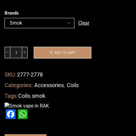
Brands
Clear
ADD TO CART
SKU:
2777-2778
Categories:
Accessories
,
Coils
Tags:
Coils
,
smok
Facebook
WhatsApp