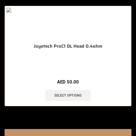
Joyetech ProC1 DL Head 0.4ohm
🔥 7 items sold in last 3 hours
AED
50.00
SELECT OPTIONS