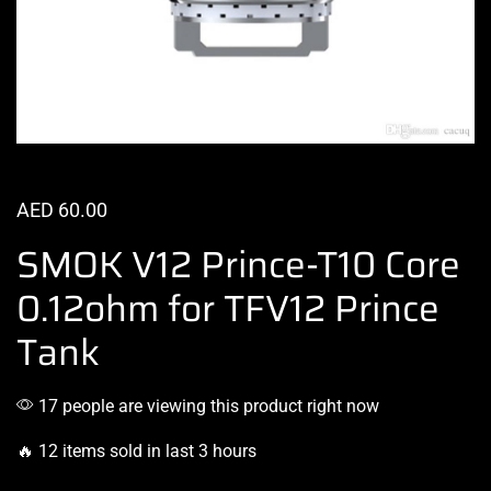
AED
60.00
SMOK V12 Prince-T10 Core
0.12ohm for TFV12 Prince
Tank
17 people are viewing this product right now
🔥 12 items sold in last 3 hours