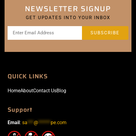
NEWSLETTER SIGNUP
GET UPDATES INTO YOUR INBOX
QUICK LINKS
Home
About
Contact Us
Blog
Support
Email
:
sa
***
@
******
pe.com