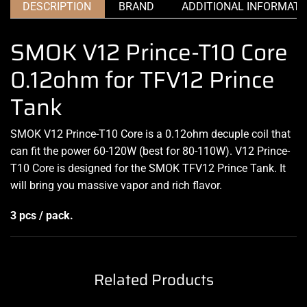
DESCRIPTION
BRAND
ADDITIONAL INFORMATI
SMOK V12 Prince-T10 Core
0.12ohm for TFV12 Prince
Tank
SMOK V12 Prince-T10 Core is a 0.12ohm decuple coil that
can fit the power 60-120W (best for 80-110W). V12 Prince-
T10 Core is designed for the SMOK TFV12 Prince Tank. It
will bring you massive vapor and rich flavor.
3 pcs / pack.
Related Products