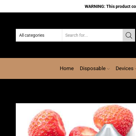
WARNING: This product cont
Home
Disposable
Devices