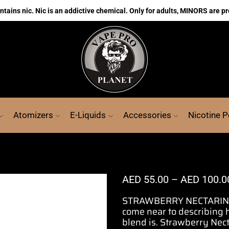
ains nic. Nic is an addictive chemical. Only for adults, MINORS are pr
Atomizers
E-Liquids
Accessories
Nicotine 
AED
55.00
–
AED
100.0
STRAWBERRY NECTARINE 
come near to describing
blend
is. Strawberry Nec