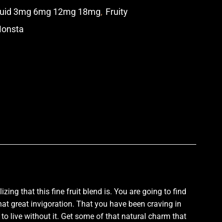
quid 3mg 6mg 12mg 18mg
,
Fruity
Monsta
p
lizing
that this
fine fruit blend
is. You are going to find
that great invigoration. That you have been craving in
to live without it. Get some of that natural charm that