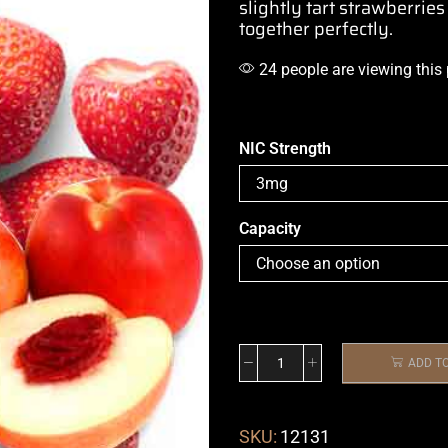
slightly tart strawberries
together perfectly.
24 people are viewing this
NIC Strength
Capacity
ADD T
SKU:
12131