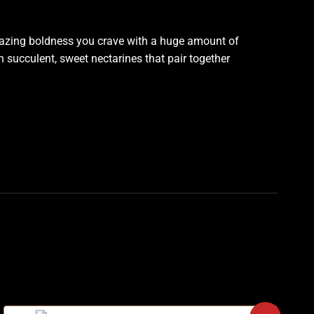
 amazing boldness you crave with a huge amount of
th succulent, sweet nectarines that pair together