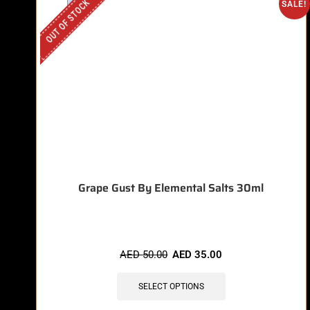
OUT OF STOCK
SALE!
Grape Gust By Elemental Salts 30ml
AED
50.00
AED
35.00
SELECT OPTIONS