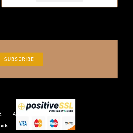
E-
Accessories
uids