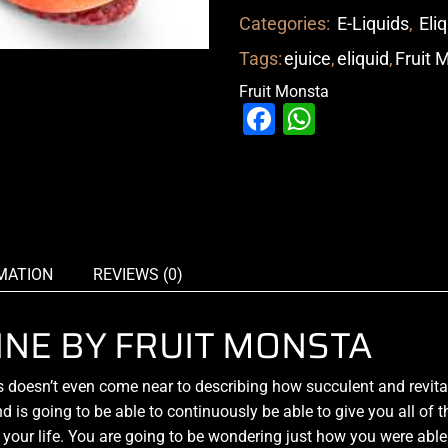
Categories:
E-Liquids
,
Eli
Tags:
ejuice
,
eliquid
,
Fruit 
Fruit Monsta
Facebook
WhatsAp
MATION
REVIEWS (0)
NE BY FRUIT MONSTA
esn’t even come near to describing how
succulent and revita
nd is going to be able to continuously be able to give you all of 
 your life. You are going to be wondering just how you were able 