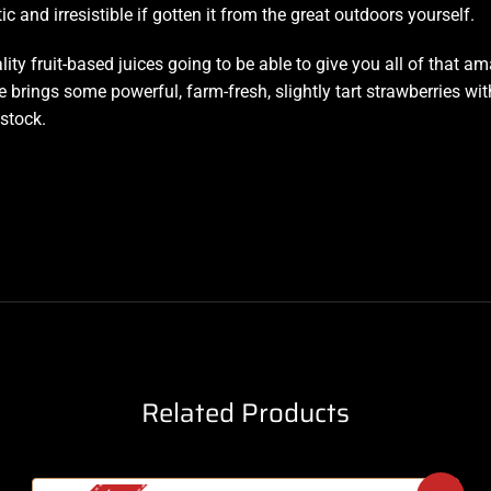
c and irresistible if gotten it from the great outdoors yourself.
ality fruit-based juices going to be able to give you all of that
e brings some powerful, farm-fresh, slightly tart strawberries wi
 stock.
Related Products