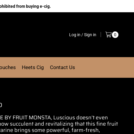
ohibited from buying e-cig.
Log in / Sign in
0
Pouches
Heets Cig
Contact Us
0
BY FRUIT MONSTA, Luscious doesn’t even
 how
succulent and revitalizing
that this
fine fruit
tarine brings some powerful, farm-fresh,