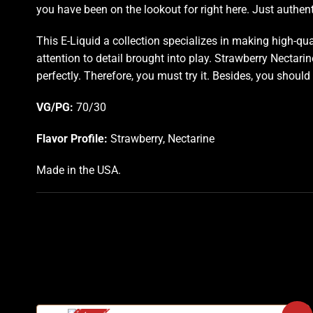
you have been on the lookout for right here. Just authenti
This E-Liquid a collection specializes in making high-qu
attention to detail brought into play. Strawberry Nectarin
perfectly
.
Therefore, you must try it. Besides, you should
VG/PG:
70/30
Flavor Profile:
Strawberry, Nectarine
Made in the USA.