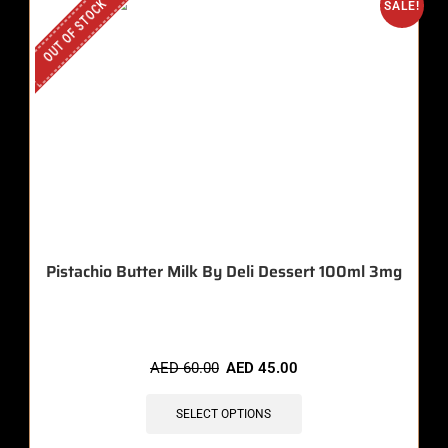
OUT OF STOCK
SALE!
Pistachio Butter Milk By Deli Dessert 100ml 3mg
AED
60.00
AED
45.00
SELECT OPTIONS