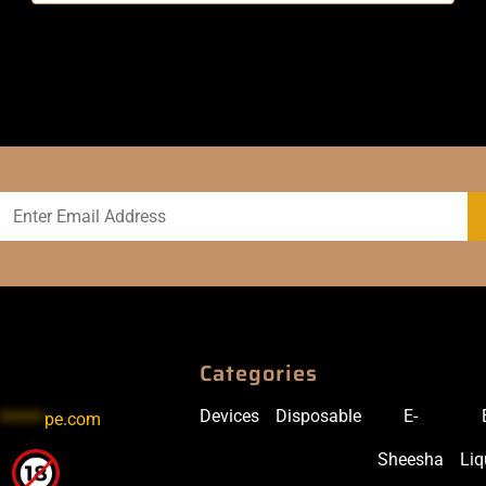
Categories
Devices
Disposable
E-
******
pe.com
Sheesha
Liq