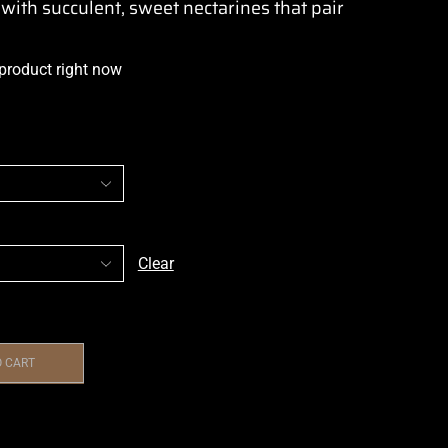
 with succulent, sweet nectarines that pair
 product right now
Clear
O CART