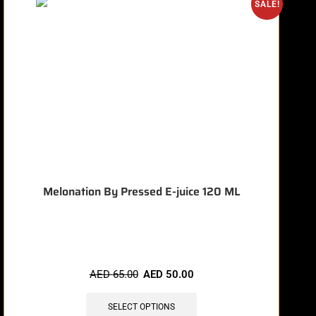
O
SALE!
Melonation By Pressed E-juice 120 ML
🔥 8 items sold in last 3 hours
AED
65.00
AED
50.00
SELECT OPTIONS