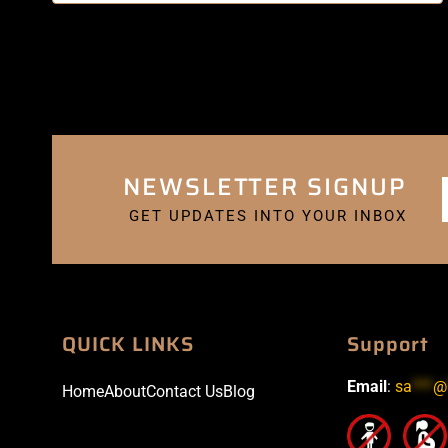
NEWSLETTER SIGNUP
GET UPDATES INTO YOUR INBOX
QUICK LINKS
Support
Email
:
sa
***
@
Home
About
Contact Us
Blog