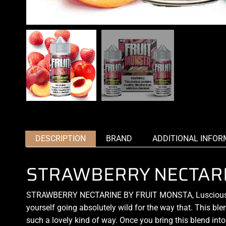
DESCRIPTION
BRAND
ADDITIONAL INFOR
STRAWBERRY NECTARI
STRAWBERRY NECTARINE BY FRUIT MONSTA, Luscious do
yourself going absolutely wild for the way that. This ble
such a lovely kind of way. Once you bring this blend into