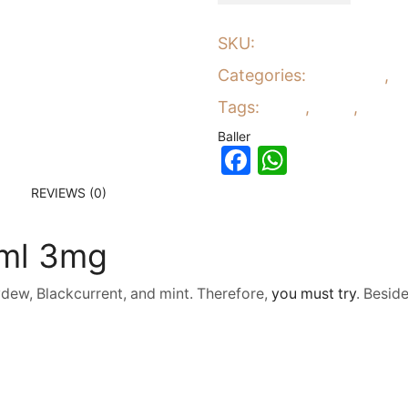
SKU:
8951
Categories:
E-Liquids
,
E
Tags:
Baller
,
ejuice
,
eliquid
Baller
Facebook
WhatsA
REVIEWS (0)
0ml 3mg
ew, Blackcurrent, and mint. Therefore,
you must try
. Besid