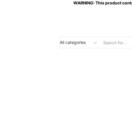
WARNING: This product contai