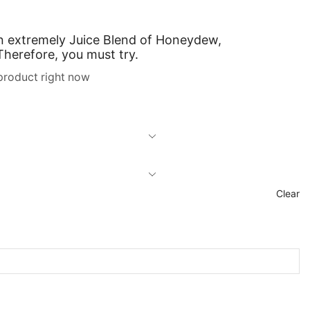
An extremely
Juice Blend
of Honeydew,
 Therefore,
you must try.
product right now
Clear