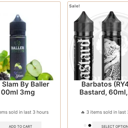
Sale!
 Slam By Baller
Barbatos (RY4
100ml 3mg
Bastard, 60ml
tems sold in last 3 hours
🔥 3 items sold in last
ADD TO CART
SELECT OPTIO