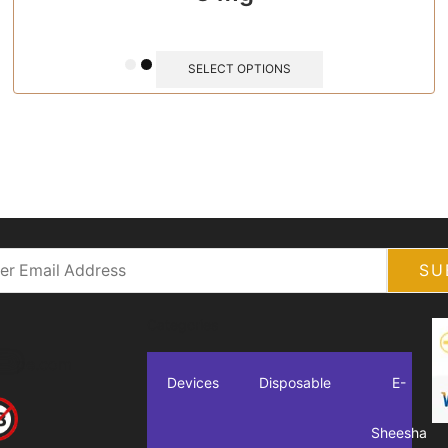
SELECT OPTIONS
Categories
**
pe.com
Devices
Disposable
E-
Sheesha