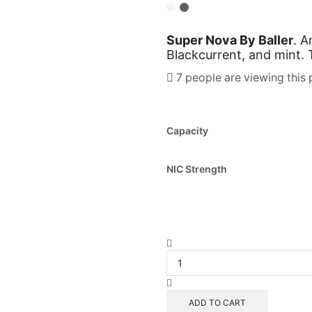
Super Nova By Baller
. 
Blackcurrent, and mint.
7 people are viewing this 
Capacity
NIC Strength
ADD TO CART