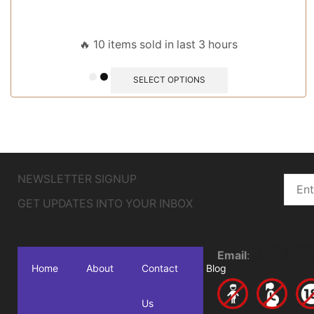
🔥 10 items sold in last 3 hours
SELECT OPTIONS
NEWSLETTER SIGNUP
GET UPDATES INTO YOUR INBOX
QUICK LINKS
Support
Email
:
sa
***
@
****
Home
About
Contact
Blog
Us