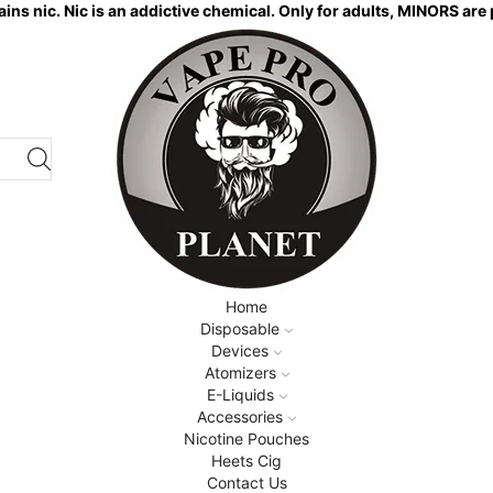
ns nic. Nic is an addictive chemical. Only for adults, MINORS are 
Home
Disposable
Devices
Atomizers
E-Liquids
Accessories
Nicotine Pouches
Heets Cig
Contact Us