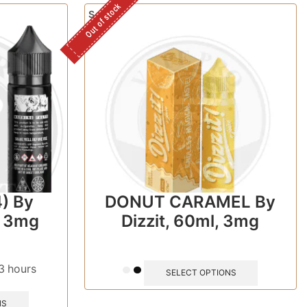
Out of stock
Sale!
) By
DONUT CARAMEL By
, 3mg
Dizzit, 60ml, 3mg
 3 hours
SELECT OPTIONS
NS