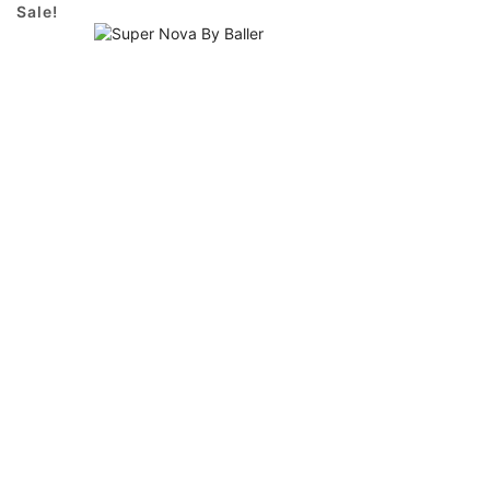
Sale!