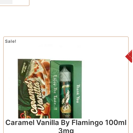
Sale!
Caramel Vanilla By Flamingo 100ml
3mg