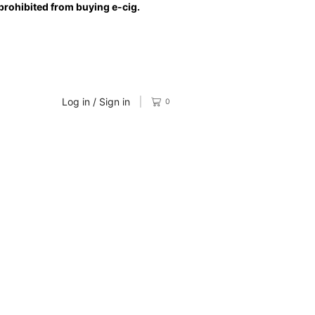
prohibited from buying e-cig.
Log in / Sign in
0