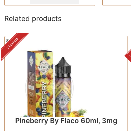
Related products
2 in stock
Sale!
Pineberry By Flaco 60ml, 3mg