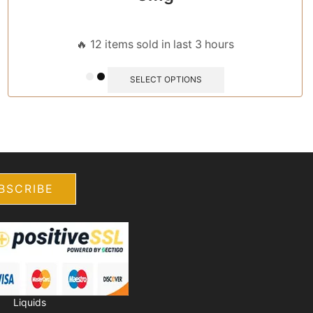
🔥 12 items sold in last 3 hours
SELECT OPTIONS
E-
Accessories
Liquids