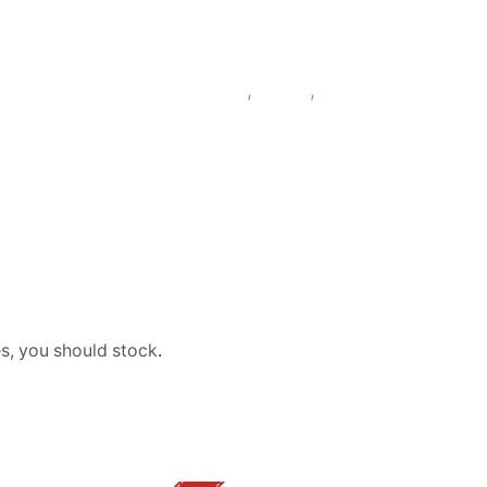
liquid 3mg 6mg 12mg 18mg
,
Fruity
,
Mint
pp
es, you should stock
.