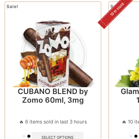
10 in stock
Sale!
Sale!
CUBANO BLEND by
Glam
Zomo 60ml, 3mg
🔥 6 items sold in last 3 hours
🔥 10 i
SELECT OPTIONS