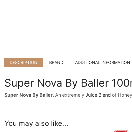
DESCRIPTION
BRAND
ADDITIONAL INFORMATION
Super Nova By Baller 10
Super Nova By Baller
. An extremely
Juice Blend
of Honeyd
You may also like...