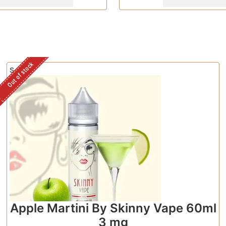
Out of stock
Sale!
Apple Martini By Skinny Vape 60ml
3 mg