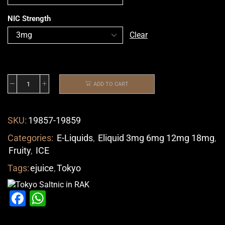
NIC Strength
Clear
ADD TO CART
SKU:
19857-19859
Categories:
E-Liquids
,
Eliquid 3mg 6mg 12mg 18mg
,
Fruity
,
ICE
Tags:
ejuice
,
Tokyo
Facebook
WhatsApp