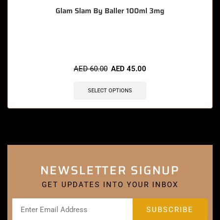
Glam Slam By Baller 100ml 3mg
🔥 8 items sold in last 3 hours
AED
60.00
AED
45.00
SELECT OPTIONS
NEWSLETTER SIGNUP
GET UPDATES INTO YOUR INBOX