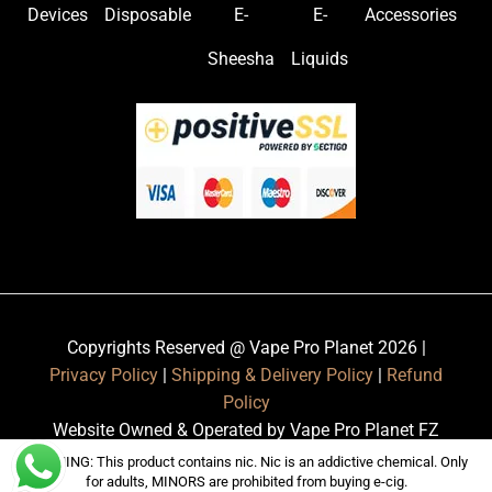
Devices
Disposable
E-
E-
Accessories
Sheesha
Liquids
Copyrights Reserved @ Vape Pro Planet 2026 |
Privacy Policy
|
Shipping & Delivery Policy
|
Refund
Policy
Website Owned & Operated by Vape Pro Planet FZ
LLE.
WARNING: This product contains nic. Nic is an addictive chemical. Only
for adults, MINORS are prohibited from buying e-cig.