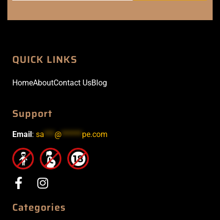
QUICK LINKS
Home
About
Contact Us
Blog
Support
Email
:
sa
***
@
******
pe.com
Categories