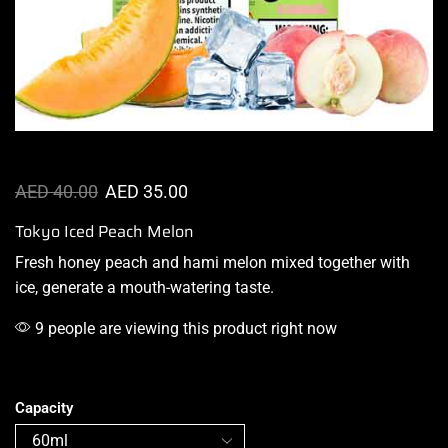
AED
40.00
AED
35.00
Tokyo Iced Peach Melon
Fresh honey peach and hami melon mixed together
with
ice
,
generate a
mouth-watering
taste
.
9 people are viewing this product right now
Capacity