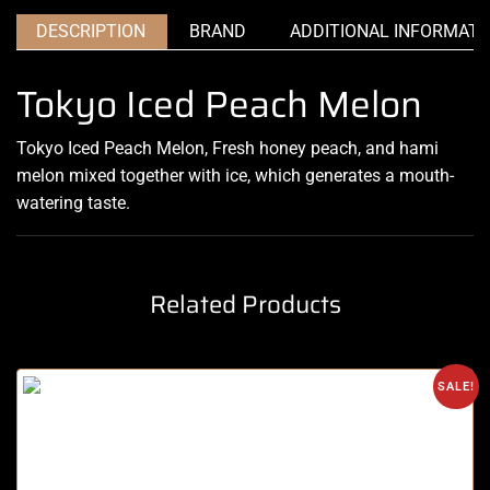
DESCRIPTION
BRAND
ADDITIONAL INFORMATI
Tokyo Iced Peach Melon
Tokyo Iced Peach Melon, Fresh honey peach, and hami
melon mixed together
with ice
,
which generates a
mouth-
watering
taste
.
Related Products
SALE!