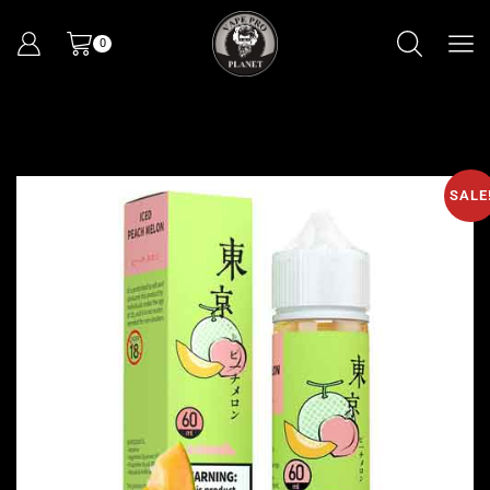
0
SALE