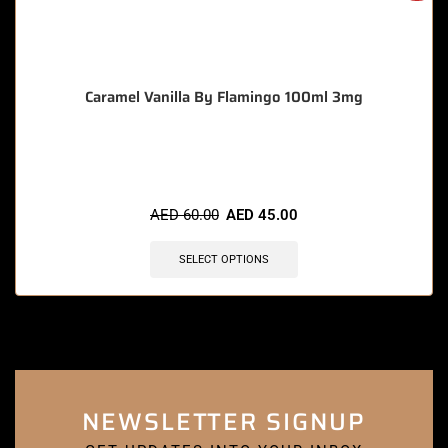
Caramel Vanilla By Flamingo 100ml 3mg
🔥 10 items sold in last 3 hours
AED
60.00
AED
45.00
SELECT OPTIONS
NEWSLETTER SIGNUP