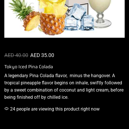
AED
40.00
AED
35.00
Tokyo Iced Pina Colada
A legendary Pina Colada flavor,
minus the hangover
.
A
tropical pineapple flavor begins on inhale, swiftly followed
by a sweet combination of coconut and light cream, before
being
finished off by chilled
ice
.
24 people are viewing this product right now