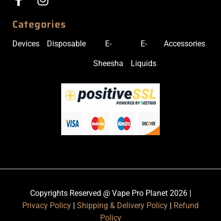
Categories
Devices
Disposable
E-
E-
Accessories
Sheesha
Liquids
Copyrights Reserved @ Vape Pro Planet 2026 |
Privacy Policy
|
Shipping & Delivery Policy
|
Refund
Policy