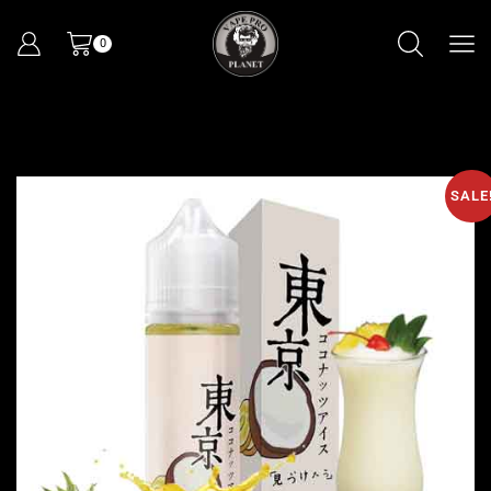
0
SALE