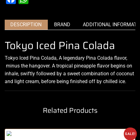
DESCRIPTION
BRAND
ADDITIONAL INFORMATI
Tokyo Iced Pina Colada
Tokyo Iced Pina Colada, A legendary Pina Colada flavor,
minus the hangover
.
A tropical pineapple flavor begins on
inhale, swiftly followed by a sweet combination of coconut
and light cream, before being
finished off by chilled
ice
.
Related Products
SALE!