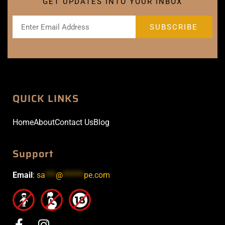
GET UPDATES INTO YOUR INBOX
QUICK LINKS
Home
About
Contact Us
Blog
Support
Email
:
sa
***
@
******
pe.com