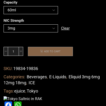
Capacity
NIC Strength
Clear
ADD TO CART
SKU:
19834-19836
Categories:
Beverages
,
E-Liquids
,
Eliquid 3mg 6mg
12mg 18mg
,
ICE
Tags:
ejuice
,
Tokyo
Facebook
WhatsApp