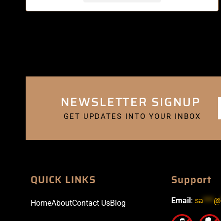
NEWSLETTER SIGNUP
GET UPDATES INTO YOUR INBOX
QUICK LINKS
Support
Email
:
sa
***
@
Home
About
Contact Us
Blog