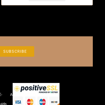
E-
Accessories
uids