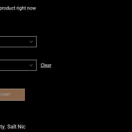
 product right now
Clear
O CART
ity
,
Salt Nic