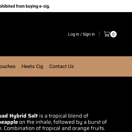
ohibited from buying e-cig.
Log in / Sign in
0
Pouches
Heets Cig
Contact Us
quad Hybrid Salt
is
a tropical blend
of
neapple
on the inhale,
followed by a burst
of
e.
Combination of
tropical and orange fruits.