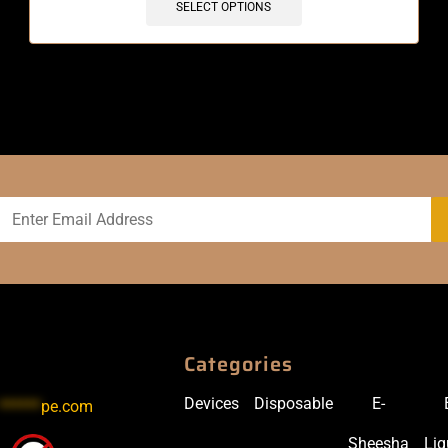
SELECT OPTIONS
Categories
Devices
Disposable
E-
******
pe.com
Sheesha
Liq