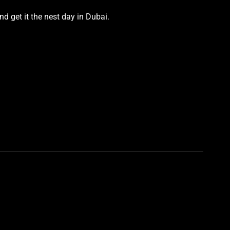
d get it the nest day in Dubai.