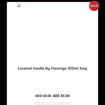
SALE!
Caramel Vanilla By Flamingo 100ml 3mg
🔥 9 items sold in last 3 hours
AED
60.00
AED
45.00