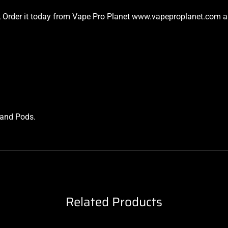
ket, Order it today from Vape Pro Planet www.vapeproplanet.com an
s and Pods
.
Related Products