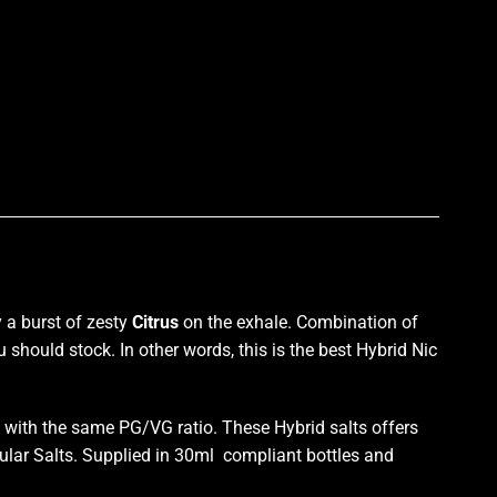
p
 a burst
of zesty
Citrus
on the exhale.
Combination of
u should stock
. In other words, this is the best Hybrid Nic
with the same PG/VG ratio. These Hybrid salts offers
ular Salts. Supplied in 30ml compliant bottles and