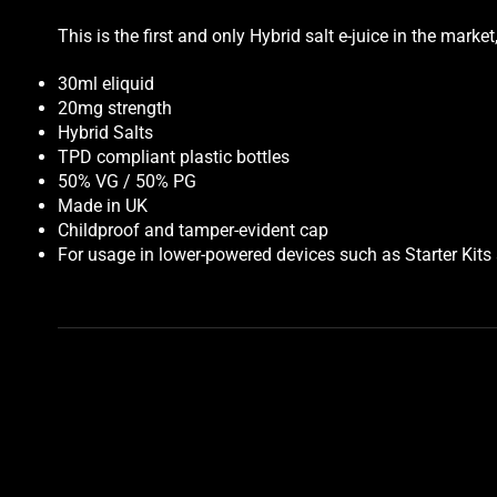
This is the first and only Hybrid salt e-juice in the mar
30ml eliquid
20mg strength
Hybrid Salts
TPD compliant plastic bottles
50% VG / 50% PG
Made in UK
Childproof and tamper-evident cap
For usage in lower-powered devices such as Starter Kit