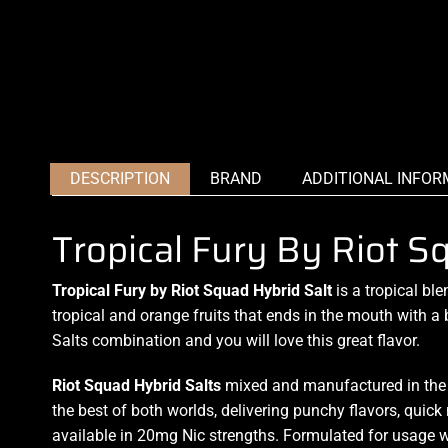
DESCRIPTION
BRAND
ADDITIONAL INFOR
Tropical Fury By Riot S
Tropical Fury by Riot Squad Hybrid Salt
is
a tropical ble
tropical and orange fruits that
ends in the mouth
with a 
Salts combination and you will love this
great flavo
r.
Riot Squad Hybrid
Salts
mixed and manufactured in the U
the best of both worlds,
delivering punchy flavors,
quick 
available in 20mg Nic strengths. Formulated for usage w