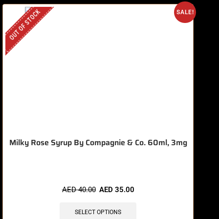
OUT OF STOCK
SALE!
Milky Rose Syrup By Compagnie & Co. 60ml, 3mg
AED
40.00
AED
35.00
SELECT OPTIONS