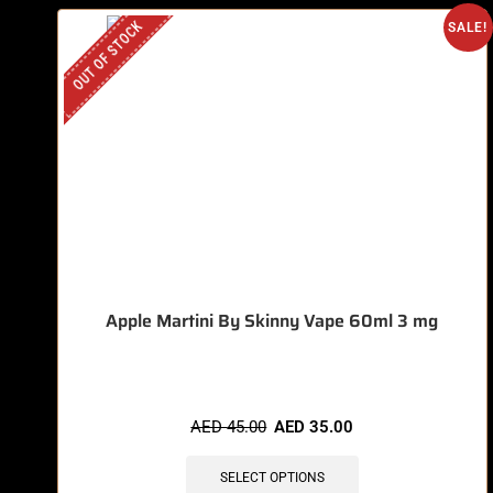
OUT OF STOCK
SALE!
Apple Martini By Skinny Vape 60ml 3 mg
AED
45.00
AED
35.00
SELECT OPTIONS