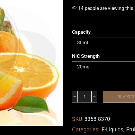
14 people are viewing this
Capacity
NIC Strength
ADD T
SKU:
8368-8370
Categories:
E-Liquids
,
Fru