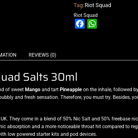
Tag:
Riot Squad
Riot Squad
Facebook
WhatsAp
MATION
REVIEWS (0)
quad Salts 30ml
nd
of
sweet
Mango
and tart
Pineapple
on the inhale,
followed by
bubbly and
fresh sensation.
Therefore,
you must try.
Besides,
yo
K. They come in a blend of 50% Nic Salt and 50% freebase nic 
nic absorption and a more noticeable throat hit compared to reg
ith low powered starter kits and pod devices.