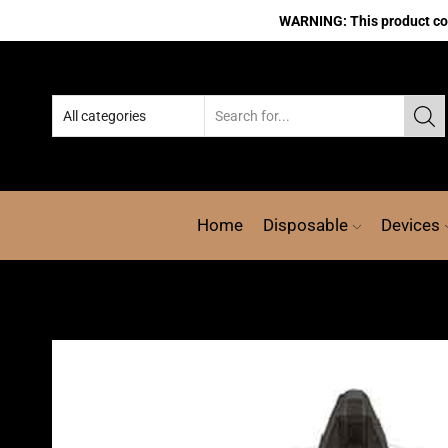
WARNING: This product cont
Home
Disposable
Devices