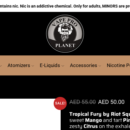
ains nic. Nic is an addictive chemical. Only for adults, MINORS are pr
Atomizers
E-Liquids
Accessories
Nicotine 
AED
55.00
AED
50.00
SALE!
Tropical Fury by Riot S
sweet
Mango
and tart
Pi
zesty
Citrus
on the exhal